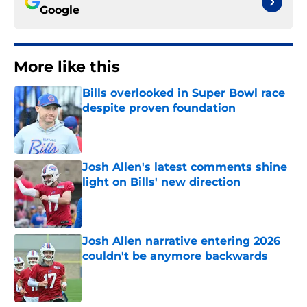
Google
More like this
Bills overlooked in Super Bowl race
despite proven foundation
Published by on Invalid Date
Josh Allen's latest comments shine
light on Bills' new direction
Published by on Invalid Date
Josh Allen narrative entering 2026
couldn't be anymore backwards
Published by on Invalid Date