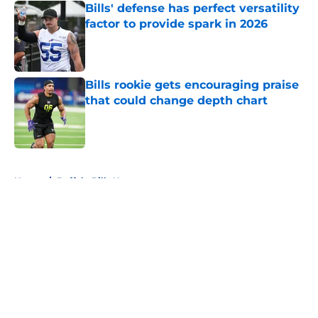
Bills' defense has perfect versatility
factor to provide spark in 2026
Published by on Invalid Date
Bills rookie gets encouraging praise
that could change depth chart
Published by on Invalid Date
5 related articles loaded
Home
/
Buffalo Bills News
About
Openings
Contact
Our 300+ Sites