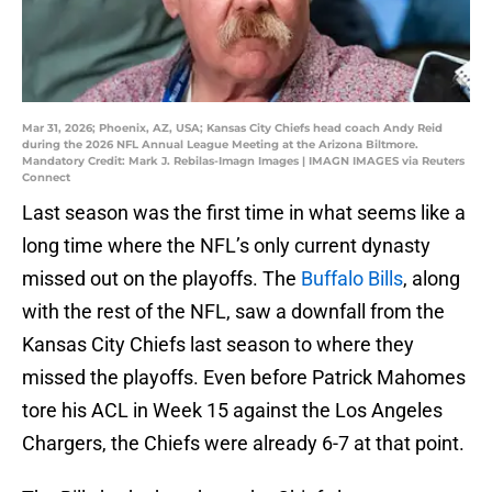
Mar 31, 2026; Phoenix, AZ, USA; Kansas City Chiefs head coach Andy Reid
during the 2026 NFL Annual League Meeting at the Arizona Biltmore.
Mandatory Credit: Mark J. Rebilas-Imagn Images | IMAGN IMAGES via Reuters
Connect
Last season was the first time in what seems like a
long time where the NFL’s only current dynasty
missed out on the playoffs. The
Buffalo Bills
, along
with the rest of the NFL, saw a downfall from the
Kansas City Chiefs last season to where they
missed the playoffs. Even before Patrick Mahomes
tore his ACL in Week 15 against the Los Angeles
Chargers, the Chiefs were already 6-7 at that point.