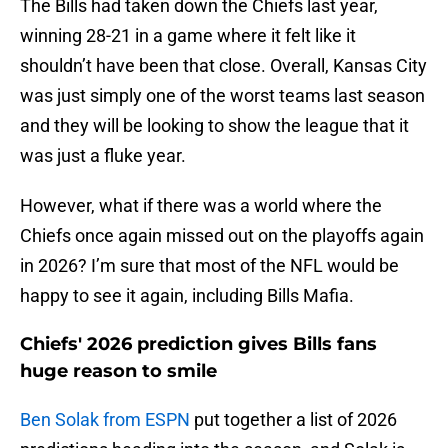
The Bills had taken down the Chiefs last year,
winning 28-21 in a game where it felt like it
shouldn’t have been that close. Overall, Kansas City
was just simply one of the worst teams last season
and they will be looking to show the league that it
was just a fluke year.
However, what if there was a world where the
Chiefs once again missed out on the playoffs again
in 2026? I’m sure that most of the NFL would be
happy to see it again, including Bills Mafia.
Chiefs' 2026 prediction gives Bills fans
huge reason to smile
Ben Solak from ESPN
put together a list of 2026