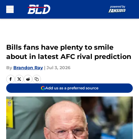
Skip to main content
Bills fans have plenty to smile
about in latest AFC rival prediction
By
Brandon Ray
|
Jul 3, 2026
Add us as a preferred source