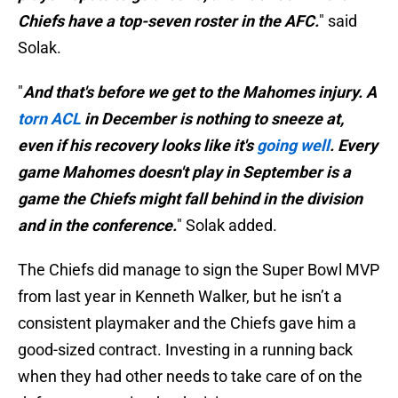
Chiefs have a top-seven roster in the AFC.
" said
Solak.
"
And that's before we get to the Mahomes injury. A
torn ACL
in December is nothing to sneeze at,
even if his recovery looks like it's
going well
. Every
game Mahomes doesn't play in September is a
game the Chiefs might fall behind in the division
and in the conference.
" Solak added.
The Chiefs did manage to sign the Super Bowl MVP
from last year in Kenneth Walker, but he isn’t a
consistent playmaker and the Chiefs gave him a
good-sized contract. Investing in a running back
when they had other needs to take care of on the