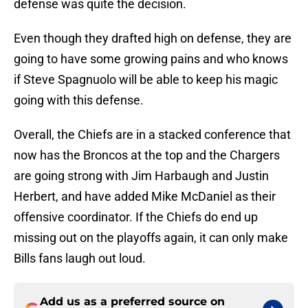
defense was quite the decision.
Even though they drafted high on defense, they are
going to have some growing pains and who knows
if Steve Spagnuolo will be able to keep his magic
going with this defense.
Overall, the Chiefs are in a stacked conference that
now has the Broncos at the top and the Chargers
are going strong with Jim Harbaugh and Justin
Herbert, and have added Mike McDaniel as their
offensive coordinator. If the Chiefs do end up
missing out on the playoffs again, it can only make
Bills fans laugh out loud.
Add us as a preferred source on