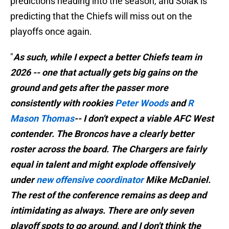
predictions heading into the season, and Solak is
predicting that the Chiefs will miss out on the
playoffs once again.
"
As such, while I expect a better Chiefs team in
2026 -- one that actually gets big gains on the
ground and gets after the passer more
consistently with rookies
Peter Woods
and
R
Mason Thomas
-- I don't expect a viable AFC West
contender. The Broncos have a clearly better
roster across the board. The Chargers are fairly
equal in talent and might explode offensively
under
new offensive coordinator
Mike McDaniel.
The rest of the conference remains as deep and
intimidating as always. There are only seven
playoff spots to go around, and I don't think the