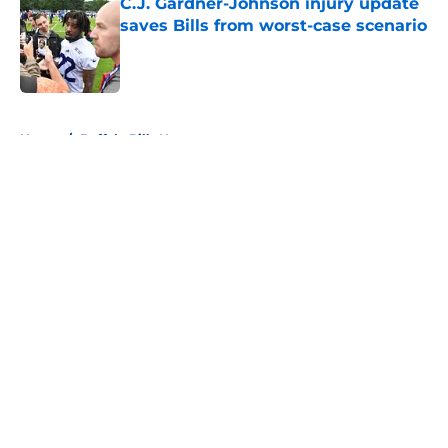
C.J. Gardner-Johnson injury update
saves Bills from worst-case scenario
Published by on Invalid Date
5 related articles loaded
Home
/
Buffalo Bills News
About
Openings
Contact
Our 300+ Sites
Mobile Apps
FanSided Daily
Pitch a Story
Privacy Policy
Terms of Use
Cookie Policy