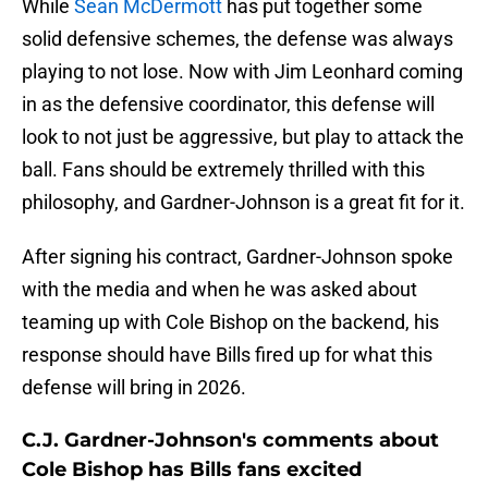
While
Sean McDermott
has put together some
solid defensive schemes, the defense was always
playing to not lose. Now with Jim Leonhard coming
in as the defensive coordinator, this defense will
look to not just be aggressive, but play to attack the
ball. Fans should be extremely thrilled with this
philosophy, and Gardner-Johnson is a great fit for it.
After signing his contract, Gardner-Johnson spoke
with the media and when he was asked about
teaming up with Cole Bishop on the backend, his
response should have Bills fired up for what this
defense will bring in 2026.
C.J. Gardner-Johnson's comments about
Cole Bishop has Bills fans excited