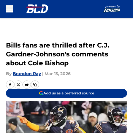
Skip to main content
Bills fans are thrilled after C.J.
Gardner-Johnson's comments
about Cole Bishop
By
Brandon Ray
|
Mar 13, 2026
Add us as a preferred source