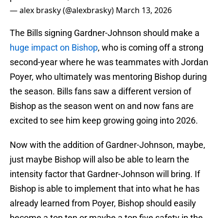
— alex brasky (@alexbrasky)
March 13, 2026
The Bills signing Gardner-Johnson should make a
huge impact on Bishop
, who is coming off a strong
second-year where he was teammates with Jordan
Poyer, who ultimately was mentoring Bishop during
the season. Bills fans saw a different version of
Bishop as the season went on and now fans are
excited to see him keep growing going into 2026.
Now with the addition of Gardner-Johnson, maybe,
just maybe Bishop will also be able to learn the
intensity factor that Gardner-Johnson will bring. If
Bishop is able to implement that into what he has
already learned from Poyer, Bishop should easily
become a top ten or maybe a top five safety in the