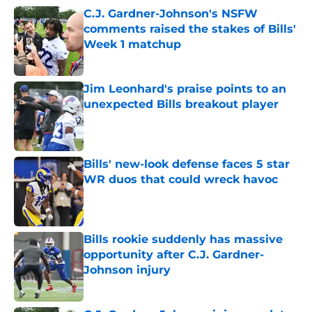
C.J. Gardner-Johnson's NSFW
comments raised the stakes of Bills'
Week 1 matchup
Published by on Invalid Date
Jim Leonhard's praise points to an
unexpected Bills breakout player
Published by on Invalid Date
Bills' new-look defense faces 5 star
WR duos that could wreck havoc
Published by on Invalid Date
Bills rookie suddenly has massive
opportunity after C.J. Gardner-
Johnson injury
Published by on Invalid Date