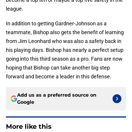
league.
In addition to getting Gardner-Johnson as a
teammate, Bishop also gets the benefit of learning
from Jim Leonhard who was also a safety back in
his playing days. Bishop has nearly a perfect setup
going into this third season as a pro. Fans are now
hoping that Bishop can take another big step
forward and become a leader in this defense.
Add us as a preferred source on
Google
More like this