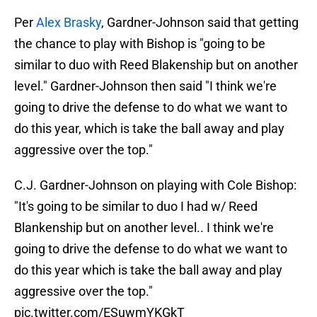
Per
Alex Brasky
, Gardner-Johnson said that getting
the chance to play with Bishop is "going to be
similar to duo with Reed Blakenship but on another
level." Gardner-Johnson then said "I think we're
going to drive the defense to do what we want to
do this year, which is take the ball away and play
aggressive over the top."
C.J. Gardner-Johnson on playing with Cole Bishop:
"It's going to be similar to duo I had w/ Reed
Blankenship but on another level.. I think we're
going to drive the defense to do what we want to
do this year which is take the ball away and play
aggressive over the top."
pic.twitter.com/ESuwmYKGkT