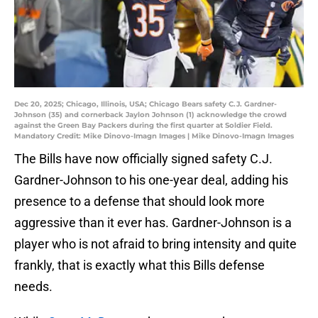
Dec 20, 2025; Chicago, Illinois, USA; Chicago Bears safety C.J. Gardner-
Johnson (35) and cornerback Jaylon Johnson (1) acknowledge the crowd
against the Green Bay Packers during the first quarter at Soldier Field.
Mandatory Credit: Mike Dinovo-Imagn Images | Mike Dinovo-Imagn Images
The Bills have now officially signed safety C.J.
Gardner-Johnson to his one-year deal, adding his
presence to a defense that should look more
aggressive than it ever has. Gardner-Johnson is a
player who is not afraid to bring intensity and quite
frankly, that is exactly what this Bills defense
needs.