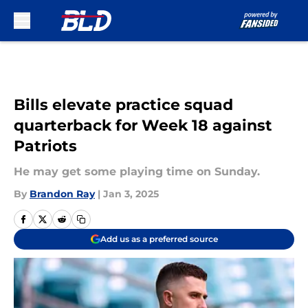
Skip to main content
Bills elevate practice squad
quarterback for Week 18 against
Patriots
He may get some playing time on Sunday.
By
Brandon Ray
|
Jan 3, 2025
Add us as a preferred source