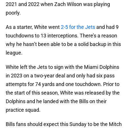
2021 and 2022 when Zach Wilson was playing
poorly.
As a starter, White went
2-5 for the Jets
and had 9
touchdowns to 13 interceptions. There’s a reason
why he hasn’t been able to be a solid backup in this
league.
White left the Jets to sign with the Miami Dolphins
in 2023 on a two-year deal and only had six pass
attempts for 74 yards and one touchdown. Prior to
the start of this season, White was released by the
Dolphins and he landed with the Bills on their
practice squad.
Bills fans should expect this Sunday to be the Mitch