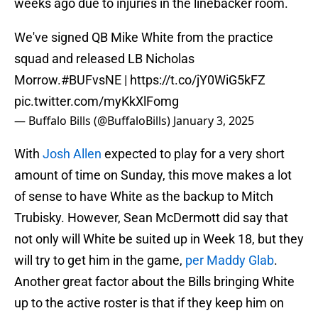
weeks ago due to injuries in the linebacker room.
We've signed QB Mike White from the practice
squad and released LB Nicholas
Morrow.
#BUFvsNE
|
https://t.co/jY0WiG5kFZ
pic.twitter.com/myKkXlFomg
— Buffalo Bills (@BuffaloBills)
January 3, 2025
With
Josh Allen
expected to play for a very short
amount of time on Sunday, this move makes a lot
of sense to have White as the backup to Mitch
Trubisky. However, Sean McDermott did say that
not only will White be suited up in Week 18, but they
will try to get him in the game,
per Maddy Glab
.
Another great factor about the Bills bringing White
up to the active roster is that if they keep him on