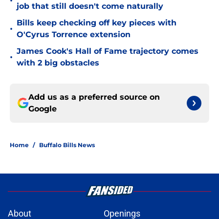
•
job that still doesn't come naturally
Bills keep checking off key pieces with
•
O'Cyrus Torrence extension
James Cook's Hall of Fame trajectory comes
•
with 2 big obstacles
Add us as a preferred source on
Google
Home
/
Buffalo Bills News
About
Openings