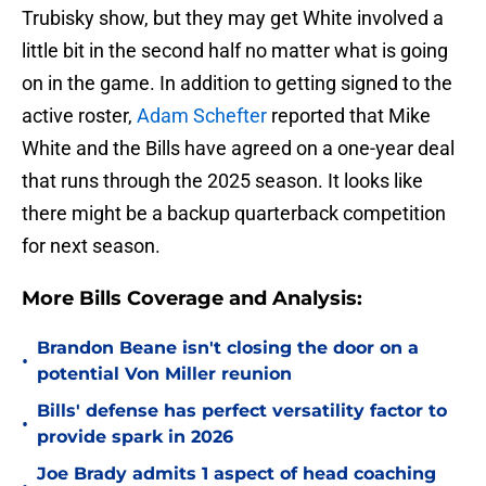
Trubisky show, but they may get White involved a
little bit in the second half no matter what is going
on in the game. In addition to getting signed to the
active roster,
Adam Schefter
reported that Mike
White and the Bills have agreed on a one-year deal
that runs through the 2025 season. It looks like
there might be a backup quarterback competition
for next season.
More Bills Coverage and Analysis:
Brandon Beane isn't closing the door on a
•
potential Von Miller reunion
Bills' defense has perfect versatility factor to
•
provide spark in 2026
Joe Brady admits 1 aspect of head coaching