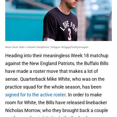
New York Jets v Miami Dolphins | Megan Briggs/GettyImages
Heading into their meaningless Week 18 matchup
against the New England Patriots, the Buffalo Bills
have made a roster move that makes a lot of
sense. Quarterback Mike White, who was on the
practice squad for the whole season, has been
signed for to the active roster
. In order to make
room for White, the Bills have released linebacker
Nicholas Morrow, who they brought back a couple