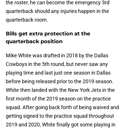
the roster, he can become the emergency 3rd
quarterback should any injuries happen in the
quarterback room.
Bills get extra protection at the
quarterback position
Mike White was drafted in 2018 by the Dallas
Cowboys in the 5th round, but never saw any
playing time and last just one season in Dallas
before being released prior to the 2019 season.
White then landed with the New York Jets in the
first month of the 2019 season on the practice
squad. After going back forth of being waived and
getting signed to the practice squad throughout
2019 and 2020, White finally got some playing in