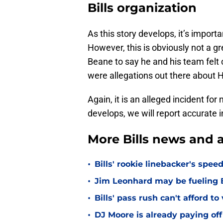
Bills organization
As this story develops, it’s import
However, this is obviously not a gr
Beane to say he and his team felt
were allegations out there about 
Again, it is an alleged incident for
develops, we will report accurate 
More Bills news and a
•
Bills' rookie linebacker's sp
•
Jim Leonhard may be fueling B
•
Bills' pass rush can't afford t
•
DJ Moore is already paying off