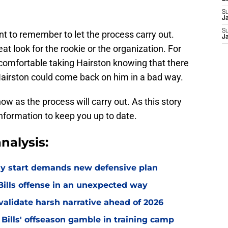
S
J
S
ant to remember to let the process carry out.
J
eat look for the rookie or the organization. For
 comfortable taking Hairston knowing that there
Hairston could come back on him in a bad way.
 now as the process will carry out. As this story
information to keep you up to date.
nalysis:
eedy start demands new defensive plan
ills offense in an unexpected way
o validate harsh narrative ahead of 2026
 Bills' offseason gamble in training camp