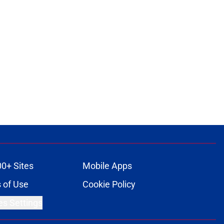
00+ Sites
Mobile Apps
 of Use
Cookie Policy
es Settings