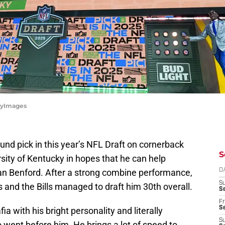
ttyImages
round pick in this year’s NFL Draft on cornerback
S
rsity of Kentucky in hopes that he can help
ian Benford. After a strong combine performance,
D
S
s and the Bills managed to draft him 30th overall.
Se
Fr
Se
ia with his bright personality and literally
S
 went before him. He brings a lot of speed to