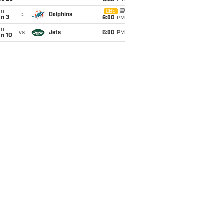
9:30
PM
un
CBS
@
Dolphins
an 3
6:00
PM
un
vs
Jets
6:00
PM
an 10