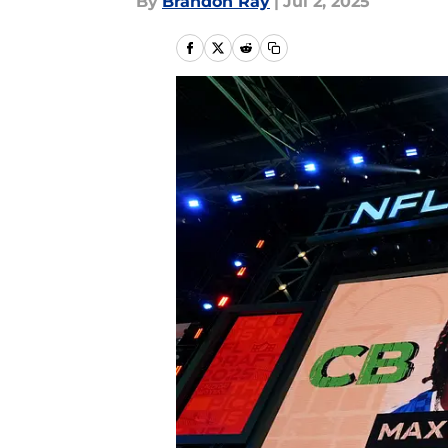
By
Brandon Ray
|
Jul 2, 2025