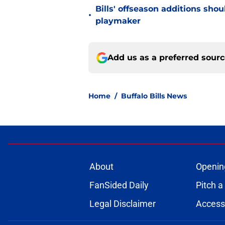
Bills' offseason additions sho
•
playmaker
Add us as a preferred sour
Home
/
Buffalo Bills News
About
Openin
FanSided Daily
Pitch a
Legal Disclaimer
Accessi