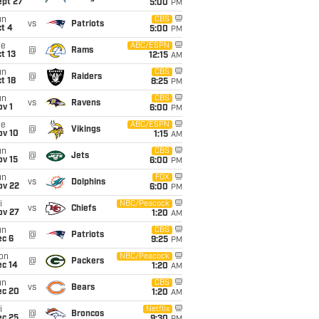
ept 27
5:00
PM
un
CBS
vs
Patriots
t 4
5:00
PM
ue
ABC/ESPN
@
Rams
t 13
12:15
AM
un
CBS
@
Raiders
t 18
8:25
PM
un
CBS
vs
Ravens
v 1
6:00
PM
ue
ABC/ESPN
@
Vikings
ov 10
1:15
AM
un
CBS
@
Jets
ov 15
6:00
PM
un
FOX
vs
Dolphins
ov 22
6:00
PM
i
NBC/Peacock
vs
Chiefs
ov 27
1:20
AM
un
CBS
@
Patriots
ec 6
9:25
PM
on
NBC/Peacock
@
Packers
ec 14
1:20
AM
un
CBS
vs
Bears
ec 20
1:20
AM
i
Netflix
@
Broncos
ec 25