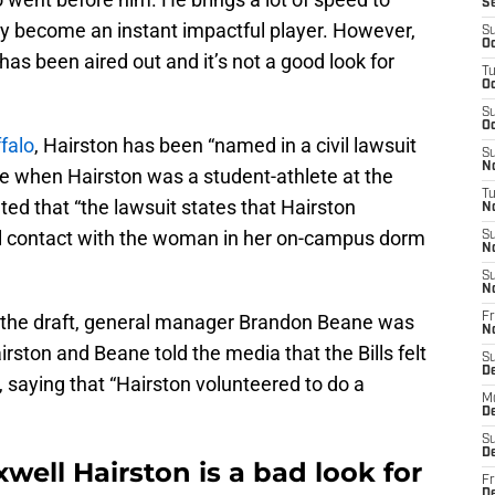
S
ly become an instant impactful player. However,
S
Oc
s been aired out and it’s not a good look for
T
Oc
S
Oc
falo
, Hairston has been “named in a civil lawsuit
S
No
se when Hairston was a student-athlete at the
T
ed that “the lawsuit states that Hairston
N
l contact with the woman in her on-campus dorm
S
N
S
N
in the draft, general manager Brandon Beane was
Fr
N
rston and Beane told the media that the Bills felt
S
D
, saying that “Hairston volunteered to do a
M
D
S
D
well Hairston is a bad look for
Fr
D