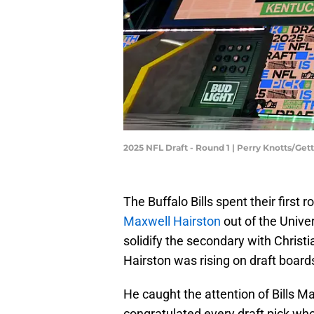
2025 NFL Draft - Round 1 | Perry Knotts/Ge
The Buffalo Bills spent their first 
Maxwell Hairston
out of the Unive
solidify the secondary with Christ
Hairston was rising on draft board
He caught the attention of Bills Maf
congratulated every draft pick who