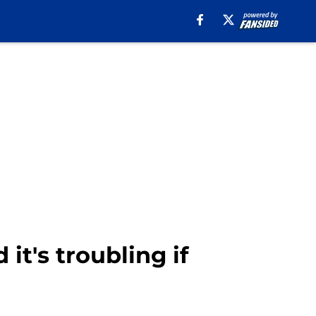
 it's troubling if