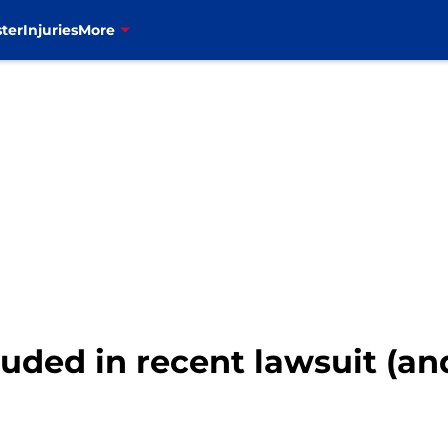
ter
Injuries
More
luded in recent lawsuit (and