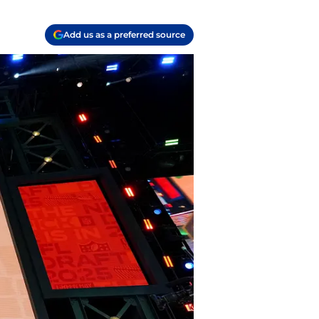
Add us as a preferred source