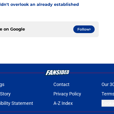
uldn't overlook an already established
ce on
Google
Follow
gs
Contact
Our 3
 Story
Privacy Policy
Terms
bility Statement
A-Z Index
Cooki