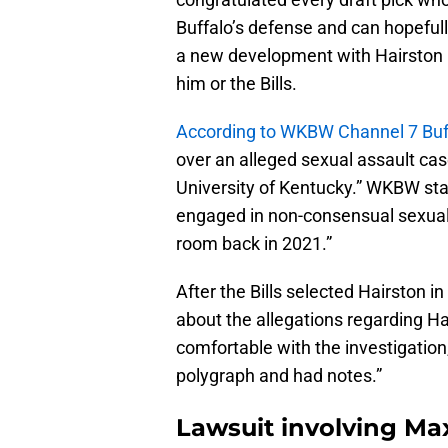
Buffalo’s defense and can hopeful
a new development with Hairston ha
him or the Bills.
According to WKBW Channel 7 Buf
over an alleged sexual assault ca
University of Kentucky.” WKBW stat
engaged in non-consensual sexua
room back in 2021.”
After the Bills selected Hairston 
about the allegations regarding Hai
comfortable with the investigation
polygraph and had notes.”
Lawsuit involving Max