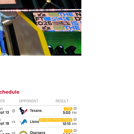
chedule
ATE
OPPONENT
RESULT
un
CBS
@
Texans
pt 13
5:00
PM
i
Amazon Prime Video
vs
Lions
pt 18
12:15
AM
un
FOX
vs
Chargers