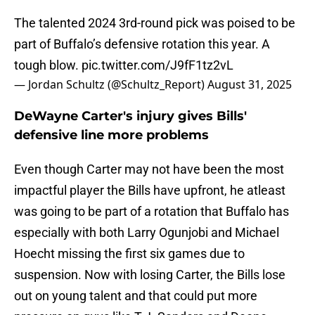
The talented 2024 3rd-round pick was poised to be
part of Buffalo’s defensive rotation this year. A
tough blow.
pic.twitter.com/J9fF1tz2vL
— Jordan Schultz (@Schultz_Report)
August 31, 2025
DeWayne Carter's injury gives Bills'
defensive line more problems
Even though Carter may not have been the most
impactful player the Bills have upfront, he atleast
was going to be part of a rotation that Buffalo has
especially with both Larry Ogunjobi and Michael
Hoecht missing the first six games due to
suspension. Now with losing Carter, the Bills lose
out on young talent and that could put more