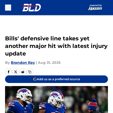
Skip to main content
Bills' defensive line takes yet
another major hit with latest injury
update
By
Brandon Ray
|
Aug 31, 2025
Add us as a preferred source