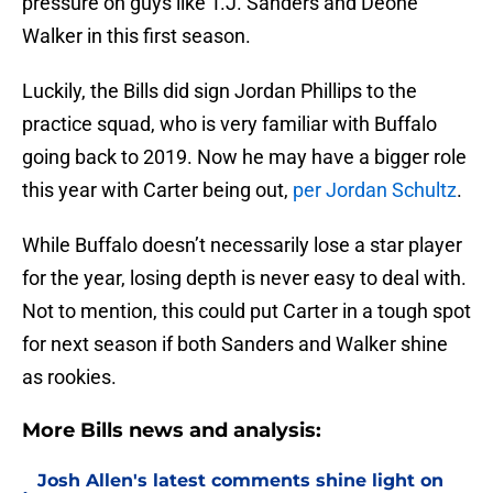
pressure on guys like T.J. Sanders and Deone
Walker in this first season.
Luckily, the Bills did sign Jordan Phillips to the
practice squad, who is very familiar with Buffalo
going back to 2019. Now he may have a bigger role
this year with Carter being out,
per Jordan Schultz
.
While Buffalo doesn’t necessarily lose a star player
for the year, losing depth is never easy to deal with.
Not to mention, this could put Carter in a tough spot
for next season if both Sanders and Walker shine
as rookies.
More Bills news and analysis:
Josh Allen's latest comments shine light on