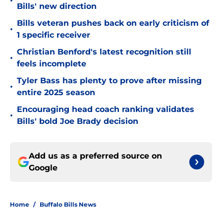
•
Bills' new direction
Bills veteran pushes back on early criticism of
•
1 specific receiver
Christian Benford's latest recognition still
•
feels incomplete
Tyler Bass has plenty to prove after missing
•
entire 2025 season
Encouraging head coach ranking validates
•
Bills' bold Joe Brady decision
Add us as a preferred source on
Google
Home
/
Buffalo Bills News