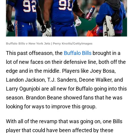
Buffalo Bills v New York Jets | Perry Knotts/GettyImages
This past offseason, the
Buffalo Bills
brought in a
lot of new faces on their defensive line, both off the
edge and in the middle. Players like Joey Bosa,
Landon Jackson, T.J. Sanders, Deone Walker, and
Larry Ogunjobi are all new for Buffalo going into this
season. Brandon Beane showed fans that he was
looking for ways to improve this group.
With all of the revamp that was going on, one Bills
player that could have been affected by these