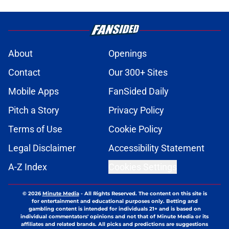
About
Openings
Contact
Our 300+ Sites
Mobile Apps
FanSided Daily
Pitch a Story
Privacy Policy
Terms of Use
Cookie Policy
Legal Disclaimer
Accessibility Statement
A-Z Index
Cookies Settings
© 2026
Minute Media
-
All Rights Reserved. The content on this site is
for entertainment and educational purposes only. Betting and
gambling content is intended for individuals 21+ and is based on
individual commentators' opinions and not that of Minute Media or its
affiliates and related brands. All picks and predictions are suggestions