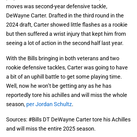
moves was second-year defensive tackle,
DeWayne Carter. Drafted in the third round in the
2024 draft, Carter showed little flashes as a rookie
but then suffered a wrist injury that kept him from
seeing a lot of action in the second half last year.
With the Bills bringing in both veterans and two
rookie defensive tackles, Carter was going to have
a bit of an uphill battle to get some playing time.
Well, now he won’t be getting any as he has
reportedly tore his achilles and will miss the whole
season,
per Jordan Schultz
.
Sources:
#Bills
DT DeWayne Carter tore his Achilles
and will miss the entire 2025 season.