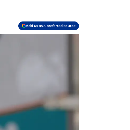
Add us as a preferred source