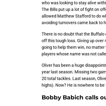
who was looking to stay alive with
The Bills put up a lot of fight on 
allowed Matthew Stafford to do w
avoiding turnovers came back to hur
There is no doubt that the Buffalo
off this tough loss. Giving up over
going to help them win, no matter 
players whose name was not called 
Oliver has been a huge disappointme
year last season. Missing two game
20 total tackles. Last season, Oliv
highs). Now? He is nowhere to be 
Bobby Babich calls ou