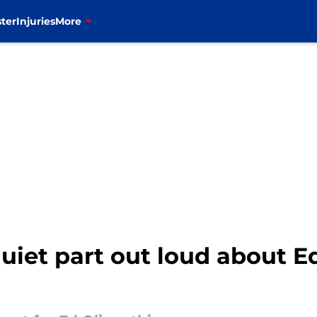
ter
Injuries
More
 quiet part out loud about E