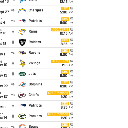
vs
Lions
pt 18
12:15
AM
un
FOX
vs
Chargers
ept 27
5:00
PM
un
CBS
vs
Patriots
t 4
5:00
PM
ue
ABC/ESPN
@
Rams
t 13
12:15
AM
un
CBS
@
Raiders
t 18
8:25
PM
un
CBS
vs
Ravens
v 1
6:00
PM
ue
ABC/ESPN
@
Vikings
ov 10
1:15
AM
un
CBS
@
Jets
ov 15
6:00
PM
un
FOX
vs
Dolphins
ov 22
6:00
PM
i
NBC/Peacock
vs
Chiefs
ov 27
1:20
AM
un
CBS
@
Patriots
ec 6
9:25
PM
on
NBC/Peacock
@
Packers
ec 14
1:20
AM
un
CBS
vs
Bears