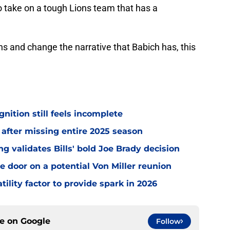
 to take on a tough Lions team that has a
ans and change the narrative that Babich has, this
gnition still feels incomplete
 after missing entire 2025 season
 validates Bills' bold Joe Brady decision
e door on a potential Von Miller reunion
tility factor to provide spark in 2026
ce on
Google
Follow