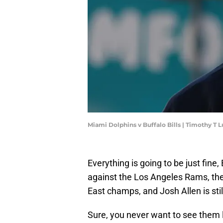
Miami Dolphins v Buffalo Bills | Timothy T
Everything is going to be just fine,
against the Los Angeles Rams, the Bi
East champs, and Josh Allen is sti
Sure, you never want to see them 