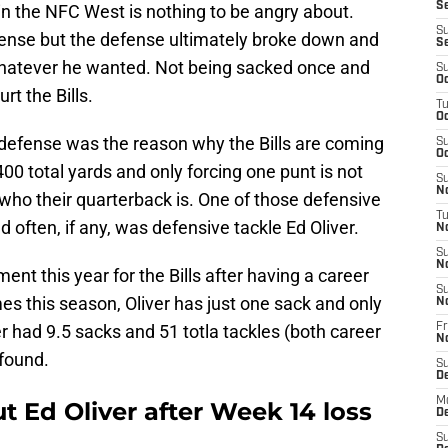
Se
in the NFC West is nothing to be angry about.
S
offense but the defense ultimately broke down and
S
hatever he wanted. Not being sacked once and
S
Oc
t the Bills.
T
Oc
 defense was the reason why the Bills are coming
S
Oc
 400 total yards and only forcing one punt is not
S
No
who their quarterback is. One of those defensive
T
often, if any, was defensive tackle Ed Oliver.
N
S
N
nt this year for the Bills after having a career
S
s this season, Oliver has just one sack and only
N
er had 9.5 sacks and 51 totla tackles (both career
Fr
N
found.
S
D
M
t Ed Oliver after Week 14 loss
D
S