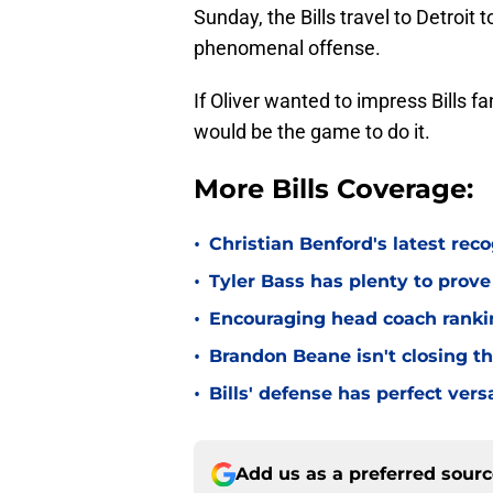
Sunday, the Bills travel to Detroit
phenomenal offense.
If Oliver wanted to impress Bills f
would be the game to do it.
More Bills Coverage:
•
Christian Benford's latest reco
•
Tyler Bass has plenty to prove
•
Encouraging head coach ranking
•
Brandon Beane isn't closing th
•
Bills' defense has perfect versa
Add us as a preferred sour