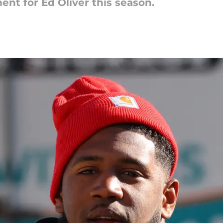
ent for Ed Oliver this season.