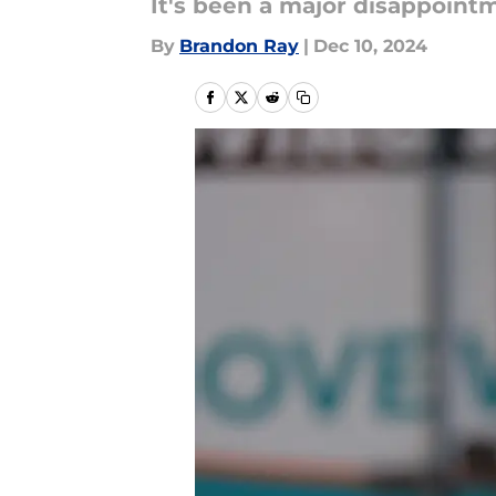
It's been a major disappointm
By
Brandon Ray
|
Dec 10, 2024