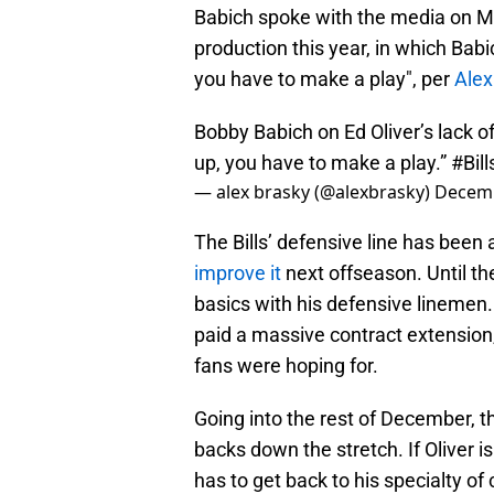
Babich spoke with the media on M
production this year, in which Babi
you have to make a play", per
Alex
Bobby Babich on Ed Oliver’s lack o
up, you have to make a play.”
#Bill
— alex brasky (@alexbrasky)
Decemb
The Bills’ defensive line has been 
improve it
next offseason. Until th
basics with his defensive linemen. 
paid a massive contract extension, 
fans were hoping for.
Going into the rest of December, t
backs down the stretch. If Oliver is
has to get back to his specialty of