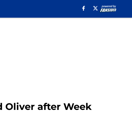
d Oliver after Week