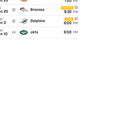
ec 20
1:20
AM
i
Netflix
@
Broncos
ec 25
9:30
PM
un
CBS
@
Dolphins
an 3
6:00
PM
un
vs
Jets
6:00
PM
an 10