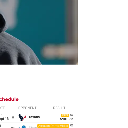
chedule
ATE
OPPONENT
RESULT
un
CBS
@
Texans
pt 13
5:00
PM
i
Amazon Prime Video