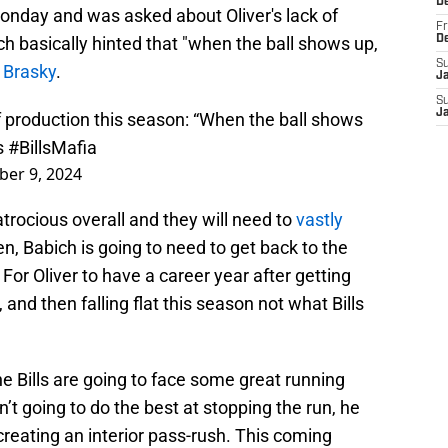
D
onday and was asked about Oliver's lack of
Fr
ch basically hinted that "when the ball shows up,
D
S
 Brasky
.
J
S
J
f production this season: “When the ball shows
s
#BillsMafia
er 9, 2024
atrocious overall and they will need to
vastly
en, Babich is going to need to get back to the
For Oliver to have a career year after getting
and then falling flat this season not what Bills
he Bills are going to face some great running
n’t going to do the best at stopping the run, he
 creating an interior pass-rush. This coming