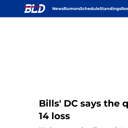
News
Rumors
Schedule
Standings
Ros
Skip to main content
Bills' DC says the
14 loss