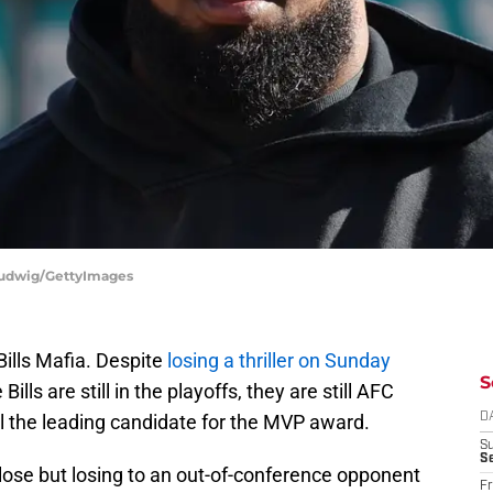
 Ludwig/GettyImages
 Bills Mafia. Despite
losing a thriller on Sunday
S
lls are still in the playoffs, they are still AFC
ll the leading candidate for the MVP award.
D
S
Se
lose but losing to an out-of-conference opponent
Fr