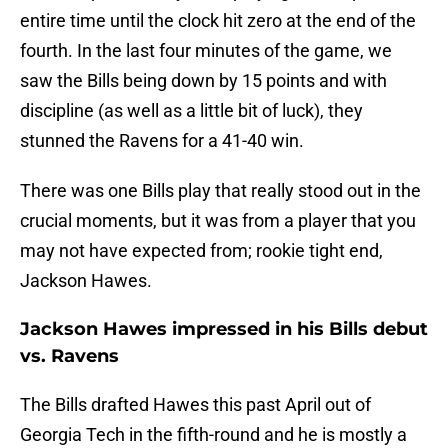
entire time until the clock hit zero at the end of the
fourth. In the last four minutes of the game, we
saw the Bills being down by 15 points and with
discipline (as well as a little bit of luck), they
stunned the Ravens for a 41-40 win.
There was one Bills play that really stood out in the
crucial moments, but it was from a player that you
may not have expected from; rookie tight end,
Jackson Hawes.
Jackson Hawes impressed in his Bills debut
vs. Ravens
The Bills drafted Hawes this past April out of
Georgia Tech in the fifth-round and he is mostly a