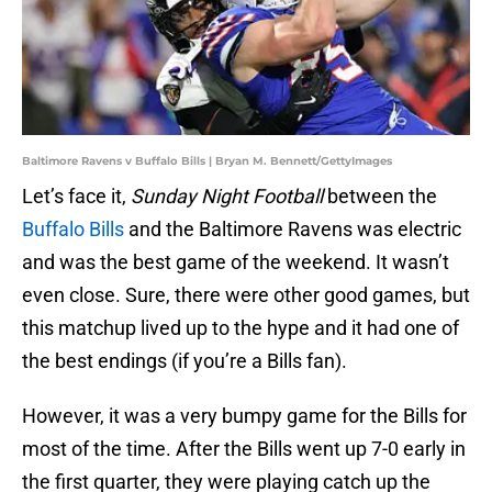
Baltimore Ravens v Buffalo Bills | Bryan M. Bennett/GettyImages
Let’s face it,
Sunday Night Football
between the
Buffalo Bills
and the Baltimore Ravens was electric
and was the best game of the weekend. It wasn’t
even close. Sure, there were other good games, but
this matchup lived up to the hype and it had one of
the best endings (if you’re a Bills fan).
However, it was a very bumpy game for the Bills for
most of the time. After the Bills went up 7-0 early in
the first quarter, they were playing catch up the