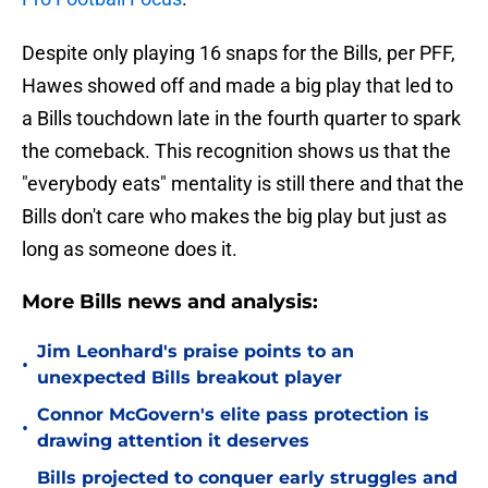
Despite only playing 16 snaps for the Bills, per PFF,
Hawes showed off and made a big play that led to
a Bills touchdown late in the fourth quarter to spark
the comeback. This recognition shows us that the
"everybody eats" mentality is still there and that the
Bills don't care who makes the big play but just as
long as someone does it.
More Bills news and analysis:
Jim Leonhard's praise points to an
•
unexpected Bills breakout player
Connor McGovern's elite pass protection is
•
drawing attention it deserves
Bills projected to conquer early struggles and