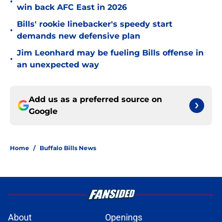
•
win back AFC East in 2026
Bills' rookie linebacker's speedy start
•
demands new defensive plan
Jim Leonhard may be fueling Bills offense in
•
an unexpected way
Add us as a preferred source on
Google
Home
/
Buffalo Bills News
About
Openings