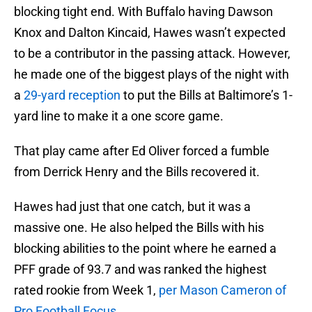
blocking tight end. With Buffalo having Dawson
Knox and Dalton Kincaid, Hawes wasn’t expected
to be a contributor in the passing attack. However,
he made one of the biggest plays of the night with
a
29-yard reception
to put the Bills at Baltimore’s 1-
yard line to make it a one score game.
That play came after Ed Oliver forced a fumble
from Derrick Henry and the Bills recovered it.
Hawes had just that one catch, but it was a
massive one. He also helped the Bills with his
blocking abilities to the point where he earned a
PFF grade of 93.7 and was ranked the highest
rated rookie from Week 1,
per Mason Cameron of
Pro Football Focus
.