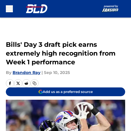
Skip to main content
Bills' Day 3 draft pick earns
extremely high recognition from
Week 1 performance
By
Brandon Ray
|
Sep 10, 2025
Add us as a preferred source