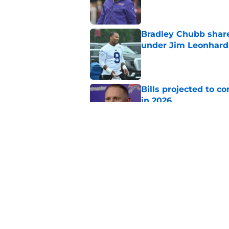
Published by on Invalid Dat
Bradley Chubb shares
under Jim Leonhard
Published by on Invalid Dat
Bills projected to c
in 2026
Published by on Invalid Dat
1 overlooked Bills tr
center
Published by on Invalid Dat
5 related articles loaded
Home
/
Buffalo Bills News