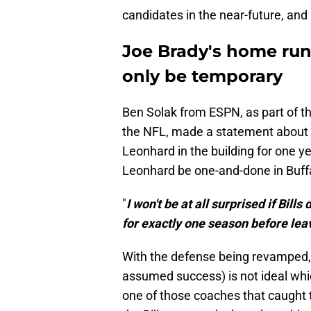
candidates in the near-future, and
Joe Brady's home run
only be temporary
Ben Solak from ESPN, as part of t
the NFL, made a statement about L
Leonhard in the building for one yea
Leonhard be one-and-done in Buffa
"
I won't be at all surprised if Bil
for exactly one season before lea
With the defense being revamped, l
assumed success) is not ideal whic
one of those coaches that caught t