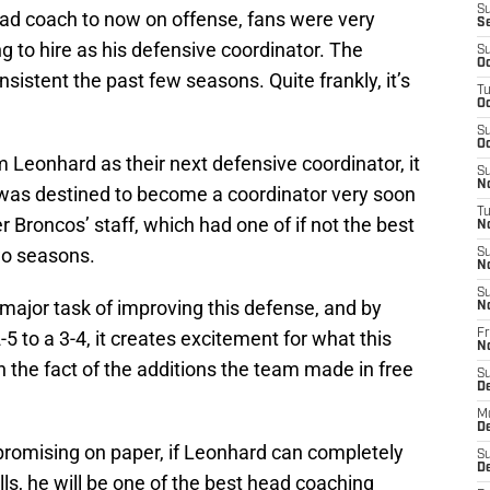
S
ad coach to now on offense, fans were very
S
 to hire as his defensive coordinator. The
S
Oc
nsistent the past few seasons. Quite frankly, it’s
T
Oc
S
Oc
 Leonhard as their next defensive coordinator, it
S
No
 was destined to become a coordinator very soon
T
 Broncos’ staff, which had one of if not the best
N
two seasons.
S
N
S
major task of improving this defense, and by
N
-5 to a 3-4, it creates excitement for what this
Fr
N
 the fact of the additions the team made in free
S
D
M
D
 promising on paper, if Leonhard can completely
S
D
ills, he will be one of the best head coaching