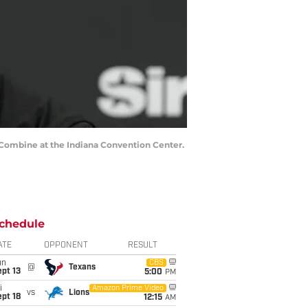
g Combine at the Indiana Convention Center.
chedule
ATE
OPPONENT
RESULT
un
CBS
@
Texans
pt 13
5:00
PM
i
Amazon Prime Video
vs
Lions
pt 18
12:15
AM