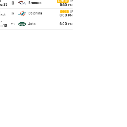
i
Netflix
@
Broncos
ec 25
9:30
PM
un
CBS
@
Dolphins
an 3
6:00
PM
un
vs
Jets
6:00
PM
an 10