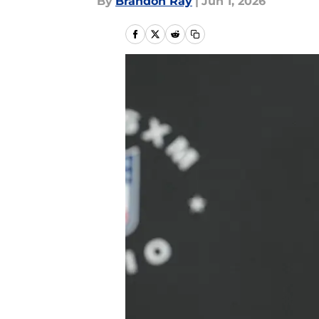
By
Brandon Ray
|
Jun 1, 2026