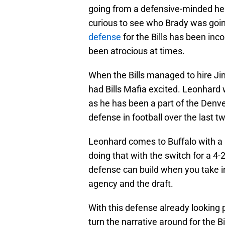
going from a defensive-minded he
curious to see who Brady was going
defense
for the Bills has been inco
been atrocious at times.
When the Bills managed to hire Jim
had Bills Mafia excited. Leonhard
as he has been a part of the Denver
defense in football over the last 
Leonhard comes to Buffalo with a 
doing that with the switch for a 4-2
defense can build when you take in
agency and the draft.
With this defense already looking
turn the narrative around for the B