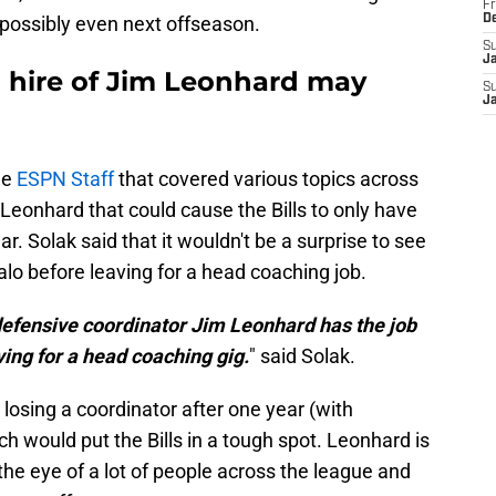
Fr
 possibly even next offseason.
D
S
J
 hire of Jim Leonhard may
S
J
he
ESPN Staff
that covered various topics across
eonhard that could cause the Bills to only have
r. Solak said that it wouldn't be a surprise to see
lo before leaving for a head coaching job.
ls defensive coordinator Jim Leonhard has the job
ving for a head coaching gig.
" said Solak.
osing a coordinator after one year (with
h would put the Bills in a tough spot. Leonhard is
he eye of a lot of people across the league and