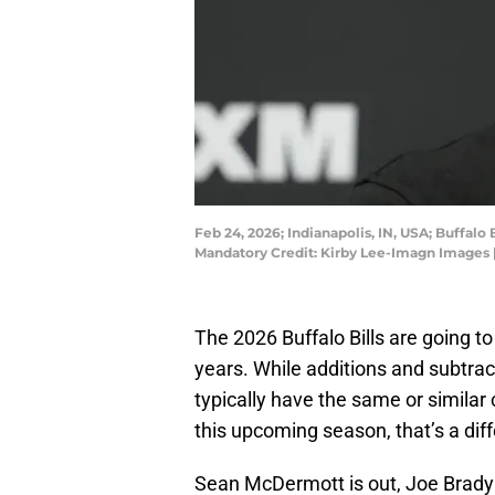
Feb 24, 2026; Indianapolis, IN, USA; Buffal
Mandatory Credit: Kirby Lee-Imagn Images 
The 2026 Buffalo Bills are going to
years. While additions and subtrac
typically have the same or similar
this upcoming season, that’s a diff
Sean McDermott is out, Joe Brady 