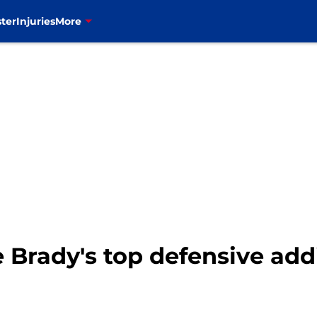
ter
Injuries
More
oe Brady's top defensive ad