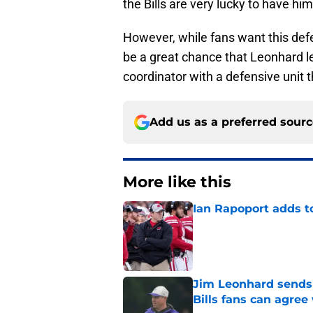
the Bills are very lucky to have him
However, while fans want this defe
be a great chance that Leonhard le
coordinator with a defensive unit 
Add us as a preferred sour
More like this
Ian Rapoport adds to
Published by on Invalid Dat
Jim Leonhard sends 
Bills fans can agree