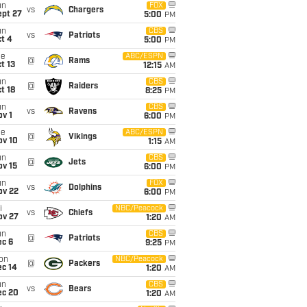
un
FOX
vs
Chargers
ept 27
5:00
PM
un
CBS
vs
Patriots
t 4
5:00
PM
ue
ABC/ESPN
@
Rams
t 13
12:15
AM
un
CBS
@
Raiders
t 18
8:25
PM
un
CBS
vs
Ravens
v 1
6:00
PM
ue
ABC/ESPN
@
Vikings
ov 10
1:15
AM
un
CBS
@
Jets
ov 15
6:00
PM
un
FOX
vs
Dolphins
ov 22
6:00
PM
i
NBC/Peacock
vs
Chiefs
ov 27
1:20
AM
un
CBS
@
Patriots
ec 6
9:25
PM
on
NBC/Peacock
@
Packers
ec 14
1:20
AM
un
CBS
vs
Bears
ec 20
1:20
AM