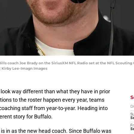
o Bills coach Joe Brady on the SiriusXM NFL Radio set at the NFL Scoutin
| Kirby Lee-Imagn Images
 look way different than what they have in prior
S
tions to the roster happen every year, teams
 coaching staff from year-to-year. Heading into
D
S
erent story for Buffalo.
Se
Fr
Se
is in as the new head coach. Since Buffalo was