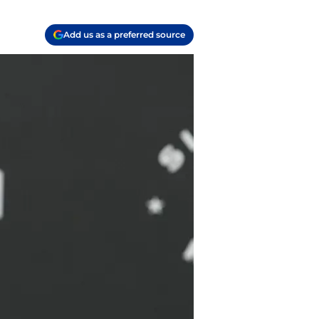
Add us as a preferred source