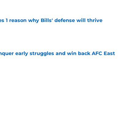
e
 1 reason why Bills' defense will thrive
e
onquer early struggles and win back AFC East
e
aining camp question is finally front and
e