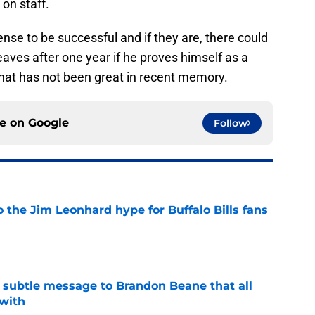
 on staff.
nse to be successful and if they are, there could
aves after one year if he proves himself as a
that has not been great in recent memory.
ce on
Google
Follow
 the Jim Leonhard hype for Buffalo Bills fans
e
subtle message to Brandon Beane that all
 with