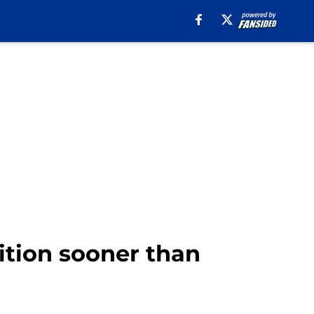
dition sooner than