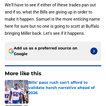
We'll have to see if either of these trades pan out
and if so, what the Bills are giving up in order to
make it happen. Samuel is the more enticing name
here for sure but no one is going to scott at Buffalo
bringing Miller back. Let's see if it happens.
Add us as a preferred source on
Google
More like this
Bills' pass rush can't afford to
validate harsh narrative ahead of
2026
Published by on Invalid Date