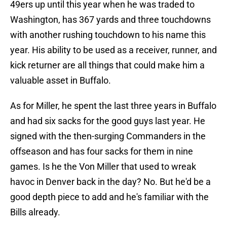
49ers up until this year when he was traded to
Washington, has 367 yards and three touchdowns
with another rushing touchdown to his name this
year. His ability to be used as a receiver, runner, and
kick returner are all things that could make him a
valuable asset in Buffalo.
As for Miller, he spent the last three years in Buffalo
and had six sacks for the good guys last year. He
signed with the then-surging Commanders in the
offseason and has four sacks for them in nine
games. Is he the Von Miller that used to wreak
havoc in Denver back in the day? No. But he'd be a
good depth piece to add and he's familiar with the
Bills already.