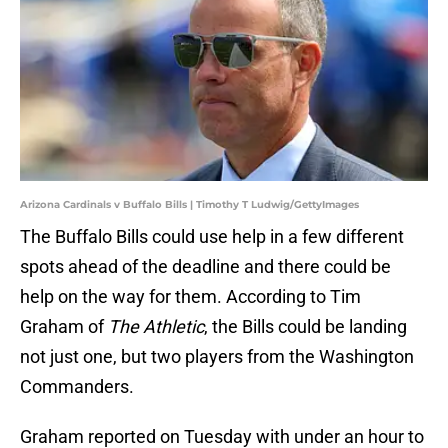
Arizona Cardinals v Buffalo Bills | Timothy T Ludwig/GettyImages
The Buffalo Bills could use help in a few different
spots ahead of the deadline and there could be
help on the way for them. According to Tim
Graham of
The Athletic
, the Bills could be landing
not just one, but two players from the Washington
Commanders.
Graham reported on Tuesday with under an hour to