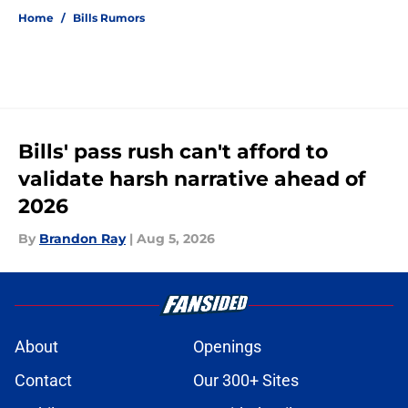
Home
/
Bills Rumors
Bills' pass rush can't afford to
validate harsh narrative ahead of
2026
By
Brandon Ray
|
Aug 5, 2026
About
Openings
Contact
Our 300+ Sites