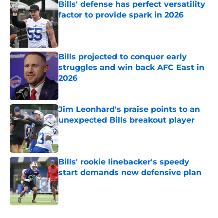
Bills' defense has perfect versatility
factor to provide spark in 2026
Published by on Invalid Date
Bills projected to conquer early
struggles and win back AFC East in
2026
Published by on Invalid Date
Jim Leonhard's praise points to an
unexpected Bills breakout player
Published by on Invalid Date
Bills' rookie linebacker's speedy
start demands new defensive plan
Published by on Invalid Date
5 related articles loaded