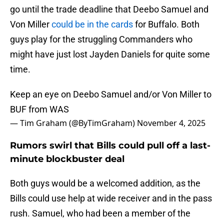
go until the trade deadline that Deebo Samuel and
Von Miller
could be in the cards
for Buffalo. Both
guys play for the struggling Commanders who
might have just lost Jayden Daniels for quite some
time.
Keep an eye on Deebo Samuel and/or Von Miller to
BUF from WAS
— Tim Graham (@ByTimGraham)
November 4, 2025
Rumors swirl that Bills could pull off a last-
minute blockbuster deal
Both guys would be a welcomed addition, as the
Bills could use help at wide receiver and in the pass
rush. Samuel, who had been a member of the