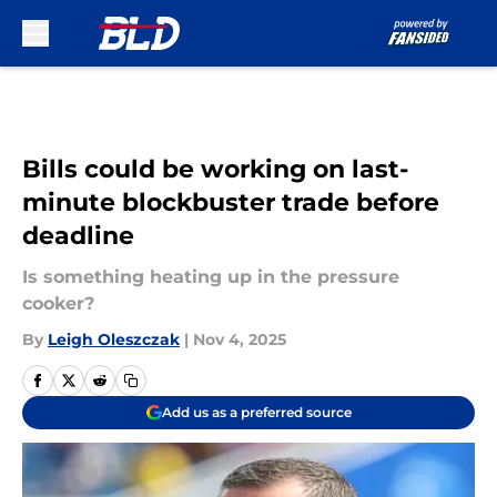
Skip to main content
Bills could be working on last-
minute blockbuster trade before
deadline
Is something heating up in the pressure
cooker?
By
Leigh Oleszczak
|
Nov 4, 2025
Add us as a preferred source