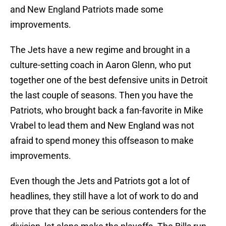
and New England Patriots made some
improvements.
The Jets have a new regime and brought in a
culture-setting coach in Aaron Glenn, who put
together one of the best defensive units in Detroit
the last couple of seasons. Then you have the
Patriots, who brought back a fan-favorite in Mike
Vrabel to lead them and New England was not
afraid to spend money this offseason to make
improvements.
Even though the Jets and Patriots got a lot of
headlines, they still have a lot of work to do and
prove that they can be serious contenders for the