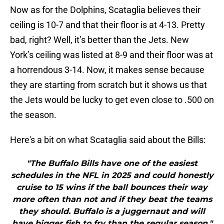
Now as for the Dolphins, Scataglia believes their
ceiling is 10-7 and that their floor is at 4-13. Pretty
bad, right? Well, it’s better than the Jets. New
York’s ceiling was listed at 8-9 and their floor was at
a horrendous 3-14. Now, it makes sense because
they are starting from scratch but it shows us that
the Jets would be lucky to get even close to .500 on
the season.
Here's a bit on what Scataglia said about the Bills:
"The Buffalo Bills have one of the easiest
schedules in the NFL in 2025 and could honestly
cruise to 15 wins if the ball bounces their way
more often than not and if they beat the teams
they should. Buffalo is a juggernaut and will
have bigger fish to fry than the regular season."