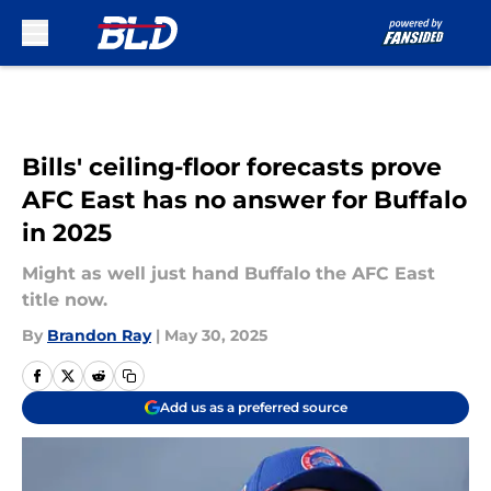
Skip to main content
Bills' ceiling-floor forecasts prove
AFC East has no answer for Buffalo
in 2025
Might as well just hand Buffalo the AFC East
title now.
By
Brandon Ray
|
May 30, 2025
Add us as a preferred source