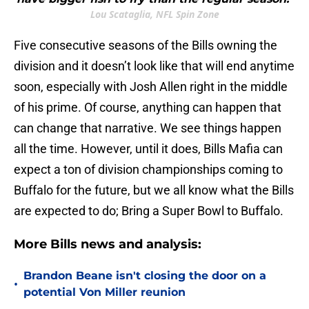
Lou Scataglia, NFL Spin Zone
Five consecutive seasons of the Bills owning the
division and it doesn’t look like that will end anytime
soon, especially with Josh Allen right in the middle
of his prime. Of course, anything can happen that
can change that narrative. We see things happen
all the time. However, until it does, Bills Mafia can
expect a ton of division championships coming to
Buffalo for the future, but we all know what the Bills
are expected to do; Bring a Super Bowl to Buffalo.
More Bills news and analysis:
Brandon Beane isn't closing the door on a
•
potential Von Miller reunion