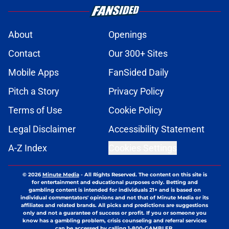
About
Openings
Contact
Our 300+ Sites
Mobile Apps
FanSided Daily
Pitch a Story
Privacy Policy
Terms of Use
Cookie Policy
Legal Disclaimer
Accessibility Statement
A-Z Index
Cookies Settings
© 2026
Minute Media
-
All Rights Reserved. The content on this site is
for entertainment and educational purposes only. Betting and
gambling content is intended for individuals 21+ and is based on
individual commentators' opinions and not that of Minute Media or its
affiliates and related brands. All picks and predictions are suggestions
only and not a guarantee of success or profit. If you or someone you
know has a gambling problem, crisis counseling and referral services
can be accessed by calling 1-800-GAMBLER.