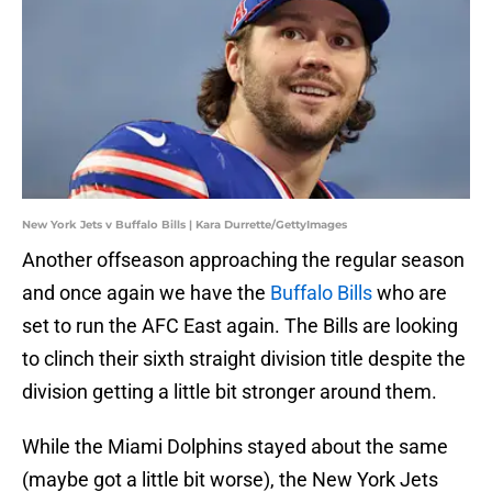
New York Jets v Buffalo Bills | Kara Durrette/GettyImages
Another offseason approaching the regular season
and once again we have the
Buffalo Bills
who are
set to run the AFC East again. The Bills are looking
to clinch their sixth straight division title despite the
division getting a little bit stronger around them.
While the Miami Dolphins stayed about the same
(maybe got a little bit worse), the New York Jets