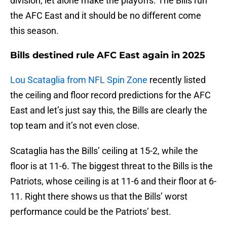
division, let alone make the playoffs. The Bills run
the AFC East and it should be no different come
this season.
Bills destined rule AFC East again in 2025
Lou Scataglia from NFL Spin Zone
recently listed
the ceiling and floor record predictions for the AFC
East and let’s just say this, the Bills are clearly the
top team and it’s not even close.
Scataglia has the Bills’ ceiling at 15-2, while the
floor is at 11-6. The biggest threat to the Bills is the
Patriots, whose ceiling is at 11-6 and their floor at 6-
11. Right there shows us that the Bills’ worst
performance could be the Patriots’ best.