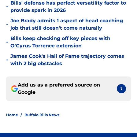
Bills' defense has perfect versatility factor to
•
provide spark in 2026
Joe Brady admits 1 aspect of head coaching
•
job that still doesn't come naturally
Bills keep checking off key pieces with
•
O'Cyrus Torrence extension
James Cook's Hall of Fame trajectory comes
•
with 2 big obstacles
Add us as a preferred source on
Google
Home
/
Buffalo Bills News