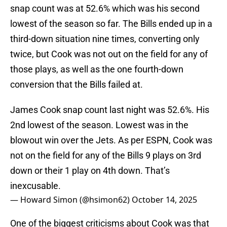
snap count was at 52.6% which was his second
lowest of the season so far. The Bills ended up in a
third-down situation nine times, converting only
twice, but Cook was not out on the field for any of
those plays, as well as the one fourth-down
conversion that the Bills failed at.
James Cook snap count last night was 52.6%. His
2nd lowest of the season. Lowest was in the
blowout win over the Jets. As per ESPN, Cook was
not on the field for any of the Bills 9 plays on 3rd
down or their 1 play on 4th down. That’s
inexcusable.
— Howard Simon (@hsimon62)
October 14, 2025
One of the biggest criticisms about Cook was that