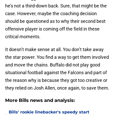
he’s not a third-down back. Sure, that might be the
case. However, maybe the coaching decision
should be questioned as to why their second best
offensive player is coming off the field in these
critical moments.
It doesn’t make sense at all. You don’t take away
the star power. You find a way to get them involved
and move the chains. Buffalo did not play good
situational football against the Falcons and part of
the reason why is because they got too creative or
they relied on Josh Allen, once again, to save them.
More Bills news and analysis:
Bills' rookie linebacker's speedy start