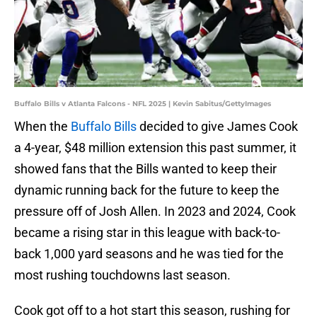
Buffalo Bills v Atlanta Falcons - NFL 2025 | Kevin Sabitus/GettyImages
When the
Buffalo Bills
decided to give James Cook
a 4-year, $48 million extension this past summer, it
showed fans that the Bills wanted to keep their
dynamic running back for the future to keep the
pressure off of Josh Allen. In 2023 and 2024, Cook
became a rising star in this league with back-to-
back 1,000 yard seasons and he was tied for the
most rushing touchdowns last season.
Cook got off to a hot start this season, rushing for