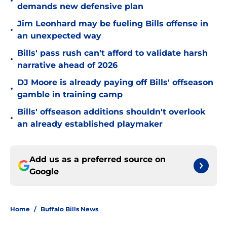
•
demands new defensive plan
Jim Leonhard may be fueling Bills offense in
•
an unexpected way
Bills' pass rush can't afford to validate harsh
•
narrative ahead of 2026
DJ Moore is already paying off Bills' offseason
•
gamble in training camp
Bills' offseason additions shouldn't overlook
•
an already established playmaker
Add us as a preferred source on
Google
Home
/
Buffalo Bills News