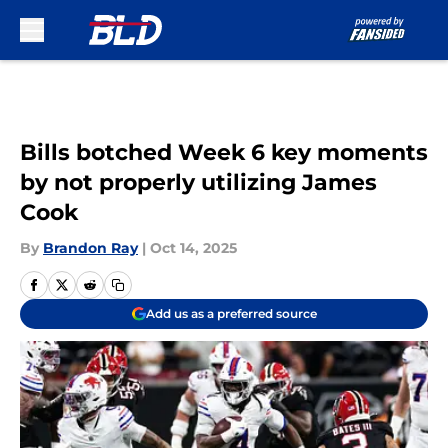
Skip to main content
Bills botched Week 6 key moments
by not properly utilizing James
Cook
By
Brandon Ray
|
Oct 14, 2025
Add us as a preferred source