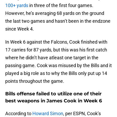
100+ yards
in three of the first four games.
However, he’s averaging 68 yards on the ground
the last two games and hasn’t been in the endzone
since Week 4.
In Week 6 against the Falcons, Cook finished with
17 carries for 87 yards, but this was his first catch
where he didn’t have atleast one target in the
passing game. Cook was misused by the Bills and it
played a big role as to why the Bills only put up 14
points throughout the game.
Bills offense failed to utilize one of their
best weapons in James Cook in Week 6
According to
Howard Simon
, per ESPN, Cook’s