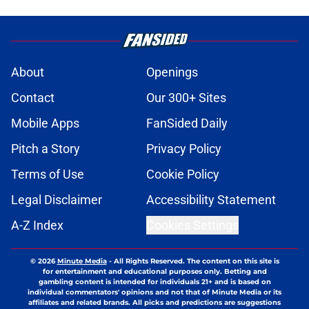
About
Openings
Contact
Our 300+ Sites
Mobile Apps
FanSided Daily
Pitch a Story
Privacy Policy
Terms of Use
Cookie Policy
Legal Disclaimer
Accessibility Statement
A-Z Index
Cookies Settings
© 2026
Minute Media
-
All Rights Reserved. The content on this site is
for entertainment and educational purposes only. Betting and
gambling content is intended for individuals 21+ and is based on
individual commentators' opinions and not that of Minute Media or its
affiliates and related brands. All picks and predictions are suggestions