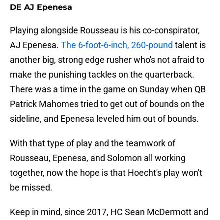
DE AJ Epenesa
Playing alongside Rousseau is his co-conspirator,
AJ Epenesa.
The 6-foot-6-inch, 260-pound
talent is
another big, strong edge rusher who's not afraid to
make the punishing tackles on the quarterback.
There was a time in the game on Sunday when QB
Patrick Mahomes tried to get out of bounds on the
sideline, and Epenesa leveled him out of bounds.
With that type of play and the teamwork of
Rousseau, Epenesa, and Solomon all working
together, now the hope is that Hoecht's play won't
be missed.
Keep in mind, since 2017, HC Sean McDermott and