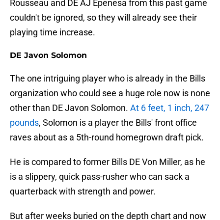
Rousseau and DE AJ Epenesa from this past game
couldn't be ignored, so they will already see their
playing time increase.
DE Javon Solomon
The one intriguing player who is already in the Bills
organization who could see a huge role now is none
other than DE Javon Solomon.
At 6 feet, 1 inch, 247
pound
s
, Solomon is a player the Bills' front office
raves about as a 5th-round homegrown draft pick.
He is compared to former Bills DE Von Miller, as he
is a slippery, quick pass-rusher who can sack a
quarterback with strength and power.
But after weeks buried on the depth chart and now