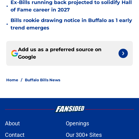
Ex-Bills running back projected to solidify Hall
•
of Fame career in 2027
Bills rookie drawing notice in Buffalo as 1 early
•
trend emerges
Add us as a preferred source on
Google
Home
/
Buffalo Bills News
About
Openings
Contact
Our 300+ Sites