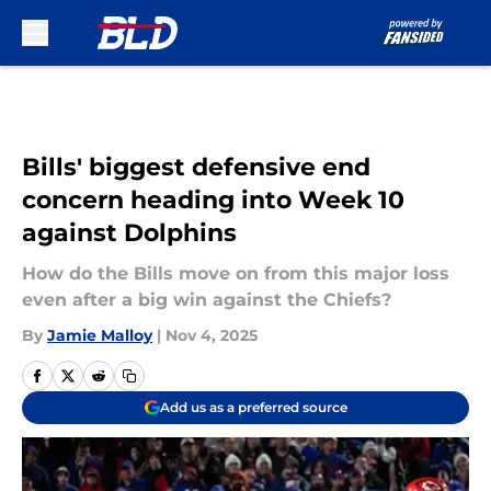
Skip to main content
Bills' biggest defensive end
concern heading into Week 10
against Dolphins
How do the Bills move on from this major loss
even after a big win against the Chiefs?
By
Jamie Malloy
|
Nov 4, 2025
Add us as a preferred source