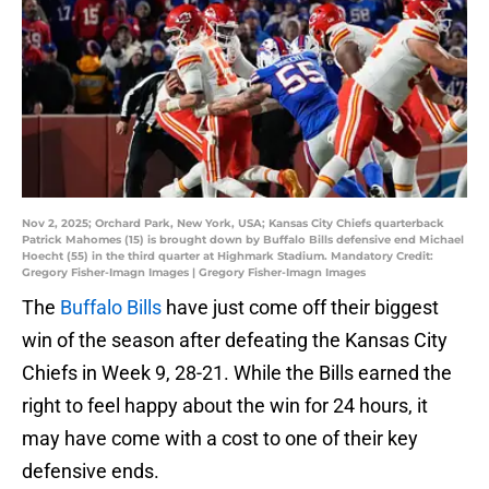
Nov 2, 2025; Orchard Park, New York, USA; Kansas City Chiefs quarterback
Patrick Mahomes (15) is brought down by Buffalo Bills defensive end Michael
Hoecht (55) in the third quarter at Highmark Stadium. Mandatory Credit:
Gregory Fisher-Imagn Images | Gregory Fisher-Imagn Images
The
Buffalo Bills
have just come off their biggest
win of the season after defeating the Kansas City
Chiefs in Week 9, 28-21. While the Bills earned the
right to feel happy about the win for 24 hours, it
may have come with a cost to one of their key
defensive ends.