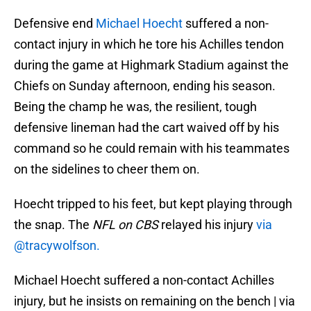
Defensive end
Michael Hoecht
suffered a non-
contact injury in which he tore his Achilles tendon
during the game at Highmark Stadium against the
Chiefs on Sunday afternoon, ending his season.
Being the champ he was, the resilient, tough
defensive lineman had the cart waived off by his
command so he could remain with his teammates
on the sidelines to cheer them on.
Hoecht tripped to his feet, but kept playing through
the snap. The
NFL on CBS
relayed his injury
via
@tracywolfson.
Michael Hoecht suffered a non-contact Achilles
injury, but he insists on remaining on the bench | via