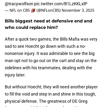
@tracywolfson
pic.twitter.com/B1LzKKLxlP
— NFL on CBS 🏈 (@NFLonCBS)
November 3, 2025
Bills biggest need at defensive end and
who could replace him?
After a quick two games, the Bills Mafia was very
sad to see Hoecht go down with such a no-
nonsense injury. It was admirable to see the big
man opt not to go out on the cart and stay on the
sidelines with his teammates, dealing with the
injury later.
But without Hoecht, they will need another player
to fill the void and step in and shine in this tough,
physical defense. The greatness of DE Greg