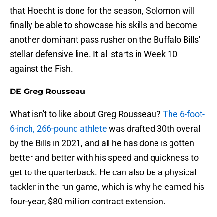
that Hoecht is done for the season, Solomon will
finally be able to showcase his skills and become
another dominant pass rusher on the Buffalo Bills'
stellar defensive line. It all starts in Week 10
against the Fish.
DE Greg Rousseau
What isn't to like about Greg Rousseau?
The 6-foot-
6-inch, 266-pound athlete
was drafted 30th overall
by the Bills in 2021, and all he has done is gotten
better and better with his speed and quickness to
get to the quarterback. He can also be a physical
tackler in the run game, which is why he earned his
four-year, $80 million contract extension.