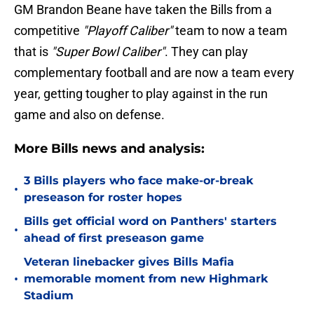
GM Brandon Beane have taken the Bills from a
competitive
"Playoff Caliber"
team to now a team
that is
"Super Bowl Caliber"
. They can play
complementary football and are now a team every
year, getting tougher to play against in the run
game and also on defense.
More Bills news and analysis:
3 Bills players who face make-or-break
•
preseason for roster hopes
Bills get official word on Panthers' starters
•
ahead of first preseason game
Veteran linebacker gives Bills Mafia
•
memorable moment from new Highmark
Stadium