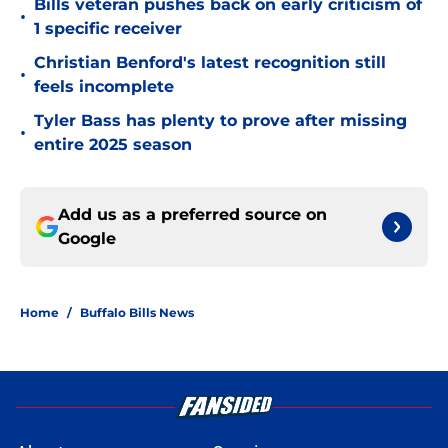
Bills veteran pushes back on early criticism of
•
1 specific receiver
Christian Benford's latest recognition still
•
feels incomplete
Tyler Bass has plenty to prove after missing
•
entire 2025 season
Add us as a preferred source on
Google
Home
/
Buffalo Bills News