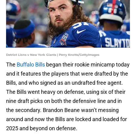
Detriot Lions v New York Giants | Perry Knotts/GettyImages
The
Buffalo Bills
began their rookie minicamp today
and it features the players that were drafted by the
Bills, and who signed as an undrafted free agent.
The Bills went heavy on defense, using six of their
nine draft picks on both the defensive line and in
the secondary. Brandon Beane wasn’t messing
around and now the Bills are locked and loaded for
2025 and beyond on defense.