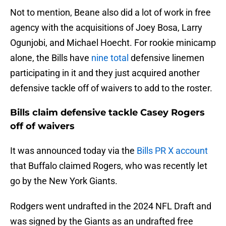
Not to mention, Beane also did a lot of work in free
agency with the acquisitions of Joey Bosa, Larry
Ogunjobi, and Michael Hoecht. For rookie minicamp
alone, the Bills have
nine total
defensive linemen
participating in it and they just acquired another
defensive tackle off of waivers to add to the roster.
Bills claim defensive tackle Casey Rogers
off of waivers
It was announced today via the
Bills PR X account
that Buffalo claimed Rogers, who was recently let
go by the New York Giants.
Rodgers went undrafted in the 2024 NFL Draft and
was signed by the Giants as an undrafted free