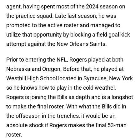
agent, having spent most of the 2024 season on
the practice squad. Late last season, he was
promoted to the active roster and managed to
utilize that opportunity by blocking a field goal kick
attempt against the New Orleans Saints.
Prior to entering the NFL, Rogers played at both
Nebraska and Oregon. Before that, he played at
Westhill High School located in Syracuse, New York
so he knows how to play in the cold weather.
Rogers is joining the Bills as depth and is a longshot
to make the final roster. With what the Bills did in
the offseason in the trenches, it would be an
absolute shock if Rogers makes the final 53-man
roster.