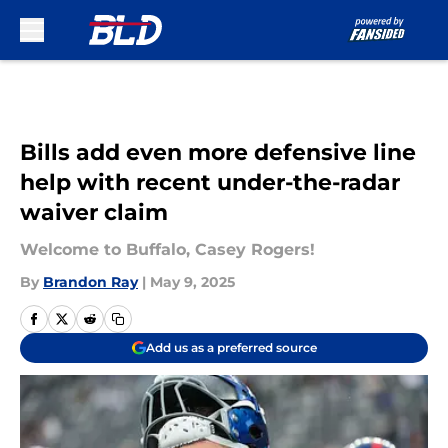
Skip to main content
Bills add even more defensive line
help with recent under-the-radar
waiver claim
Welcome to Buffalo, Casey Rogers!
By
Brandon Ray
|
May 9, 2025
Add us as a preferred source