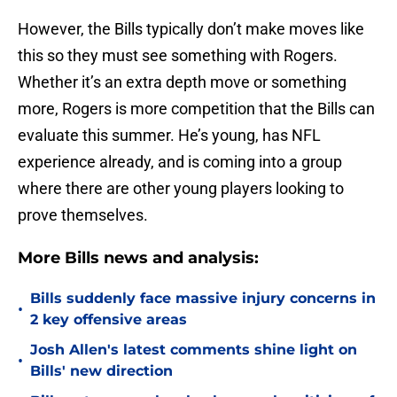
However, the Bills typically don’t make moves like
this so they must see something with Rogers.
Whether it’s an extra depth move or something
more, Rogers is more competition that the Bills can
evaluate this summer. He’s young, has NFL
experience already, and is coming into a group
where there are other young players looking to
prove themselves.
More Bills news and analysis:
Bills suddenly face massive injury concerns in
•
2 key offensive areas
Josh Allen's latest comments shine light on
•
Bills' new direction