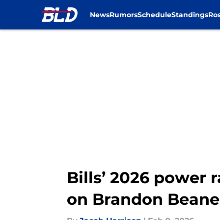
News
Rumors
Schedule
Standings
Ros
Skip to main content
Bills’ 2026 power 
on Brandon Beane