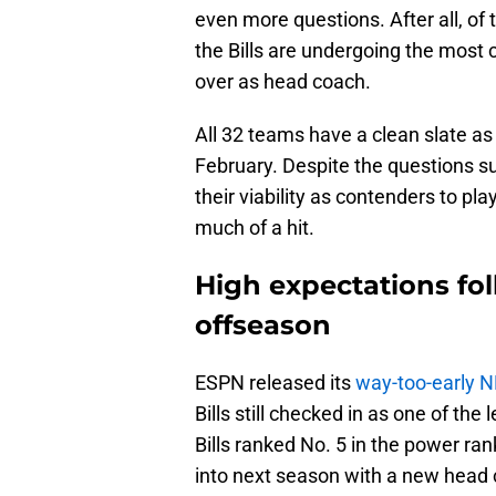
even more questions. After all, of
the Bills are undergoing the most 
over as head coach.
All 32 teams have a clean slate as
February. Despite the questions su
their viability as contenders to pl
much of a hit.
High expectations foll
offseason
ESPN released its
way-too-early 
Bills still checked in as one of the
Bills ranked No. 5 in the power ra
into next season with a new head 