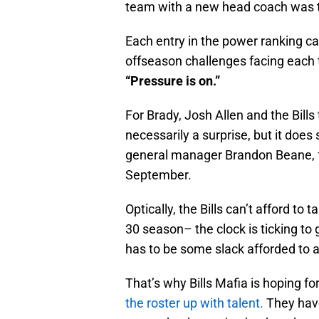
team with a new head coach was t
Each entry in the power ranking c
offseason challenges facing each t
“Pressure is on.”
For Brady, Josh Allen and the Bills 
necessarily a surprise, but it doe
general manager Brandon Beane, f
September.
Optically, the Bills can’t afford to
30 season– the clock is ticking to g
has to be some slack afforded to a
That’s why Bills Mafia is hoping fo
the roster up with talent.
They have