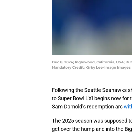
Dec 8, 2024; Inglewood, California, USA; B
Mandatory Credit: Kirby Lee-Imagn Images 
Following the Seattle Seahawks sh
to Super Bowl LXI begins now for te
Sam Darnold’s redemption arc
wit
The 2025 season was supposed to 
get over the hump and into the Bi