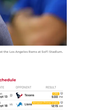
nst the Los Angeles Rams at SoFi Stadium.
chedule
ATE
OPPONENT
RESULT
un
CBS
@
Texans
pt 13
5:00
PM
i
Amazon Prime Video
vs
Lions
pt 18
12:15
AM