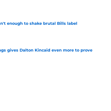
e
isn't enough to shake brutal Bills label
e
ngs gives Dalton Kincaid even more to prove
e
 Super Bowl race despite proven foundation
e