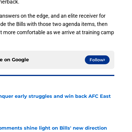
rnerback.
 answers on the edge, and an elite receiver for
ide the Bills with those two agenda items, then
 bit more comfortable as we arrive at training camp
ce on
Google
Follow
onquer early struggles and win back AFC East
e
comments shine light on Bills' new direction