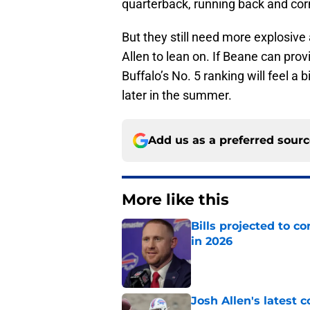
quarterback, running back and co
But they still need more explosive
Allen to lean on. If Beane can prov
Buffalo’s No. 5 ranking will feel a
later in the summer.
Add us as a preferred sour
More like this
Bills projected to c
in 2026
Published by on Invalid Dat
Josh Allen's latest 