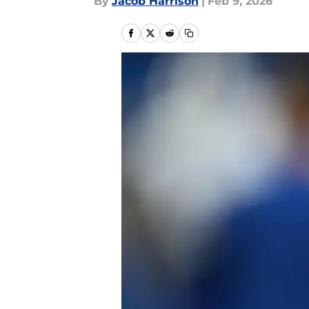
By
Jacob Harrison
|
Feb 9, 2026