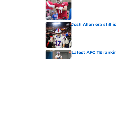
Published by on Invalid Dat
Josh Allen era still 
Published by on Invalid Dat
Latest AFC TE ranki
Published by on Invalid Dat
Bills overlooked in
Published by on Invalid Dat
5 related articles loaded
Home
/
Buffalo Bills News