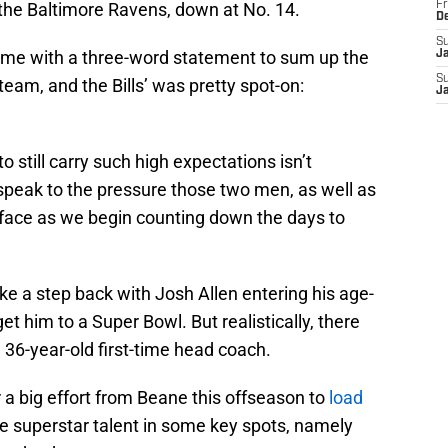
he Baltimore Ravens, down at No. 14.
Fr
D
S
ame with a three-word statement to sum up the
J
S
eam, and the Bills’ was pretty spot-on:
J
to still carry such high expectations isn’t
s speak to the pressure those two men, as well as
ace as we begin counting down the days to
 take a step back with Josh Allen entering his age-
et him to a Super Bowl. But realistically, there
 36-year-old first-time head coach.
r a big effort from Beane this offseason to
load
 superstar talent in some key spots, namely