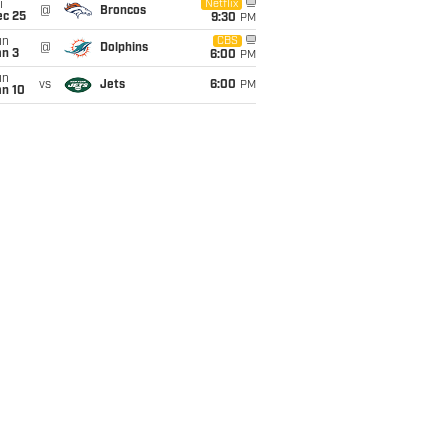
i
Netflix
@
Broncos
ec 25
9:30
PM
un
CBS
@
Dolphins
an 3
6:00
PM
un
vs
Jets
6:00
PM
an 10