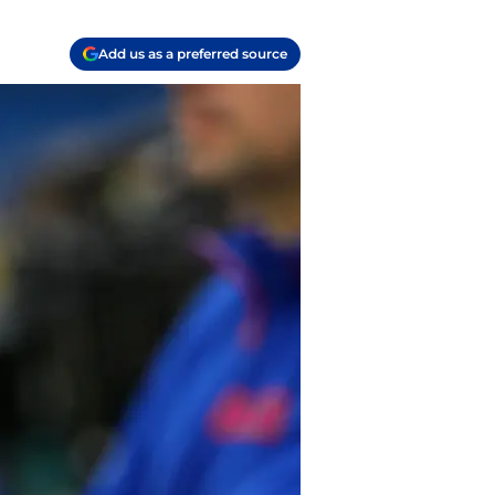
Add us as a preferred source