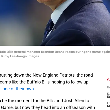
uffalo Bills general manager Brandon Beane reacts during the game agai
| Kirby Lee-Imagn Images
utting down the New England Patriots, the road
S
ams like the Buffalo Bills, hoping to follow up
h one of their own.
D
S
Se
be the moment for the Bills and Josh Allen to
Fr
Se
g Game, but now they head into an offseason with