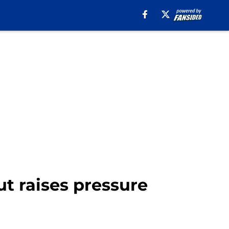
ut raises pressure