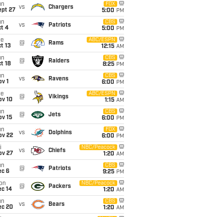
un
FOX
vs
Chargers
ept 27
5:00
PM
un
CBS
vs
Patriots
t 4
5:00
PM
ue
ABC/ESPN
@
Rams
t 13
12:15
AM
un
CBS
@
Raiders
t 18
8:25
PM
un
CBS
vs
Ravens
v 1
6:00
PM
ue
ABC/ESPN
@
Vikings
ov 10
1:15
AM
un
CBS
@
Jets
ov 15
6:00
PM
un
FOX
vs
Dolphins
ov 22
6:00
PM
i
NBC/Peacock
vs
Chiefs
ov 27
1:20
AM
un
CBS
@
Patriots
ec 6
9:25
PM
on
NBC/Peacock
@
Packers
ec 14
1:20
AM
un
CBS
vs
Bears
ec 20
1:20
AM