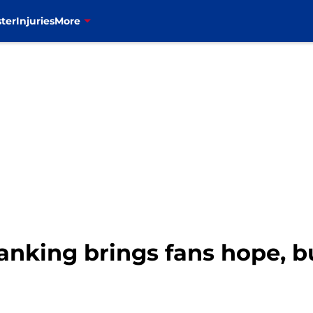
ter
Injuries
More
ranking brings fans hope, b