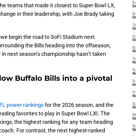
S
 the teams that made it closest to Super Bowl LX,
S
change in their leadership, with Joe Brady taking
S
Oc
T
Oc
 we begin the road to SoFi Stadium next
S
Oc
rrounding the Bills heading into the offseason,
S
No
ay in next season’s championship hasn’t taken
T
N
S
N
ow Buffalo Bills into a pivotal
S
N
Fr
N
NFL power rankings
for the 2026 season, and the
S
D
 leading favorites to play in Super Bowl LXI. The
M
D
nkings, the highest ranking for any team heading
S
coach. For contrast, the next highest-ranked
D