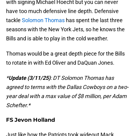
with signing Michael Hoecht but you can never
have too much defensive line depth. Defensive
tackle
Solomon Thomas
has spent the last three
seasons with the New York Jets, so he knows the
Bills and is able to play in the cold weather.
Thomas would be a great depth piece for the Bills
to rotate in with Ed Oliver and DaQuan Jones.
*
Update (3/11/25)
: DT Solomon Thomas has
agreed to terms with the Dallas Cowboys on a two-
year deal with a max value of $8 million, per Adam
Schefter.*
FS Jevon Holland
Just like how the Patriots took wideout Mack