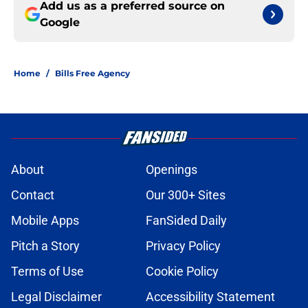
Add us as a preferred source on
Google
Home
/
Bills Free Agency
About
Openings
Contact
Our 300+ Sites
Mobile Apps
FanSided Daily
Pitch a Story
Privacy Policy
Terms of Use
Cookie Policy
Legal Disclaimer
Accessibility Statement