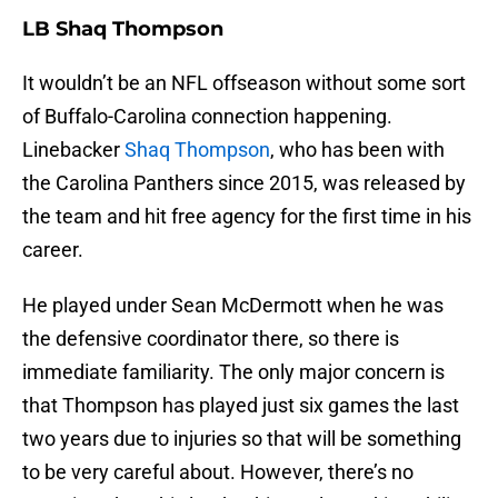
LB Shaq Thompson
It wouldn’t be an NFL offseason without some sort
of Buffalo-Carolina connection happening.
Linebacker
Shaq Thompson
, who has been with
the Carolina Panthers since 2015, was released by
the team and hit free agency for the first time in his
career.
He played under Sean McDermott when he was
the defensive coordinator there, so there is
immediate familiarity. The only major concern is
that Thompson has played just six games the last
two years due to injuries so that will be something
to be very careful about. However, there’s no