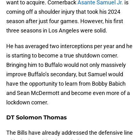
want to acquire. Cornerback
Asante Samuel Jr.
is
coming off a shoulder injury that took his 2024
season after just four games. However, his first
three seasons in Los Angeles were solid.
He has averaged two interceptions per year and he
is starting to become a true shutdown corner.
Bringing him to Buffalo would not only massively
improve Buffalo’s secondary, but Samuel would
have the opportunity to learn from Bobby Babich
and Sean McDermott and become even more of a
lockdown corner.
DT Solomon Thomas
The Bills have already addressed the defensive line