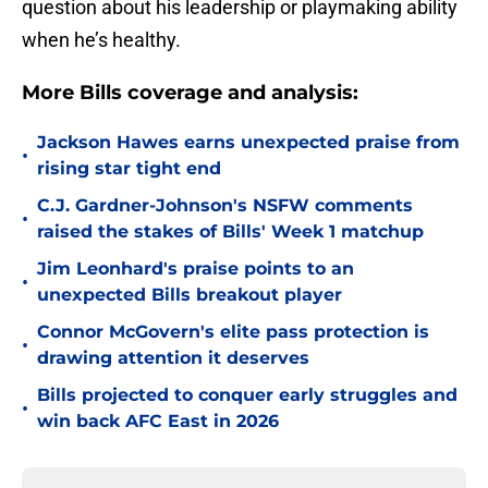
question about his leadership or playmaking ability
when he’s healthy.
More Bills coverage and analysis:
Jackson Hawes earns unexpected praise from
•
rising star tight end
C.J. Gardner-Johnson's NSFW comments
•
raised the stakes of Bills' Week 1 matchup
Jim Leonhard's praise points to an
•
unexpected Bills breakout player
Connor McGovern's elite pass protection is
•
drawing attention it deserves
Bills projected to conquer early struggles and
•
win back AFC East in 2026