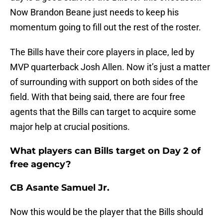
Now Brandon Beane just needs to keep his
momentum going to fill out the rest of the roster.
The Bills have their core players in place, led by
MVP quarterback Josh Allen. Now it’s just a matter
of surrounding with support on both sides of the
field. With that being said, there are four free
agents that the Bills can target to acquire some
major help at crucial positions.
What players can Bills target on Day 2 of
free agency?
CB Asante Samuel Jr.
Now this would be the player that the Bills should