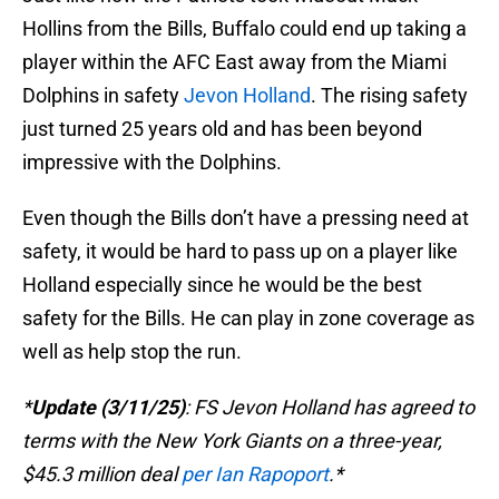
Hollins from the Bills, Buffalo could end up taking a
player within the AFC East away from the Miami
Dolphins in safety
Jevon Holland
. The rising safety
just turned 25 years old and has been beyond
impressive with the Dolphins.
Even though the Bills don’t have a pressing need at
safety, it would be hard to pass up on a player like
Holland especially since he would be the best
safety for the Bills. He can play in zone coverage as
well as help stop the run.
*
Update (3/11/25)
: FS Jevon Holland has agreed to
terms with the New York Giants on a three-year,
$45.3 million deal
per Ian Rapoport
.*