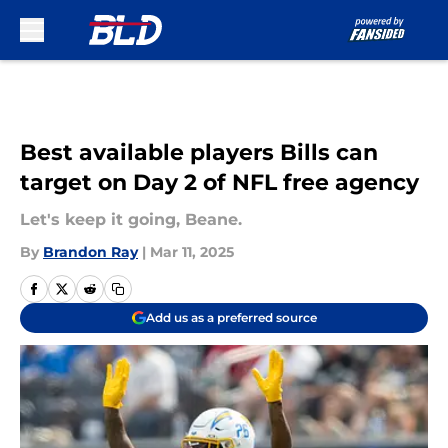
Skip to main content
Best available players Bills can
target on Day 2 of NFL free agency
Let's keep it going, Beane.
By
Brandon Ray
|
Mar 11, 2025
Add us as a preferred source