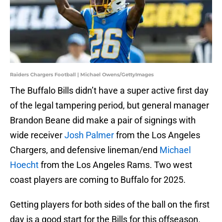
Raiders Chargers Football | Michael Owens/GettyImages
The Buffalo Bills didn’t have a super active first day
of the legal tampering period, but general manager
Brandon Beane did make a pair of signings with
wide receiver
Josh Palmer
from the Los Angeles
Chargers, and defensive lineman/end
Michael
Hoecht
from the Los Angeles Rams. Two west
coast players are coming to Buffalo for 2025.
Getting players for both sides of the ball on the first
day is a good start for the Bills for this offseason.