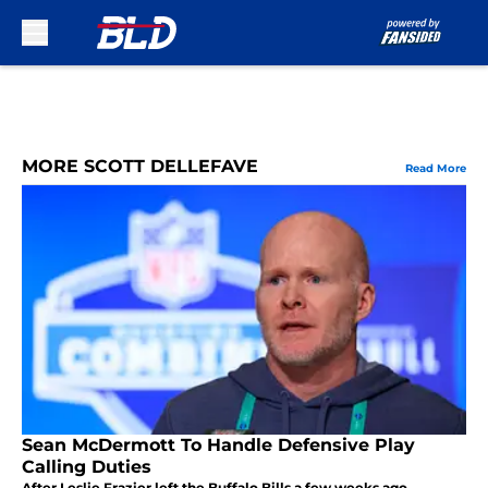
Skip to main content
MORE SCOTT DELLEFAVE
Read More
Sean McDermott To Handle Defensive Play
Calling Duties
After Leslie Frazier left the Buffalo Bills a few weeks ago,