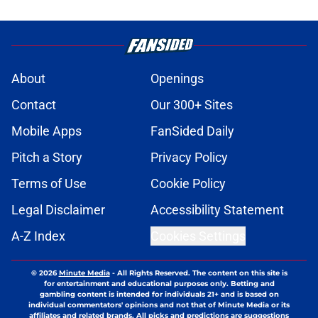
About
Openings
Contact
Our 300+ Sites
Mobile Apps
FanSided Daily
Pitch a Story
Privacy Policy
Terms of Use
Cookie Policy
Legal Disclaimer
Accessibility Statement
A-Z Index
Cookies Settings
© 2026
Minute Media
-
All Rights Reserved. The content on this site is
for entertainment and educational purposes only. Betting and
gambling content is intended for individuals 21+ and is based on
individual commentators' opinions and not that of Minute Media or its
affiliates and related brands. All picks and predictions are suggestions