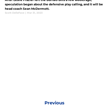
speculation began about the defensive play calling, and it will be
head coach Sean McDermott.
Scott DelleFave
|
Mar 31, 2023
Previous