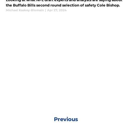
the Buffalo Bills second round selection of safety Cole Bishop.
Michael Kaskey-Blomain
|
Apr 27, 2024
Previous