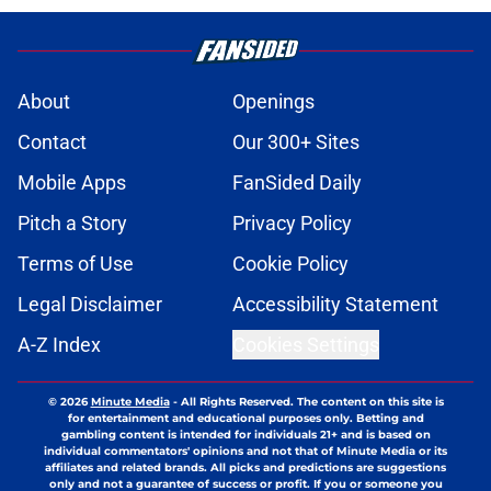
About
Openings
Contact
Our 300+ Sites
Mobile Apps
FanSided Daily
Pitch a Story
Privacy Policy
Terms of Use
Cookie Policy
Legal Disclaimer
Accessibility Statement
A-Z Index
Cookies Settings
© 2026
Minute Media
-
All Rights Reserved. The content on this site is
for entertainment and educational purposes only. Betting and
gambling content is intended for individuals 21+ and is based on
individual commentators' opinions and not that of Minute Media or its
affiliates and related brands. All picks and predictions are suggestions
only and not a guarantee of success or profit. If you or someone you