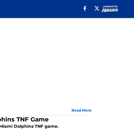
Read More
lphins TNF Game
d Miami Dolphins TNF game.