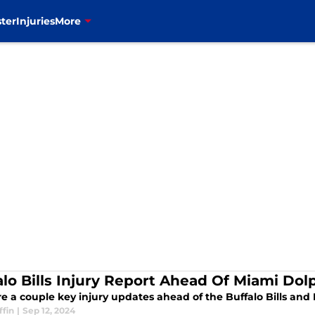
ter
Injuries
More
alo Bills Injury Report Ahead Of Miami Do
re a couple key injury updates ahead of the Buffalo Bills an
ffin
|
Sep 12, 2024