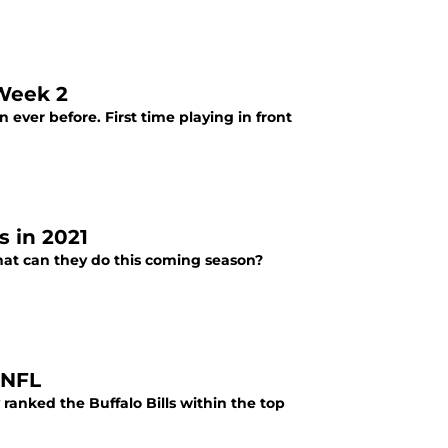
 Week 2
 ever before. First time playing in front
s in 2021
What can they do this coming season?
 NFL
ranked the Buffalo Bills within the top