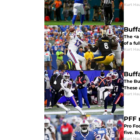
Kurt Ha
Buff
The <a 
of a fu
Kurt Ha
Buffa
The Bu
These a
Kurt Ha
PFF 
Pro Foo
five. 
Kurt Ha