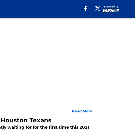
Read More
e Houston Texans
y waiting for for the first time this 2021