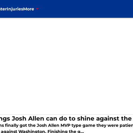
ter
Injuries
More
ings Josh Allen can do to shine against th
ans finally got the Josh Allen MVP type game they were patientl
 against Washington. Finishing the g...