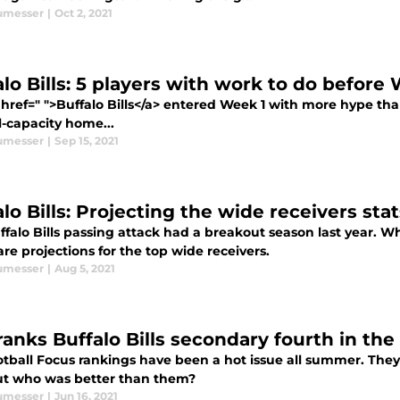
umesser
|
Oct 2, 2021
alo Bills: 5 players with work to do before
href=" ">Buffalo Bills</a> entered Week 1 with more hype than
ll-capacity home...
umesser
|
Sep 15, 2021
lo Bills: Projecting the wide receivers stat
ffalo Bills passing attack had a breakout season last year. 
re projections for the top wide receivers.
umesser
|
Aug 5, 2021
ranks Buffalo Bills secondary fourth in the
tball Focus rankings have been a hot issue all summer. They 
But who was better than them?
umesser
|
Jun 16, 2021