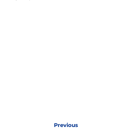
Previous