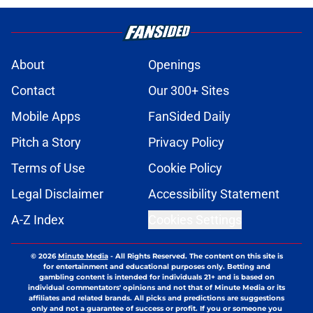
About
Openings
Contact
Our 300+ Sites
Mobile Apps
FanSided Daily
Pitch a Story
Privacy Policy
Terms of Use
Cookie Policy
Legal Disclaimer
Accessibility Statement
A-Z Index
Cookies Settings
© 2026
Minute Media
-
All Rights Reserved. The content on this site is
for entertainment and educational purposes only. Betting and
gambling content is intended for individuals 21+ and is based on
individual commentators' opinions and not that of Minute Media or its
affiliates and related brands. All picks and predictions are suggestions
only and not a guarantee of success or profit. If you or someone you