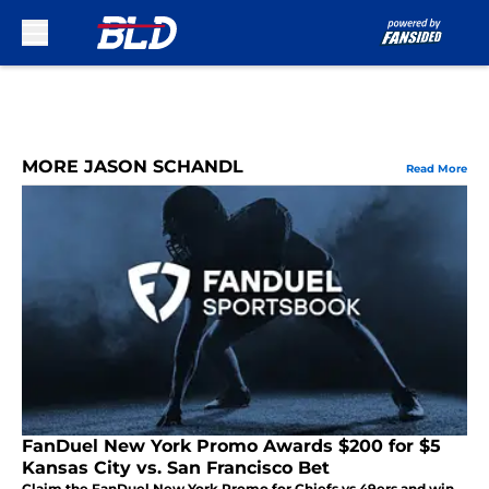
Skip to main content
MORE JASON SCHANDL
Read More
FanDuel New York Promo Awards $200 for $5
Kansas City vs. San Francisco Bet
Claim the FanDuel New York Promo for Chiefs vs 49ers and win