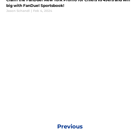
big with FanDuel Sportsbook!
Jason Schandl
|
Feb 4, 2024
Previous