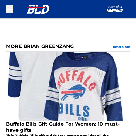
Skip to main content
MORE BRIAN GREENZANG
Read More
Buffalo Bills Gift Guide For Women: 10 must-
have gifts
This Buffalo Bills gift guide for women provides all the