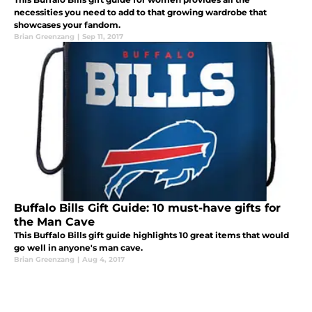
necessities you need to add to that growing wardrobe that
showcases your fandom.
Brian Greenzang
|
Sep 11, 2017
Buffalo Bills Gift Guide: 10 must-have gifts for
the Man Cave
This Buffalo Bills gift guide highlights 10 great items that would
go well in anyone's man cave.
Brian Greenzang
|
Aug 4, 2017