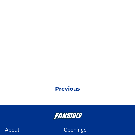
Previous
About
Openings