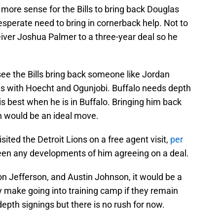
ore sense for the Bills to bring back Douglas
esperate need to bring in cornerback help. Not to
eiver Joshua Palmer to a three-year deal so he
o see the Bills bring back someone like Jordan
ns with Hoecht and Ogunjobi. Buffalo needs depth
is best when he is in Buffalo. Bringing him back
h would be an ideal move.
sited the Detroit Lions on a free agent visit,
per
been any developments of him agreeing on a deal.
 Jefferson, and Austin Johnson, it would be a
y make going into training camp if they remain
depth signings but there is no rush for now.