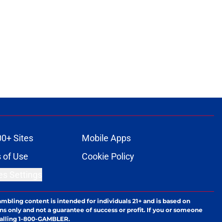
00+ Sites
Mobile Apps
 of Use
Cookie Policy
es Settings
ambling content is intended for individuals 21+ and is based on
ns only and not a guarantee of success or profit. If you or someone
calling 1-800-GAMBLER.