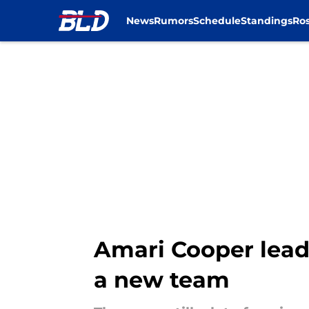
News
Rumors
Schedule
Standings
Ros
Skip to main content
Amari Cooper leads 
a new team