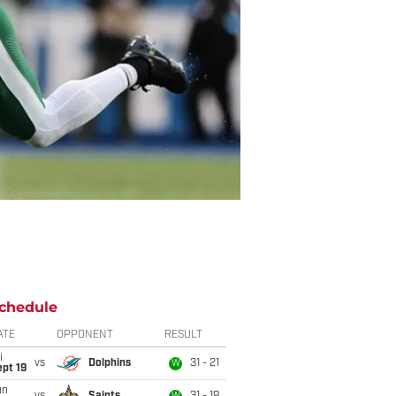
chedule
ATE
OPPONENT
RESULT
i
vs
Dolphins
31 - 21
W
pt 19
un