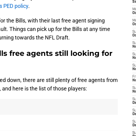
S
’s PED policy
.
M
Oc
 the Bills, with their last free agent signing
M
Oc
t. Things can pick up for the Bills at any time
S
Oc
urning towards the NFL Draft.
S
N
ls free agents still looking for
S
N
S
N
Fr
 down, there are still plenty of free agents from
N
 and here is the list of those players:
S
N
S
D
S
D
S
De
S