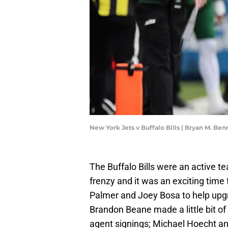
New York Jets v Buffalo Bills | Bryan M. Be
The Buffalo Bills were an active t
frenzy and it was an exciting time 
Palmer and Joey Bosa to help upg
Brandon Beane made a little bit o
agent signings; Michael Hoecht an