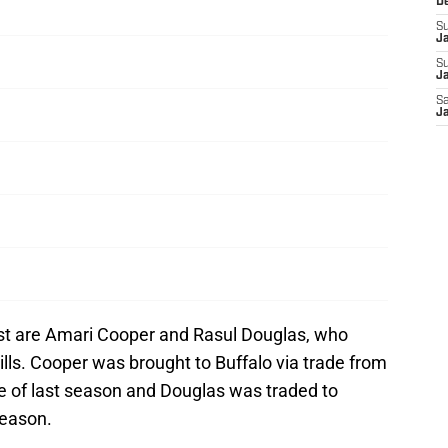
D
S
J
S
Ja
Sa
Ja
ist are Amari Cooper and Rasul Douglas, who
ills. Cooper was brought to Buffalo via trade from
e of last season and Douglas was traded to
season.