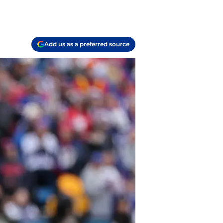
Add us as a preferred source