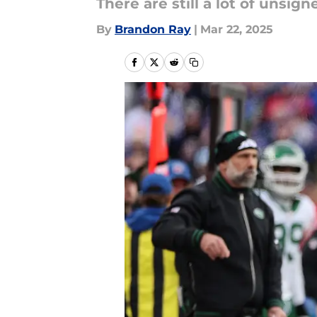
There are still a lot of unsign
By
Brandon Ray
|
Mar 22, 2025