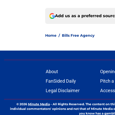
Add us as a preferred sour
Home
/
Bills Free Agency
About
Openin
FanSided Daily
Pitch a
Legal Disclaimer
Accessi
© 2026
Minute Media
-
All Rights Reserved. The content on thi
individual commentators' opinions and not that of Minute Media or 
you know has a gambli