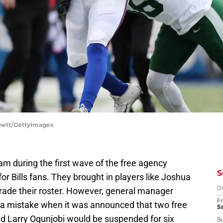
nnett/GettyImages
eam during the first wave of the free agency
S
for Bills fans. They brought in players like Joshua
rade their roster. However, general manager
D
Fr
f a mistake when it was announced that two free
Se
d Larry Ogunjobi would be suspended for six
S