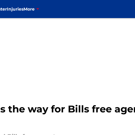
ter
Injuries
More
the way for Bills free agen