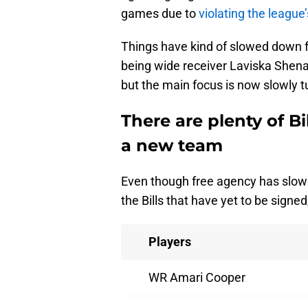
games due to
violating the league
Things have kind of slowed down for
being wide receiver Laviska Shenaul
but the main focus is now slowly t
There are plenty of Bil
a new team
Even though free agency has slowed
the Bills that have yet to be signed,
Players
WR Amari Cooper