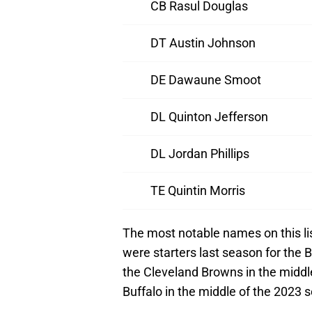
CB Rasul Douglas
DT Austin Johnson
DE Dawaune Smoot
DL Quinton Jefferson
DL Jordan Phillips
TE Quintin Morris
The most notable names on this l
were starters last season for the B
the Cleveland Browns in the middl
Buffalo in the middle of the 2023 