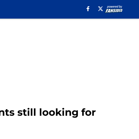
ts still looking for