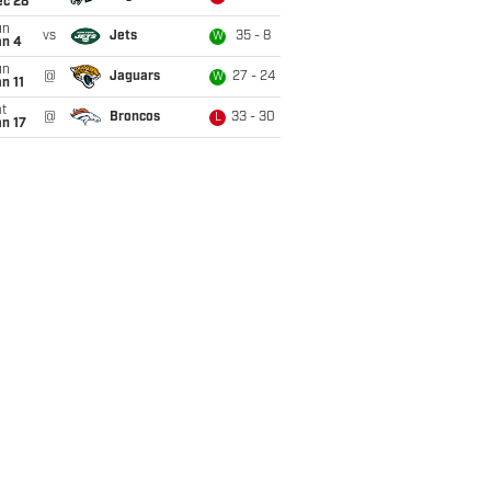
ec 28
un
vs
Jets
35 - 8
W
an 4
un
@
Jaguars
27 - 24
W
n 11
t
@
Broncos
33 - 30
L
n 17