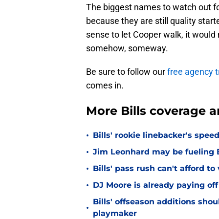
The biggest names to watch out f
because they are still quality star
sense to let Cooper walk, it woul
somehow, someway.
Be sure to follow our
free agency t
comes in.
More Bills coverage a
•
Bills' rookie linebacker's sp
•
Jim Leonhard may be fueling B
•
Bills' pass rush can't afford t
•
DJ Moore is already paying off
Bills' offseason additions sho
•
playmaker