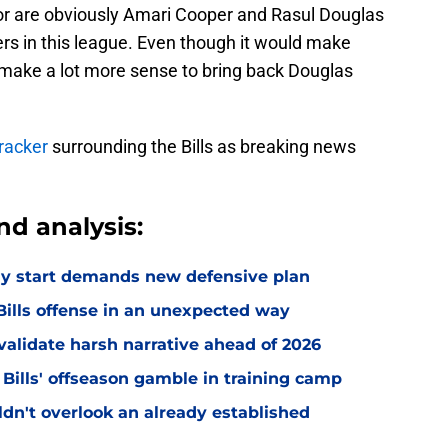
or are obviously Amari Cooper and Rasul Douglas
ters in this league. Even though it would make
d make a lot more sense to bring back Douglas
racker
surrounding the Bills as breaking news
nd analysis:
eedy start demands new defensive plan
ills offense in an unexpected way
o validate harsh narrative ahead of 2026
 Bills' offseason gamble in training camp
uldn't overlook an already established