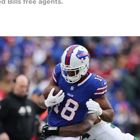
ed Bills free agents.