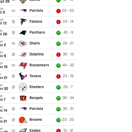
vs
Saints
31 - 19
W
ept 28
on
vs
Patriots
23 - 20
L
t 6
on
@
Falcons
24 - 14
L
t 13
un
@
Panthers
40 - 9
W
t 26
un
vs
Chiefs
28 - 21
W
ov 2
un
@
Dolphins
30 - 13
L
ov 9
un
vs
Buccaneers
44 - 32
W
ov 16
i
@
Texans
23 - 19
L
ov 21
un
@
Steelers
26 - 7
W
ov 30
un
vs
Bengals
39 - 34
W
ec 7
un
@
Patriots
35 - 31
W
ec 14
un
@
Browns
23 - 20
W
c 21
un
vs
Eagles
13 - 12
L