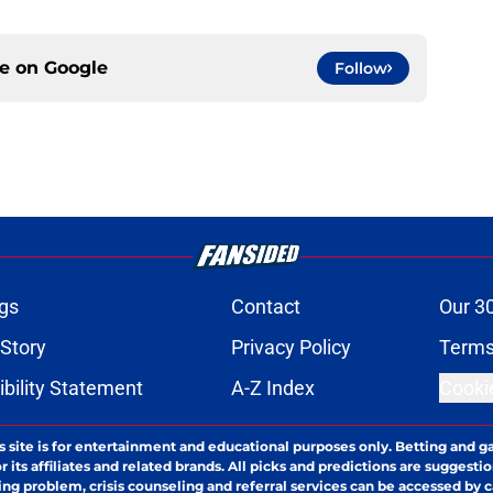
ce on
Google
Follow
gs
Contact
Our 3
 Story
Privacy Policy
Terms
bility Statement
A-Z Index
Cooki
s site is for entertainment and educational purposes only. Betting and g
its affiliates and related brands. All picks and predictions are suggestio
ng problem, crisis counseling and referral services can be accessed by 