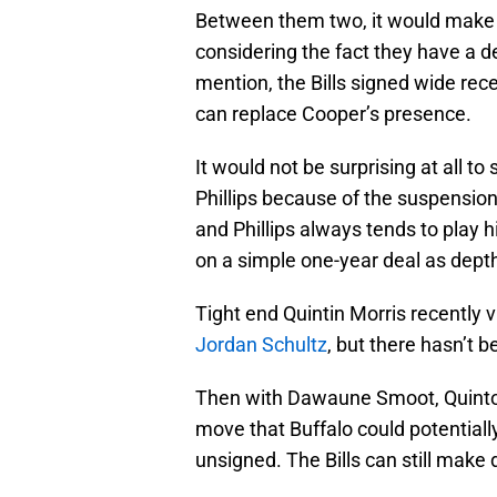
Between them two, it would make m
considering the fact they have a d
mention, the Bills signed wide rec
can replace Cooper’s presence.
It would not be surprising at all t
Phillips because of the suspensio
and Phillips always tends to play h
on a simple one-year deal as dept
Tight end Quintin Morris recently vi
Jordan Schultz
, but there hasn’t 
Then with Dawaune Smoot, Quinton
move that Buffalo could potentiall
unsigned. The Bills can still make 