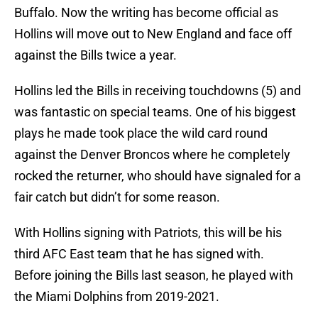
Buffalo. Now the writing has become official as
Hollins will move out to New England and face off
against the Bills twice a year.
Hollins led the Bills in receiving touchdowns (5) and
was fantastic on special teams. One of his biggest
plays he made took place the wild card round
against the Denver Broncos where he completely
rocked the returner, who should have signaled for a
fair catch but didn’t for some reason.
With Hollins signing with Patriots, this will be his
third AFC East team that he has signed with.
Before joining the Bills last season, he played with
the Miami Dolphins from 2019-2021.