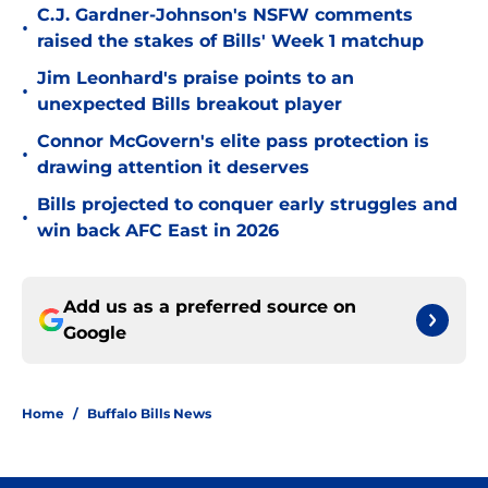
C.J. Gardner-Johnson's NSFW comments
•
raised the stakes of Bills' Week 1 matchup
Jim Leonhard's praise points to an
•
unexpected Bills breakout player
Connor McGovern's elite pass protection is
•
drawing attention it deserves
Bills projected to conquer early struggles and
•
win back AFC East in 2026
Add us as a preferred source on
Google
Home
/
Buffalo Bills News