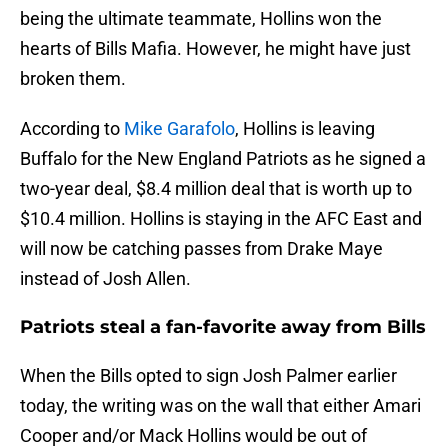
being the ultimate teammate, Hollins won the
hearts of Bills Mafia. However, he might have just
broken them.
According to
Mike Garafolo
, Hollins is leaving
Buffalo for the New England Patriots as he signed a
two-year deal, $8.4 million deal that is worth up to
$10.4 million. Hollins is staying in the AFC East and
will now be catching passes from Drake Maye
instead of Josh Allen.
Patriots steal a fan-favorite away from Bills
When the Bills opted to sign Josh Palmer earlier
today, the writing was on the wall that either Amari
Cooper and/or Mack Hollins would be out of