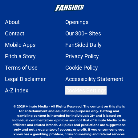
About
Openings
Contact
Our 300+ Sites
Mobile Apps
FanSided Daily
Pitch a Story
Privacy Policy
Terms of Use
Cookie Policy
Legal Disclaimer
Accessibility Statement
A-Z Index
Cookies Settings
© 2026
Minute Media
-
All Rights Reserved. The content on this site is
for entertainment and educational purposes only. Betting and
gambling content is intended for individuals 21+ and is based on
individual commentators' opinions and not that of Minute Media or its
affiliates and related brands. All picks and predictions are suggestions
only and not a guarantee of success or profit. If you or someone you
know has a gambling problem, crisis counseling and referral services