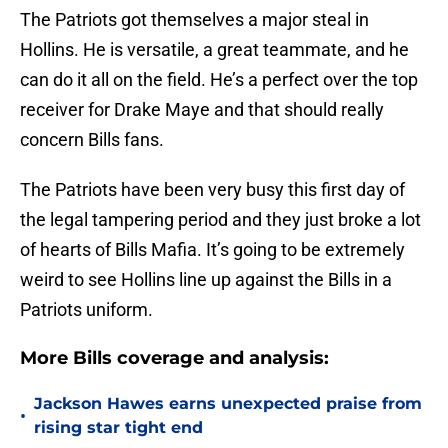
The Patriots got themselves a major steal in
Hollins. He is versatile, a great teammate, and he
can do it all on the field. He’s a perfect over the top
receiver for Drake Maye and that should really
concern Bills fans.
The Patriots have been very busy this first day of
the legal tampering period and they just broke a lot
of hearts of Bills Mafia. It’s going to be extremely
weird to see Hollins line up against the Bills in a
Patriots uniform.
More Bills coverage and analysis:
Jackson Hawes earns unexpected praise from
•
rising star tight end