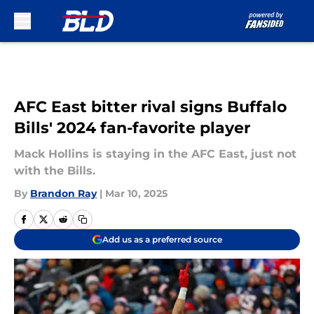
Skip to main content
AFC East bitter rival signs Buffalo
Bills' 2024 fan-favorite player
Mack Hollins is staying in the AFC East, just not
with the Bills.
By
Brandon Ray
|
Mar 10, 2025
Add us as a preferred source