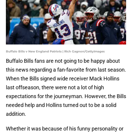
Buffalo Bills v New England Patriots | Rich Gagnon/GettyImages
Buffalo Bills fans are not going to be happy about
this news regarding a fan-favorite from last season.
When the Bills signed wide receiver Mack Hollins
last offseason, there were not a lot of high
expectations for the journeyman. However, the Bills
needed help and Hollins turned out to be a solid
addition.
Whether it was because of his funny personality or