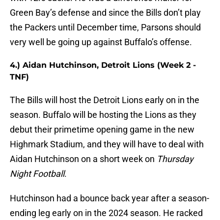
Green Bay’s defense and since the Bills don’t play
the Packers until December time, Parsons should
very well be going up against Buffalo’s offense.
4.) Aidan Hutchinson, Detroit Lions (Week 2 -
TNF)
The Bills will host the Detroit Lions early on in the
season. Buffalo will be hosting the Lions as they
debut their primetime opening game in the new
Highmark Stadium, and they will have to deal with
Aidan Hutchinson on a short week on
Thursday
Night Football
.
Hutchinson had a bounce back year after a season-
ending leg early on in the 2024 season. He racked