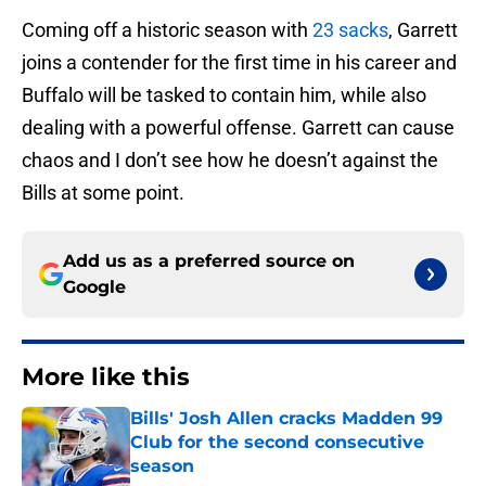
Coming off a historic season with
23 sacks
, Garrett
joins a contender for the first time in his career and
Buffalo will be tasked to contain him, while also
dealing with a powerful offense. Garrett can cause
chaos and I don’t see how he doesn’t against the
Bills at some point.
Add us as a preferred source on
Google
More like this
Bills' Josh Allen cracks Madden 99
Club for the second consecutive
season