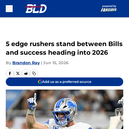
Skip to main content
5 edge rushers stand between Bills
and success heading into 2026
By
Brandon Ray
|
Jun 15, 2026
Add us as a preferred source