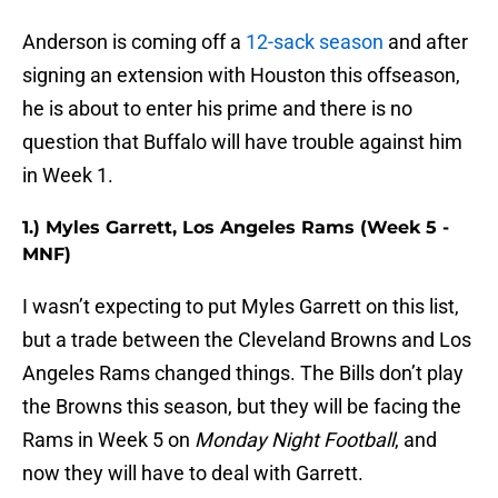
Anderson is coming off a
12-sack season
and after
signing an extension with Houston this offseason,
he is about to enter his prime and there is no
question that Buffalo will have trouble against him
in Week 1.
1.) Myles Garrett, Los Angeles Rams (Week 5 -
MNF)
I wasn’t expecting to put Myles Garrett on this list,
but a trade between the Cleveland Browns and Los
Angeles Rams changed things. The Bills don’t play
the Browns this season, but they will be facing the
Rams in Week 5 on
Monday Night Football
, and
now they will have to deal with Garrett.