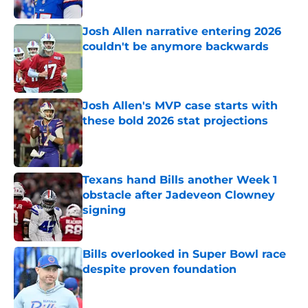
Published by on Invalid Date
Josh Allen narrative entering 2026
couldn't be anymore backwards
Published by on Invalid Date
Josh Allen's MVP case starts with
these bold 2026 stat projections
Published by on Invalid Date
Texans hand Bills another Week 1
obstacle after Jadeveon Clowney
signing
Published by on Invalid Date
Bills overlooked in Super Bowl race
despite proven foundation
Published by on Invalid Date