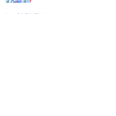
5 related articles loaded
Home
/
Buffalo Bills News
About
Openings
Contact
Our 300+ Sites
Mobile Apps
FanSided Daily
Pitch a Story
Privacy Policy
Terms of Use
Cookie Policy
Legal Disclaimer
Accessibility Statement
A-Z Index
Cookies Settings