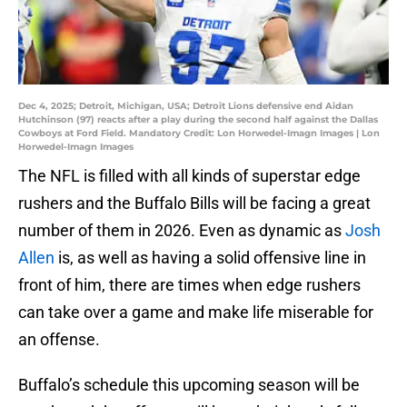
Dec 4, 2025; Detroit, Michigan, USA; Detroit Lions defensive end Aidan
Hutchinson (97) reacts after a play during the second half against the Dallas
Cowboys at Ford Field. Mandatory Credit: Lon Horwedel-Imagn Images | Lon
Horwedel-Imagn Images
The NFL is filled with all kinds of superstar edge
rushers and the Buffalo Bills will be facing a great
number of them in 2026. Even as dynamic as
Josh
Allen
is, as well as having a solid offensive line in
front of him, there are times when edge rushers
can take over a game and make life miserable for
an offense.
Buffalo’s schedule this upcoming season will be