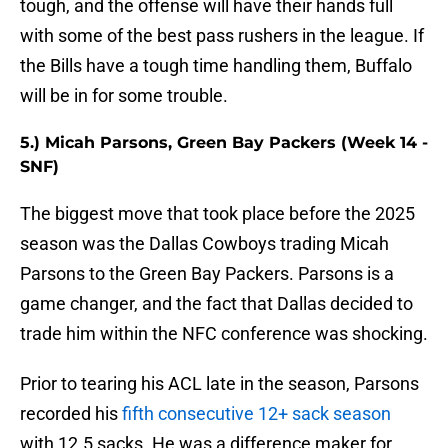
tough, and the offense will have their hands full
with some of the best pass rushers in the league. If
the Bills have a tough time handling them, Buffalo
will be in for some trouble.
5.) Micah Parsons, Green Bay Packers (Week 14 -
SNF)
The biggest move that took place before the 2025
season was the Dallas Cowboys trading Micah
Parsons to the Green Bay Packers. Parsons is a
game changer, and the fact that Dallas decided to
trade him within the NFC conference was shocking.
Prior to tearing his ACL late in the season, Parsons
recorded his
fifth consecutive 12+ sack season
with 12.5 sacks. He was a difference maker for