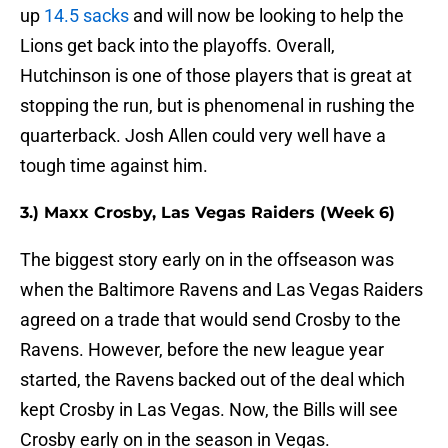
up
14.5 sacks
and will now be looking to help the
Lions get back into the playoffs. Overall,
Hutchinson is one of those players that is great at
stopping the run, but is phenomenal in rushing the
quarterback. Josh Allen could very well have a
tough time against him.
3.) Maxx Crosby, Las Vegas Raiders (Week 6)
The biggest story early on in the offseason was
when the Baltimore Ravens and Las Vegas Raiders
agreed on a trade that would send Crosby to the
Ravens. However, before the new league year
started, the Ravens backed out of the deal which
kept Crosby in Las Vegas. Now, the Bills will see
Crosby early on in the season in Vegas.