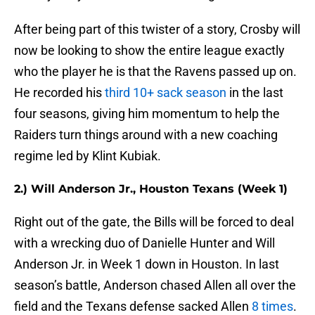
After being part of this twister of a story, Crosby will
now be looking to show the entire league exactly
who the player he is that the Ravens passed up on.
He recorded his
third 10+ sack season
in the last
four seasons, giving him momentum to help the
Raiders turn things around with a new coaching
regime led by Klint Kubiak.
2.) Will Anderson Jr., Houston Texans (Week 1)
Right out of the gate, the Bills will be forced to deal
with a wrecking duo of Danielle Hunter and Will
Anderson Jr. in Week 1 down in Houston. In last
season’s battle, Anderson chased Allen all over the
field and the Texans defense sacked Allen
8 times
.