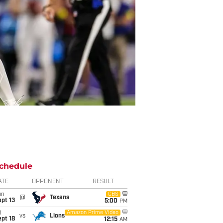
chedule
ATE
OPPONENT
RESULT
un
CBS
@
Texans
pt 13
5:00
PM
i
Amazon Prime Video
vs
Lions
pt 18
12:15
AM