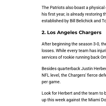
The Patriots also boast a physica
his first year, is already restorin
established by Bill Belichick and 
2. Los Angeles Chargers
After beginning the season 3-0, th
losses. While every team has injur
services of rookie running back 
Besides quarterback Justin Herbert
NFL level, the Chargers' fierce de
per game.
Look for Herbert and the team to 
up this week against the Miami Do