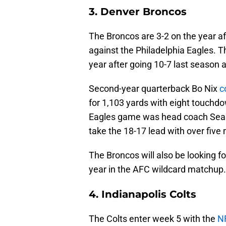
3. Denver Broncos
The Broncos are 3-2 on the year af
against the Philadelphia Eagles. Th
year after going 10-7 last season 
Second-year quarterback Bo Nix
c
for 1,103 yards with eight touchdo
Eagles game was head coach Sean 
take the 18-17 lead with over five m
The Broncos will also be looking fo
year in the AFC wildcard matchup.
4. Indianapolis Colts
The Colts enter week 5 with the
NF