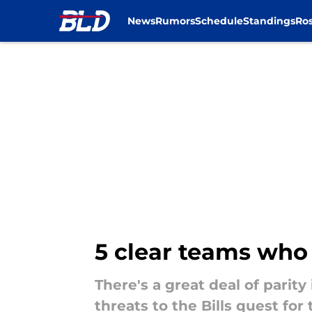
News
Rumors
Schedule
Standings
Ros
Skip to main content
5 clear teams who a
There's a great deal of parit
threats to the Bills quest for 