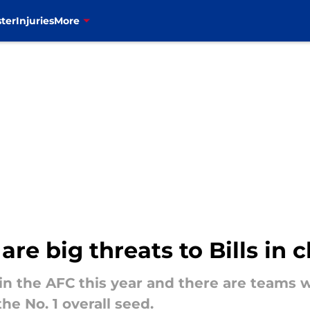
ter
Injuries
More
re big threats to Bills in 
y in the AFC this year and there are teams
the No. 1 overall seed.