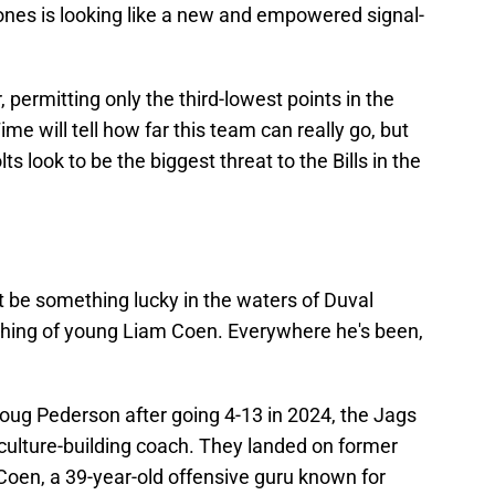
ones is looking like a new and empowered signal-
permitting only the third-lowest points in the
me will tell how far this team can really go, but
s look to be the biggest threat to the Bills in the
 be something lucky in the waters of Duval
coaching of young Liam Coen. Everywhere he's been,
ug Pederson after going 4-13 in 2024, the Jags
ulture-building coach. They landed on former
oen, a 39-year-old offensive guru known for