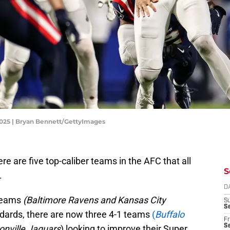
 2025 | Bryan Bennett/GettyImages
e are five top-caliber teams in the AFC that all
S
.
D
teams
(Baltimore Ravens and Kansas City
S
Se
andards, there are now three 4-1 teams
(
Buffalo
Fr
Se
onville Jaguars
) looking to improve their Super