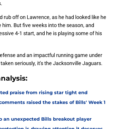
.
ld rub off on Lawrence, as he had looked like he
 him. But five weeks into the season, and
sive 4-1 start, and he is playing some of his
 defense and an impactful running game under
taken seriously, it's the Jacksonville Jaguars.
nalysis:
d praise from rising star tight end
omments raised the stakes of Bills' Week 1
o an unexpected Bills breakout player
rotection is drawing attention it deserves