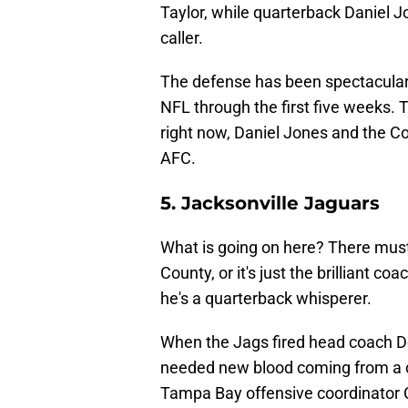
Taylor, while quarterback Daniel J
caller.
The defense has been spectacular, 
NFL through the first five weeks. Ti
right now, Daniel Jones and the Colt
AFC.
5. Jacksonville Jaguars
What is going on here? There must
County, or it's just the brilliant 
he's a quarterback whisperer.
When the Jags fired head coach Do
needed new blood coming from a c
Tampa Bay offensive coordinator C