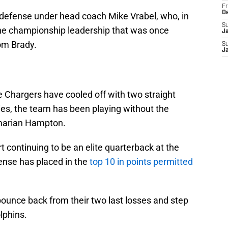
Fr
D
l defense under head coach Mike Vrabel, who, in
S
g the championship leadership that was once
J
Tom Brady.
S
J
e Chargers have cooled off with two straight
ies, the team has been playing without the
Omarian Hampton.
 continuing to be an elite quarterback at the
fense has placed in the
top 10 in points permitted
bounce back from their two last losses and step
lphins.