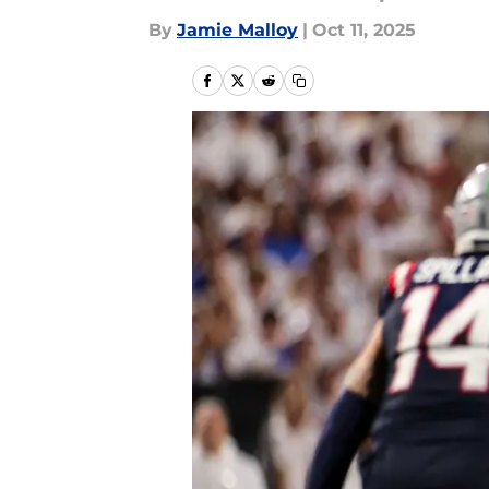
By
Jamie Malloy
|
Oct 11, 2025