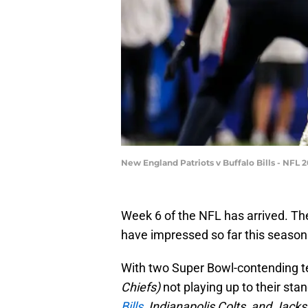
New England Patriots v Buffalo Bills - NFL
Week 6 of the NFL has arrived. Ther
have impressed so far this season
With two Super Bowl-contending 
Chiefs)
not playing up to their st
Bills,
Indianapolis Colts, and Jacks