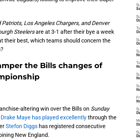
S
S
S
Oc
Patriots, Los Angeles Chargers, and Denver
T
burgh Steelers
are at 3-1 after their bye a week
Oc
at their best, which teams should concern the
S
Oc
s?
S
No
mper the Bills changes of
T
N
mpionship
S
N
S
N
Fr
N
ranchise-altering win over the Bills on
Sunday
S
D
k
Drake Maye has played excellently
through the
M
ver
Stefon Diggs
has registered consecutive
D
S
joining New England.
D