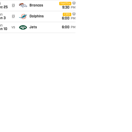
i
Netflix
@
Broncos
ec 25
9:30
PM
un
CBS
@
Dolphins
an 3
6:00
PM
un
vs
Jets
6:00
PM
an 10