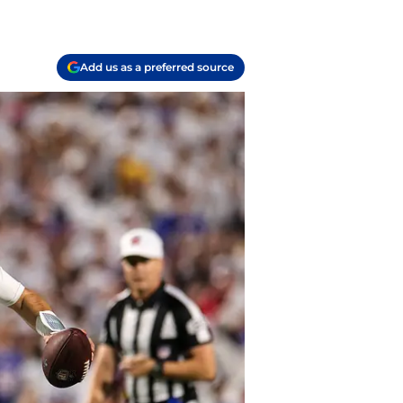
Add us as a preferred source