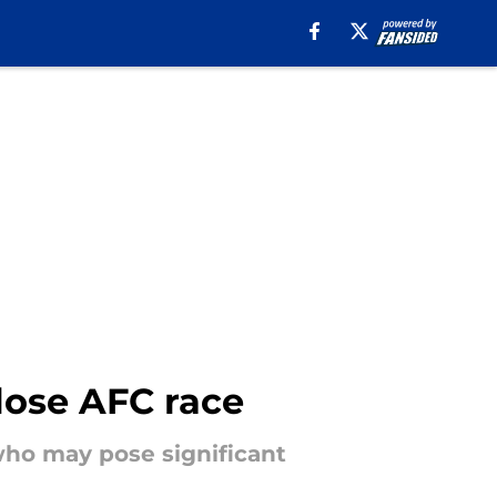
close AFC race
 who may pose significant