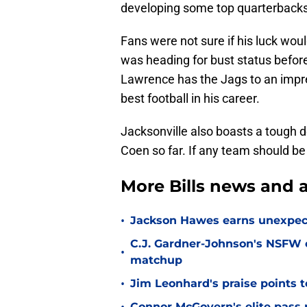
developing some top quarterbacks
Fans were not sure if his luck wou
was heading for bust status before
Lawrence has the Jags to an impres
best football in his career.
Jacksonville also boasts a tough
Coen so far. If any team should be 
More Bills news and a
•
Jackson Hawes earns unexpecte
C.J. Gardner-Johnson's NSFW c
•
matchup
•
Jim Leonhard's praise points t
Connor McGovern's elite pass p