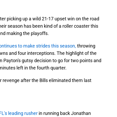
ter picking up a wild 21-17 upset win on the road
eir season has been kind of a roller coaster this
and making the playoffs.
ontinues to make strides this season,
throwing
wns and four interceptions. The highlight of the
Payton's gutsy decision to go for two points and
inutes left in the fourth quarter.
r revenge after the Bills eliminated them last
L's leading rusher
in running back Jonathan