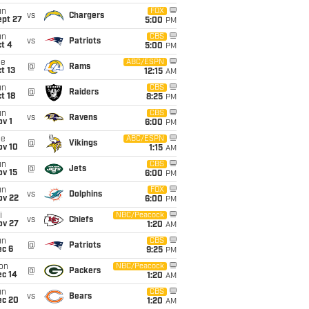
un
FOX
vs
Chargers
ept 27
5:00
PM
un
CBS
vs
Patriots
t 4
5:00
PM
ue
ABC/ESPN
@
Rams
t 13
12:15
AM
un
CBS
@
Raiders
t 18
8:25
PM
un
CBS
vs
Ravens
v 1
6:00
PM
ue
ABC/ESPN
@
Vikings
ov 10
1:15
AM
un
CBS
@
Jets
ov 15
6:00
PM
un
FOX
vs
Dolphins
ov 22
6:00
PM
i
NBC/Peacock
vs
Chiefs
ov 27
1:20
AM
un
CBS
@
Patriots
ec 6
9:25
PM
on
NBC/Peacock
@
Packers
ec 14
1:20
AM
un
CBS
vs
Bears
ec 20
1:20
AM