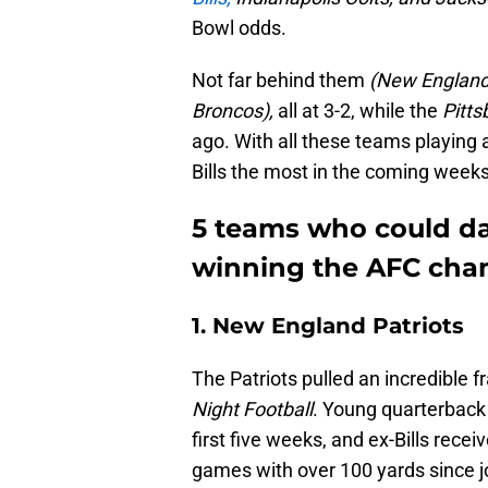
Bowl odds.
Not far behind them
(New England 
Broncos),
all at 3-2, while the
Pitts
ago. With all these teams playing 
Bills the most in the coming week
5 teams who could da
winning the AFC cha
1. New England Patriots
The Patriots pulled an incredible f
Night Football
. Young quarterbac
first five weeks, and ex-Bills recei
games with over 100 yards since 