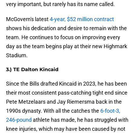
very important, but rarely has its name called.
McGovern's latest
4-year, $52 million contract
shows his dedication and desire to remain with the
team. He continues to focus on improving every
day as the team begins play at their new Highmark
Stadium.
3.) TE Dalton Kincaid
Since the Bills drafted Kincaid in 2023, he has been
their most consistent pass-catching tight end since
Pete Metzelaars and Jay Riemersma back in the
1990s dynasty. With all the catches the
6-foot-3,
246-pound
athlete has made, he has struggled with
knee injuries, which may have been caused by not