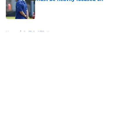
Published by on Invalid Date
5 related articles loaded
Home
/
Buffalo Bills News
About
Openings
Contact
Our 300+ Sites
Mobile Apps
FanSided Daily
Pitch a Story
Privacy Policy
Terms of Use
Cookie Policy
Legal Disclaimer
Accessibility Statement