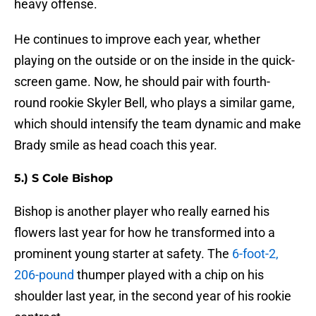
heavy offense.
He continues to improve each year, whether
playing on the outside or on the inside in the quick-
screen game. Now, he should pair with fourth-
round rookie Skyler Bell, who plays a similar game,
which should intensify the team dynamic and make
Brady smile as head coach this year.
5.) S Cole Bishop
Bishop is another player who really earned his
flowers last year for how he transformed into a
prominent young starter at safety. The
6-foot-2,
206-pound
thumper played with a chip on his
shoulder last year, in the second year of his rookie