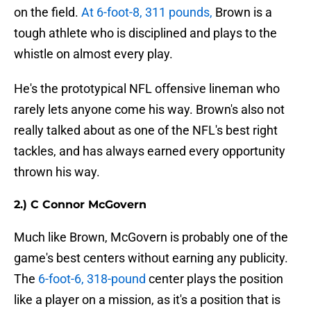
on the field.
At 6-foot-8, 311 pounds,
Brown is a
tough athlete who is disciplined and plays to the
whistle on almost every play.
He's the prototypical NFL offensive lineman who
rarely lets anyone come his way. Brown's also not
really talked about as one of the NFL's best right
tackles, and has always earned every opportunity
thrown his way.
2.) C Connor McGovern
Much like Brown, McGovern is probably one of the
game's best centers without earning any publicity.
The
6-foot-6, 318-pound
center plays the position
like a player on a mission, as it's a position that is