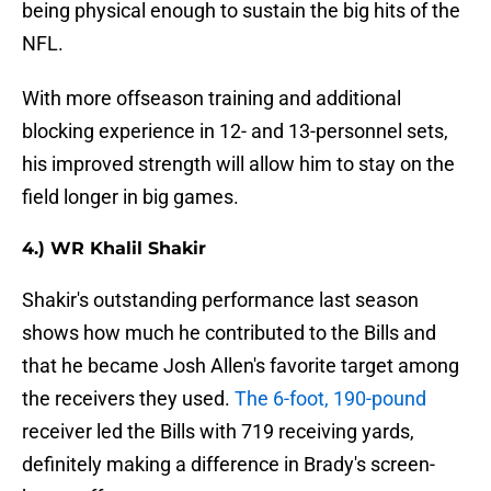
being physical enough to sustain the big hits of the
NFL.
With more offseason training and additional
blocking experience in 12- and 13-personnel sets,
his improved strength will allow him to stay on the
field longer in big games.
4.) WR Khalil Shakir
Shakir's outstanding performance last season
shows how much he contributed to the Bills and
that he became Josh Allen's favorite target among
the receivers they used.
The 6-foot, 190-pound
receiver led the Bills with 719 receiving yards,
definitely making a difference in Brady's screen-