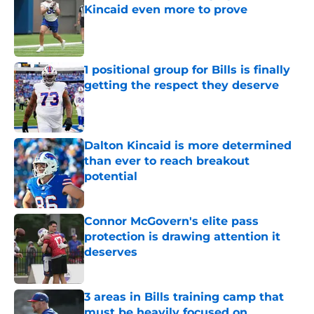
Kincaid even more to prove
Published by on Invalid Date
1 positional group for Bills is finally
getting the respect they deserve
Published by on Invalid Date
Dalton Kincaid is more determined
than ever to reach breakout
potential
Published by on Invalid Date
Connor McGovern's elite pass
protection is drawing attention it
deserves
Published by on Invalid Date
3 areas in Bills training camp that
must be heavily focused on