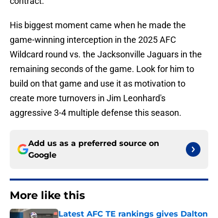
contract.
His biggest moment came when he made the
game-winning interception in the 2025 AFC
Wildcard round vs. the Jacksonville Jaguars in the
remaining seconds of the game. Look for him to
build on that game and use it as motivation to
create more turnovers in Jim Leonhard's
aggressive 3-4 multiple defense this season.
Add us as a preferred source on
Google
More like this
Latest AFC TE rankings gives Dalton