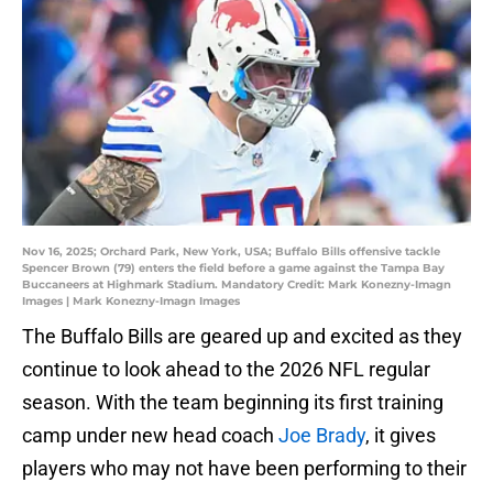
Nov 16, 2025; Orchard Park, New York, USA; Buffalo Bills offensive tackle
Spencer Brown (79) enters the field before a game against the Tampa Bay
Buccaneers at Highmark Stadium. Mandatory Credit: Mark Konezny-Imagn
Images | Mark Konezny-Imagn Images
The Buffalo Bills are geared up and excited as they
continue to look ahead to the 2026 NFL regular
season. With the team beginning its first training
camp under new head coach
Joe Brady
, it gives
players who may not have been performing to their