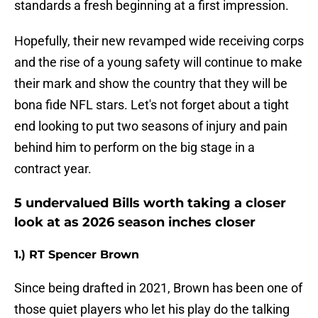
standards a fresh beginning at a first impression.
Hopefully, their new revamped wide receiving corps
and the rise of a young safety will continue to make
their mark and show the country that they will be
bona fide NFL stars. Let's not forget about a tight
end looking to put two seasons of injury and pain
behind him to perform on the big stage in a
contract year.
5 undervalued Bills worth taking a closer
look at as 2026 season inches closer
1.) RT Spencer Brown
Since being drafted in 2021, Brown has been one of
those quiet players who let his play do the talking