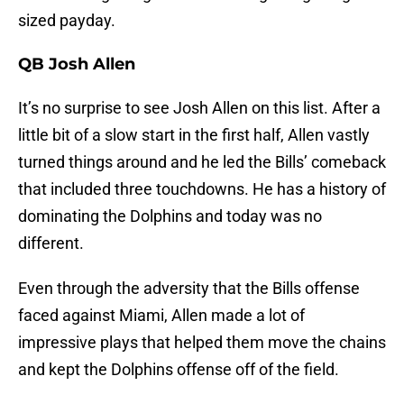
sized payday.
QB Josh Allen
It’s no surprise to see Josh Allen on this list. After a
little bit of a slow start in the first half, Allen vastly
turned things around and he led the Bills’ comeback
that included three touchdowns. He has a history of
dominating the Dolphins and today was no
different.
Even through the adversity that the Bills offense
faced against Miami, Allen made a lot of
impressive plays that helped them move the chains
and kept the Dolphins offense off of the field.