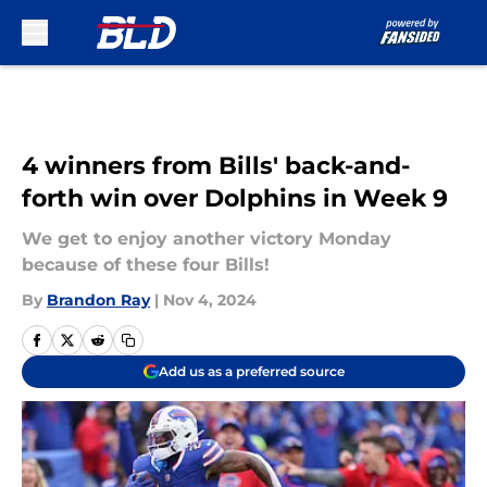
Skip to main content
4 winners from Bills' back-and-
forth win over Dolphins in Week 9
We get to enjoy another victory Monday
because of these four Bills!
By
Brandon Ray
|
Nov 4, 2024
Add us as a preferred source