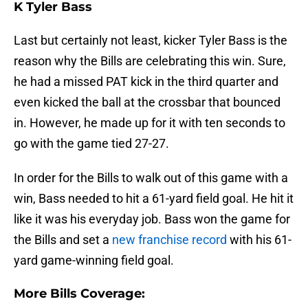
K Tyler Bass
Last but certainly not least, kicker Tyler Bass is the
reason why the Bills are celebrating this win. Sure,
he had a missed PAT kick in the third quarter and
even kicked the ball at the crossbar that bounced
in. However, he made up for it with ten seconds to
go with the game tied 27-27.
In order for the Bills to walk out of this game with a
win, Bass needed to hit a 61-yard field goal. He hit it
like it was his everyday job. Bass won the game for
the Bills and set a
new franchise record
with his 61-
yard game-winning field goal.
More Bills Coverage: