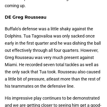
coming up.
DE Greg Rousseau
Buffalo’s defense was a little shaky against the
Dolphins. Tua Tagovailoa was only sacked once
early in the first quarter and he was dishing the ball
out effectively through all four quarters. However,
Greg Rousseau was very much present against
Miami. He recorded seven total tackles as well as
the only sack that Tua took. Rousseau also caused
a little bit of pressure, atleast more than the rest of
his teammates on the defensive line.
His impressive play continues to be demonstrated
and we are getting closer to seeing him get a good-