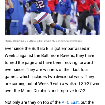
Miami Dolphins v Buffalo Bills | Bryan M. Bennett/GettyImages
Ever since the Buffalo Bills got embarrassed in
Week 5 against the Baltimore Ravens, they have
turned the page and have been moving forward
ever since. They are winners of their last four
games, which includes two divisional wins. They
are coming out of Week 9 with a walk-off 30-27 win
over the Miami Dolphins and improve to 7-2.
Not only are they on top of the
AFC East
, but the