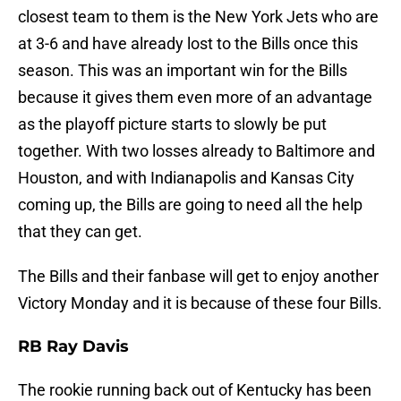
closest team to them is the New York Jets who are
at 3-6 and have already lost to the Bills once this
season. This was an important win for the Bills
because it gives them even more of an advantage
as the playoff picture starts to slowly be put
together. With two losses already to Baltimore and
Houston, and with Indianapolis and Kansas City
coming up, the Bills are going to need all the help
that they can get.
The Bills and their fanbase will get to enjoy another
Victory Monday and it is because of these four Bills.
RB Ray Davis
The rookie running back out of Kentucky has been