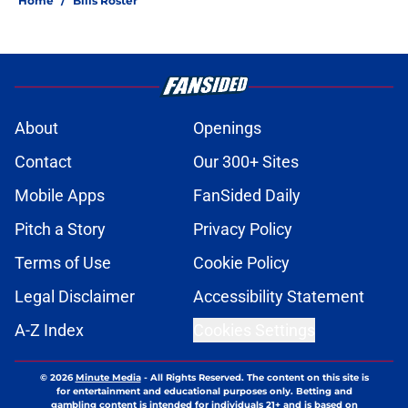
Home
/
Bills Roster
About
Openings
Contact
Our 300+ Sites
Mobile Apps
FanSided Daily
Pitch a Story
Privacy Policy
Terms of Use
Cookie Policy
Legal Disclaimer
Accessibility Statement
A-Z Index
Cookies Settings
© 2026
Minute Media
-
All Rights Reserved. The content on this site is
for entertainment and educational purposes only. Betting and
gambling content is intended for individuals 21+ and is based on