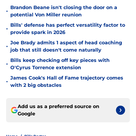
Brandon Beane isn't closing the door on a
•
potential Von Miller reunion
Bills' defense has perfect versatility factor to
•
provide spark in 2026
Joe Brady admits 1 aspect of head coaching
•
job that still doesn't come naturally
Bills keep checking off key pieces with
•
O'Cyrus Torrence extension
James Cook's Hall of Fame trajectory comes
•
with 2 big obstacles
Add us as a preferred source on
Google