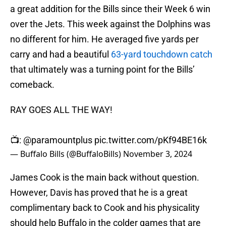
a great addition for the Bills since their Week 6 win
over the Jets. This week against the Dolphins was
no different for him. He averaged five yards per
carry and had a beautiful
63-yard touchdown catch
that ultimately was a turning point for the Bills’
comeback.
RAY GOES ALL THE WAY!
📺:
@paramountplus
pic.twitter.com/pKf94BE16k
— Buffalo Bills (@BuffaloBills)
November 3, 2024
James Cook is the main back without question.
However, Davis has proved that he is a great
complimentary back to Cook and his physicality
should help Buffalo in the colder games that are