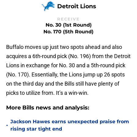
Detroit Lions
RECEIVE
No. 30 (1st Round)
No. 170 (5th Round)
Buffalo moves up just two spots ahead and also
acquires a 6th-round pick (No. 196) from the Detroit
Lions in exchange for No. 30 and a 5th-round pick
(No. 170). Essentially, the Lions jump up 26 spots
on the third day and the Bills still have plenty of
picks to utilize from. It’s a win-win.
More Bills news and analysis:
Jackson Hawes earns unexpected praise from
•
rising star tight end