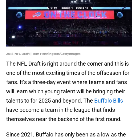
2018 NFL Draft | Tom Pennington/GettyImages
The NFL Draft is right around the corner and this is
one of the most exciting times of the offseason for
fans. It’s a three-day event where teams and fans
will learn which young talent will be bringing their
talents to for 2025 and beyond. The
Buffalo Bills
have become a team in the league that finds
themselves near the backend of the first round.
Since 2021, Buffalo has only been as a low as the