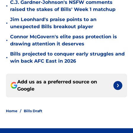
C.J. Gardner-Johnson's NSFW comments
•
raised the stakes of Bills' Week 1 matchup
Jim Leonhard's praise points to an
•
unexpected Bills breakout player
Connor McGovern's elite pass protection is
•
drawing attention it deserves
Bills projected to conquer early struggles and
•
win back AFC East in 2026
Add us as a preferred source on
Google
Home
/
Bills Draft