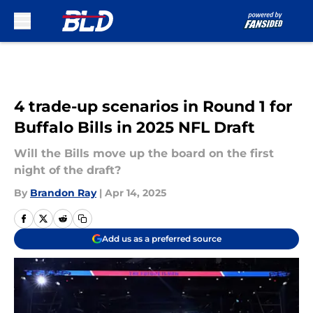
Skip to main content
4 trade-up scenarios in Round 1 for
Buffalo Bills in 2025 NFL Draft
Will the Bills move up the board on the first
night of the draft?
By
Brandon Ray
|
Apr 14, 2025
Add us as a preferred source