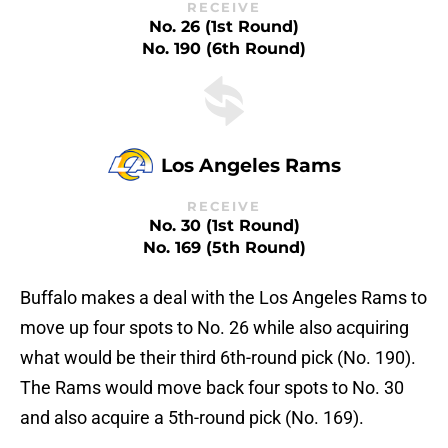
RECEIVE
No. 26 (1st Round)
No. 190 (6th Round)
Los Angeles Rams
RECEIVE
No. 30 (1st Round)
No. 169 (5th Round)
Buffalo makes a deal with the Los Angeles Rams to
move up four spots to No. 26 while also acquiring
what would be their third 6th-round pick (No. 190).
The Rams would move back four spots to No. 30
and also acquire a 5th-round pick (No. 169).