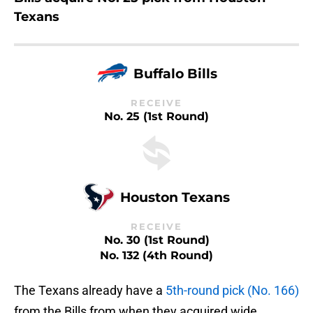
Texans
Buffalo Bills
RECEIVE
No. 25 (1st Round)
Houston Texans
RECEIVE
No. 30 (1st Round)
No. 132 (4th Round)
The Texans already have a
5th-round pick (No. 166)
from the Bills from when they acquired wide