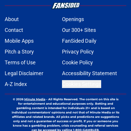
About
Openings
Contact
Our 300+ Sites
Mobile Apps
FanSided Daily
Pitch a Story
Privacy Policy
Terms of Use
Cookie Policy
Legal Disclaimer
Accessibility Statement
A-Z Index
Cookies Settings
© 2026
Minute Media
-
All Rights Reserved. The content on this site is
for entertainment and educational purposes only. Betting and
gambling content is intended for individuals 21+ and is based on
individual commentators' opinions and not that of Minute Media or its
affiliates and related brands. All picks and predictions are suggestions
only and not a guarantee of success or profit. If you or someone you
know has a gambling problem, crisis counseling and referral services
can be accessed by calling 1-800-GAMBLER.