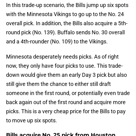
In this trade-up scenario, the Bills jump up six spots
with the Minnesota Vikings to go up to the No. 24
overall pick. In addition, the Bills also acquire a 5th-
round pick (No. 139). Buffalo sends No. 30 overall
and a 4th-rounder (No. 109) to the Vikings.
Minnesota desperately needs picks. As of right
now, they only have four picks to use. This trade-
down would give them an early Day 3 pick but also
still give them the chance to either still draft
someone in the first round, or potentially even trade
back again out of the first round and acquire more
picks. This is a very cheap price for the Bills to pay
to move up six spots.
Bills acquire No. 25 pick from Houston