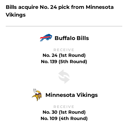
Bills acquire No. 24 pick from Minnesota
Vikings
Buffalo Bills
RECEIVE
No. 24 (1st Round)
No. 139 (5th Round)
Minnesota Vikings
RECEIVE
No. 30 (1st Round)
No. 109 (4th Round)