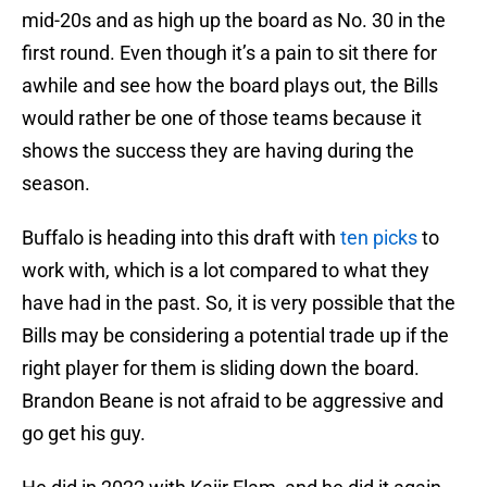
mid-20s and as high up the board as No. 30 in the
first round. Even though it’s a pain to sit there for
awhile and see how the board plays out, the Bills
would rather be one of those teams because it
shows the success they are having during the
season.
Buffalo is heading into this draft with
ten picks
to
work with, which is a lot compared to what they
have had in the past. So, it is very possible that the
Bills may be considering a potential trade up if the
right player for them is sliding down the board.
Brandon Beane is not afraid to be aggressive and
go get his guy.