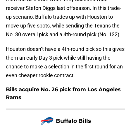
receiver Stefon Diggs last offseason. In this trade-
up scenario, Buffalo trades up with Houston to
move up five spots, while sending the Texans the
No. 30 overall pick and a 4th-round pick (No. 132).
Houston doesn’t have a 4th-round pick so this gives
them an early Day 3 pick while still having the
chance to make a selection in the first round for an
even cheaper rookie contract.
Bills acquire No. 26 pick from Los Angeles
Rams
Buffalo Bills