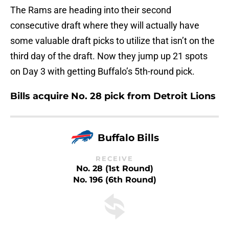
The Rams are heading into their second
consecutive draft where they will actually have
some valuable draft picks to utilize that isn’t on the
third day of the draft. Now they jump up 21 spots
on Day 3 with getting Buffalo’s 5th-round pick.
Bills acquire No. 28 pick from Detroit Lions
Buffalo Bills
RECEIVE
No. 28 (1st Round)
No. 196 (6th Round)