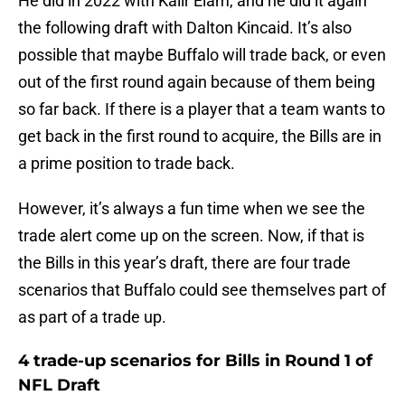
He did in 2022 with Kaiir Elam, and he did it again
the following draft with Dalton Kincaid. It’s also
possible that maybe Buffalo will trade back, or even
out of the first round again because of them being
so far back. If there is a player that a team wants to
get back in the first round to acquire, the Bills are in
a prime position to trade back.
However, it’s always a fun time when we see the
trade alert come up on the screen. Now, if that is
the Bills in this year’s draft, there are four trade
scenarios that Buffalo could see themselves part of
as part of a trade up.
4 trade-up scenarios for Bills in Round 1 of
NFL Draft