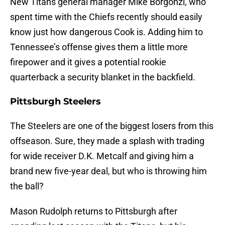
New Titans general manager Mike Borgonzi, who
spent time with the Chiefs recently should easily
know just how dangerous Cook is. Adding him to
Tennessee’s offense gives them a little more
firepower and it gives a potential rookie
quarterback a security blanket in the backfield.
Pittsburgh Steelers
The Steelers are one of the biggest losers from this
offseason. Sure, they made a splash with trading
for wide receiver D.K. Metcalf and giving him a
brand new five-year deal, but who is throwing him
the ball?
Mason Rudolph returns to Pittsburgh after