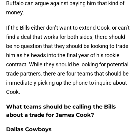
Buffalo can argue against paying him that kind of
money.
If the Bills either don’t want to extend Cook, or can’t
find a deal that works for both sides, there should
be no question that they should be looking to trade
him as he heads into the final year of his rookie
contract. While they should be looking for potential
trade partners, there are four teams that should be
immediately picking up the phone to inquire about
Cook.
What teams should be calling the Bills
about a trade for James Cook?
Dallas Cowboys