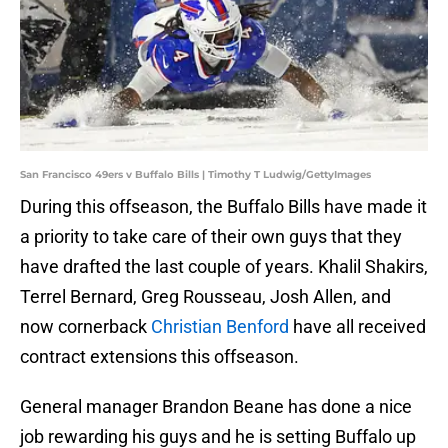
San Francisco 49ers v Buffalo Bills | Timothy T Ludwig/GettyImages
During this offseason, the Buffalo Bills have made it
a priority to take care of their own guys that they
have drafted the last couple of years. Khalil Shakirs,
Terrel Bernard, Greg Rousseau, Josh Allen, and
now cornerback
Christian Benford
have all received
contract extensions this offseason.
General manager Brandon Beane has done a nice
job rewarding his guys and he is setting Buffalo up