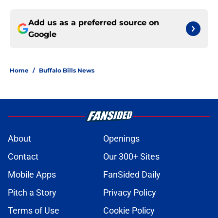
Add us as a preferred source on
Google
Home
/
Buffalo Bills News
About
Openings
Contact
Our 300+ Sites
Mobile Apps
FanSided Daily
Pitch a Story
Privacy Policy
Terms of Use
Cookie Policy