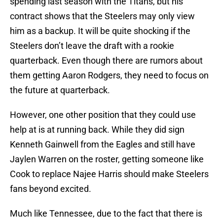
spending last season with the Titans, but his
contract shows that the Steelers may only view
him as a backup. It will be quite shocking if the
Steelers don’t leave the draft with a rookie
quarterback. Even though there are rumors about
them getting Aaron Rodgers, they need to focus on
the future at quarterback.
However, one other position that they could use
help at is at running back. While they did sign
Kenneth Gainwell from the Eagles and still have
Jaylen Warren on the roster, getting someone like
Cook to replace Najee Harris should make Steelers
fans beyond excited.
Much like Tennessee, due to the fact that there is