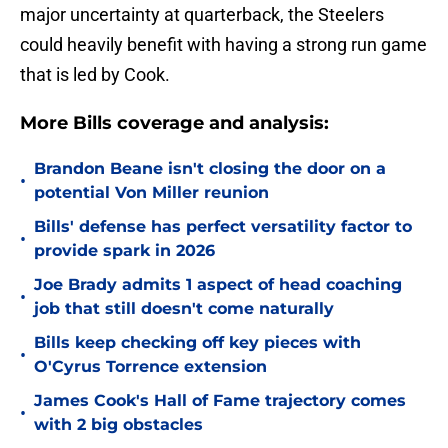
major uncertainty at quarterback, the Steelers
could heavily benefit with having a strong run game
that is led by Cook.
More Bills coverage and analysis:
Brandon Beane isn't closing the door on a
•
potential Von Miller reunion
Bills' defense has perfect versatility factor to
•
provide spark in 2026
Joe Brady admits 1 aspect of head coaching
•
job that still doesn't come naturally
Bills keep checking off key pieces with
•
O'Cyrus Torrence extension
James Cook's Hall of Fame trajectory comes
•
with 2 big obstacles