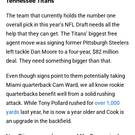
Tennessee Titans
The team that currently holds the number one
overall pick in this year’s NFL Draft needs all the
help that they can get. The Titans’ biggest free
agent move was signing former Pittsburgh Steelers
left tackle Dan Moore to a four-year, $82 million
deal. They need something bigger than that.
Even though signs point to them potentially taking
Miami quarterback Cam Ward, we all know rookie
quarterbacks benefit well from a solid rushing
attack. While Tony Pollard rushed for
over 1,000
yards
last year, he is now a year older and Cook is
an upgrade in the backfield.