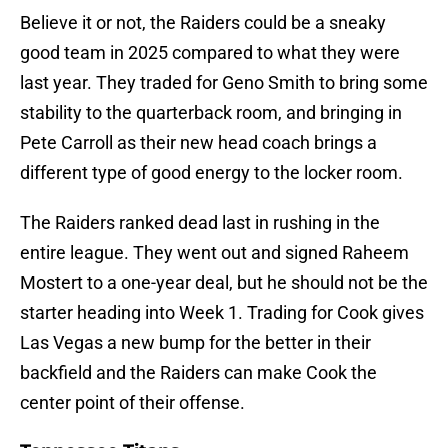
Believe it or not, the Raiders could be a sneaky
good team in 2025 compared to what they were
last year. They traded for Geno Smith to bring some
stability to the quarterback room, and bringing in
Pete Carroll as their new head coach brings a
different type of good energy to the locker room.
The Raiders ranked dead last in rushing in the
entire league. They went out and signed Raheem
Mostert to a one-year deal, but he should not be the
starter heading into Week 1. Trading for Cook gives
Las Vegas a new bump for the better in their
backfield and the Raiders can make Cook the
center point of their offense.