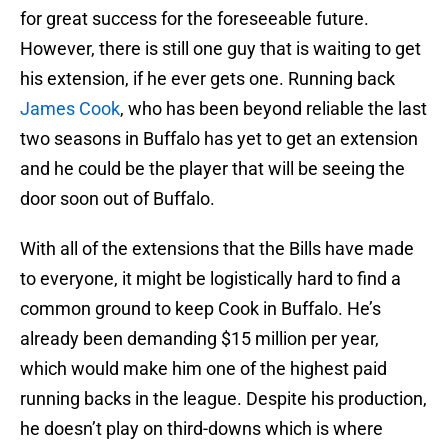
for great success for the foreseeable future.
However, there is still one guy that is waiting to get
his extension, if he ever gets one. Running back
James Cook
, who has been beyond reliable the last
two seasons in Buffalo has yet to get an extension
and he could be the player that will be seeing the
door soon out of Buffalo.
With all of the extensions that the Bills have made
to everyone, it might be logistically hard to find a
common ground to keep Cook in Buffalo. He’s
already been demanding $15 million per year,
which would make him one of the highest paid
running backs in the league. Despite his production,
he doesn’t play on third-downs which is where