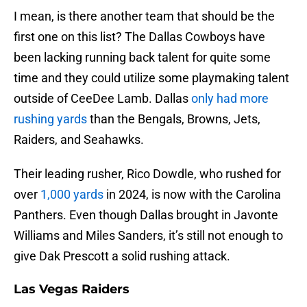
I mean, is there another team that should be the
first one on this list? The Dallas Cowboys have
been lacking running back talent for quite some
time and they could utilize some playmaking talent
outside of CeeDee Lamb. Dallas
only had more
rushing yards
than the Bengals, Browns, Jets,
Raiders, and Seahawks.
Their leading rusher, Rico Dowdle, who rushed for
over
1,000 yards
in 2024, is now with the Carolina
Panthers. Even though Dallas brought in Javonte
Williams and Miles Sanders, it’s still not enough to
give Dak Prescott a solid rushing attack.
Las Vegas Raiders