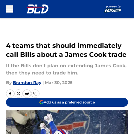
Skip to main content
4 teams that should immediately
call Bills about a James Cook trade
If the Bills don't plan on extending James Cook,
then they need to trade him.
By
Brandon Ray
|
Mar 30, 2025
Add us as a preferred source