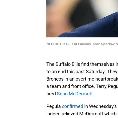
NFL: OCT 13 Bills at Falcons | Icon Sportsw
The Buffalo Bills find themselves 
to an end this past Saturday. They 
Broncos in an overtime heartbrea
a team and front office, Terry Pe
fired
Sean McDermott
.
Pegula
confirmed
in Wednesday's 
indeed relieved McDermott which now