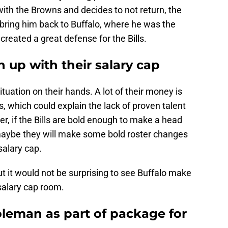
ith the Browns and decides to not return, the
o bring him back to Buffalo, where he was the
created a great defense for the Bills.
an up with their salary cap
ituation on their hands. A lot of their money is
s, which could explain the lack of proven talent
r, if the Bills are bold enough to make a head
aybe they will make some bold roster changes
salary cap.
t it would not be surprising to see Buffalo make
alary cap room.
Coleman as part of package for