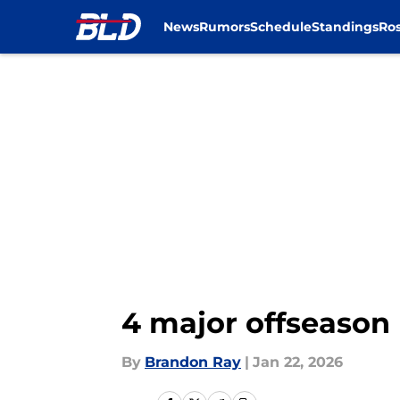
News
Rumors
Schedule
Standings
Ros
Skip to main content
4 major offseason 
By
Brandon Ray
|
Jan 22, 2026