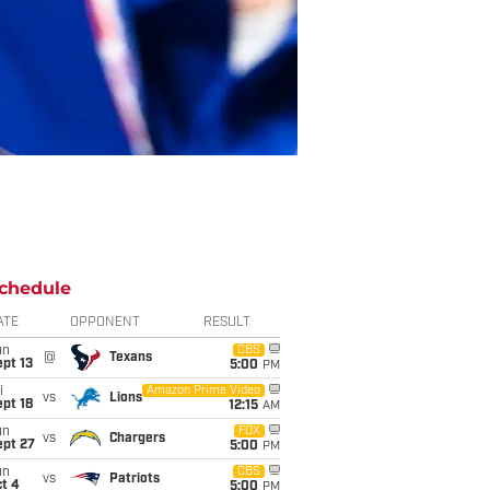
chedule
ATE
OPPONENT
RESULT
un
CBS
@
Texans
pt 13
5:00
PM
i
Amazon Prime Video
vs
Lions
pt 18
12:15
AM
un
FOX
vs
Chargers
ept 27
5:00
PM
un
CBS
vs
Patriots
t 4
5:00
PM