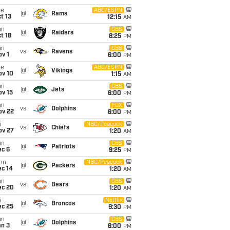
ue
ABC/ESPN
@
Rams
t 13
12:15
AM
un
CBS
@
Raiders
t 18
8:25
PM
un
CBS
vs
Ravens
v 1
6:00
PM
ue
ABC/ESPN
@
Vikings
ov 10
1:15
AM
un
CBS
@
Jets
ov 15
6:00
PM
un
FOX
vs
Dolphins
ov 22
6:00
PM
i
NBC/Peacock
vs
Chiefs
ov 27
1:20
AM
un
CBS
@
Patriots
ec 6
9:25
PM
on
NBC/Peacock
@
Packers
ec 14
1:20
AM
un
CBS
vs
Bears
ec 20
1:20
AM
i
Netflix
@
Broncos
ec 25
9:30
PM
un
CBS
@
Dolphins
an 3
6:00
PM