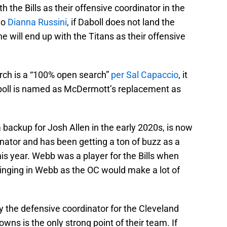
h the Bills as their offensive coordinator in the
to
Dianna Russini
, if Daboll does not land the
e will end up with the Titans as their offensive
arch is a “100% open search”
per Sal Capaccio
, it
Daboll is named as McDermott’s replacement as
backup for Josh Allen in the early 2020s, is now
nator and has been getting a ton of buzz as a
his year. Webb was a player for the Bills when
ringing in Webb as the OC would make a lot of
ly the defensive coordinator for the Cleveland
wns is the only strong point of their team. If