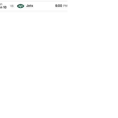
un
vs
Jets
6:00
PM
an 10