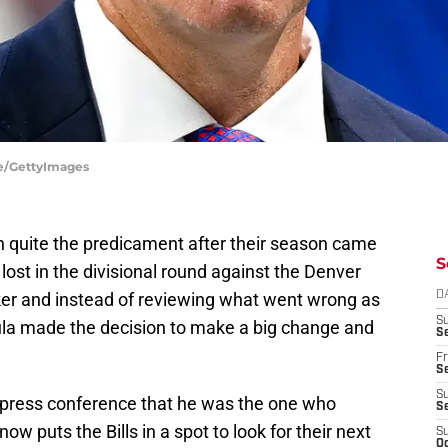
ire/GettyImages
in quite the predicament after their season came
S
lost in the divisional round against the Denver
ker and instead of reviewing what went wrong as
D
S
gula made the decision to make a big change and
Se
Fr
Se
S
press conference that he was the one who
S
 puts the Bills in a spot to look for their next
S
Oc