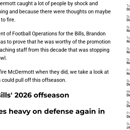
rmott caught a lot of people by shock and
T
Oc
timing and because there were thoughts on maybe
S
o fire.
Oc
S
No
 of Football Operations for the Bills, Brandon
T
has to prove that he was worthy of the promotion
N
oaching staff from this decade that was stopping
S
N
wl.
S
N
o fire McDermott when they did, we take a look at
Fr
N
s could pull off this offseason.
S
D
M
ills' 2026 offseason
D
S
D
es heavy on defense again in
Fr
D
S
J