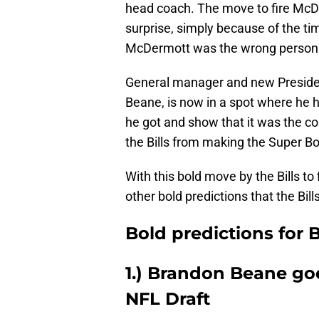
head coach. The move to fire McDe
surprise, simply because of the 
McDermott was the wrong person t
General manager and new President
Beane, is now in a spot where he 
he got and show that it was the c
the Bills from making the Super Bo
With this bold move by the Bills t
other bold predictions that the Bill
Bold predictions for B
1.) Brandon Beane go
NFL Draft