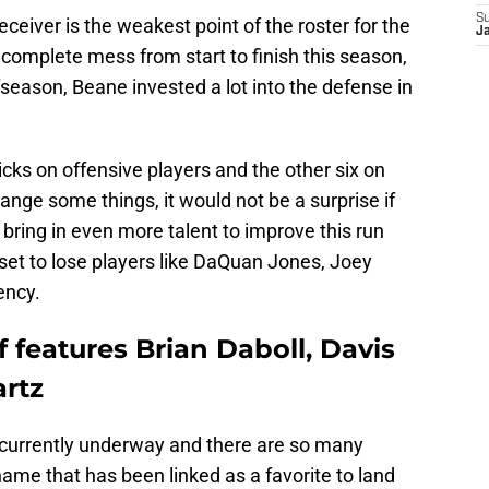
S
 receiver is the weakest point of the roster for the
J
 complete mess from start to finish this season,
fseason, Beane invested a lot into the defense in
picks on offensive players and the other six on
nge some things, it would not be a surprise if
 bring in even more talent to improve this run
set to lose players like DaQuan Jones, Joey
ency.
f features Brian Daboll, Davis
rtz
s currently underway and there are so many
name that has been linked as a favorite to land