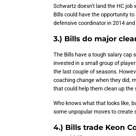
Schwartz doesn't land the HC job w
Bills could have the opportunity t
defensive coordinator in 2014 and 
3.) Bills do major cle
The Bills have a tough salary cap s
invested in a small group of player
the last couple of seasons. Howeve
coaching change when they did, m
that could help them clean up the 
Who knows what that looks like, bu
some unpopular moves to create s
4.) Bills trade Keon 