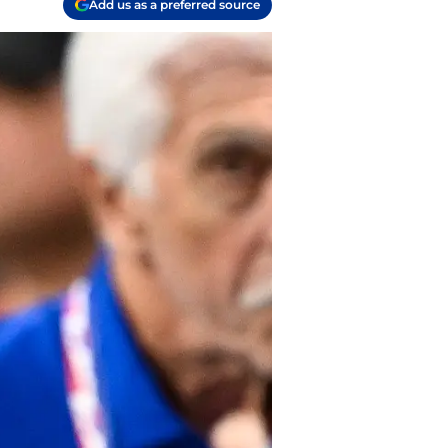
Add us as a preferred source