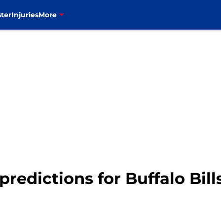
ter
Injuries
More
predictions for Buffalo Bill