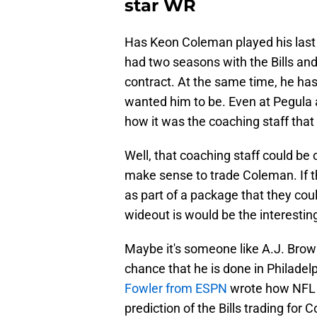
star WR
Has Keon Coleman played his last do
had two seasons with the Bills and 
contract. At the same time, he has
wanted him to be. Even at Pegula
how it was the coaching staff tha
Well, that coaching staff could be o
make sense to trade Coleman. If th
as part of a package that they coul
wideout is would be the interesting
Maybe it's someone like A.J. Brown
chance that he is done in Philade
Fowler from ESPN
wrote how NFL e
prediction of the Bills trading for 