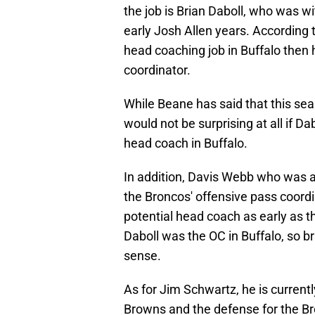
the job is Brian Daboll, who was wit
early Josh Allen years. According 
head coaching job in Buffalo then h
coordinator.
While Beane has said that this se
would not be surprising at all if 
head coach in Buffalo.
In addition, Davis Webb who was a 
the Broncos' offensive pass coordi
potential head coach as early as t
Daboll was the OC in Buffalo, so b
sense.
As for Jim Schwartz, he is current
Browns and the defense for the Bro