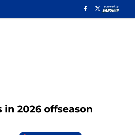
s in 2026 offseason