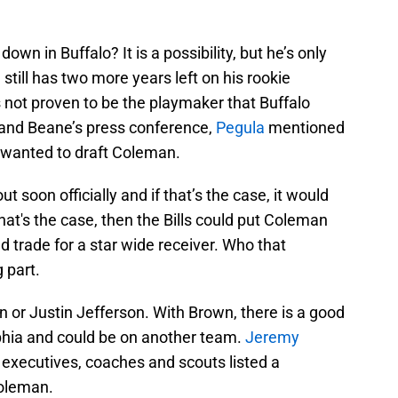
wn in Buffalo? It is a possibility, but he’s only
still has two more years left on his rookie
 not proven to be the playmaker that Buffalo
 and Beane’s press conference,
Pegula
mentioned
t wanted to draft Coleman.
ut soon officially and if that’s the case, it would
at's the case, then the Bills could put Coleman
d trade for a star wide receiver. Who that
 part.
 or Justin Jefferson. With Brown, there is a good
lphia and could be on another team.
Jeremy
xecutives, coaches and scouts listed a
Coleman.