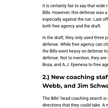
It is certainly fair to say that wide
Bills. However, this defense was a
especially against the run. Last of
both free agency and the draft.
In the draft, they only used three 
defense. While free agency can cha
the Bills went heavy on defense to
defense. Not to mention, they are 
Bosa, and A.J. Epenesa to free ag
2.) New coaching staf
Webb, and Jim Schwa
The Bills’ head coaching search i
directions that they could take. A 