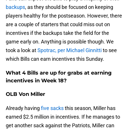
backups
, as they should be focused on keeping
players healthy for the postseason. However, there
are a couple of starters that could miss out on
incentives if the backups take the field for the
game early on. Anything is possible though. We
took a look at
Spotrac, per Michael Ginnitti
to see
which Bills can earn incentives this Sunday.
What 4 Bills are up for grabs at earning
incentives in Week 18?
OLB Von Miller
Already having
five sacks
this season, Miller has
earned $2.5 million in incentives. If he manages to
get another sack against the Patriots, Miller can