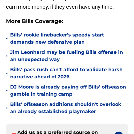
earn more money, if they even have any time.
More Bills Coverage:
Bills' rookie linebacker's speedy start
•
demands new defensive plan
Jim Leonhard may be fueling Bills offense in
•
an unexpected way
Bills' pass rush can't afford to validate harsh
•
narrative ahead of 2026
DJ Moore is already paying off Bills' offseason
•
gamble in training camp
Bills' offseason additions shouldn't overlook
•
an already established playmaker
Add us as a preferred source on