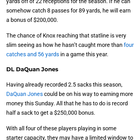
yards off of 22 receptions for the season. If he can
somehow catch 8 passes for 89 yards, he will earn
a bonus of $200,000.
The chance of Knox reaching that statline is very
slim seeing as how he hasn’t caught more than
four
catches and 56 yards
in a game this year.
DL DaQuan Jones
Having already recorded 2.5 sacks this season,
DaQuan Jones
could be on his way to earning more
money this Sunday. All that he has to do is record
half a sack to get a $250,000 bonus.
With all four of these players playing in some
starter capacity, they may have a limited window to