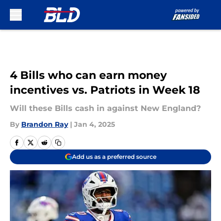
Skip to main content
4 Bills who can earn money
incentives vs. Patriots in Week 18
Will these Bills cash in against New England?
By
Brandon Ray
|
Jan 4, 2025
Add us as a preferred source