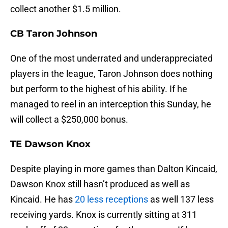
collect another $1.5 million.
CB Taron Johnson
One of the most underrated and underappreciated
players in the league, Taron Johnson does nothing
but perform to the highest of his ability. If he
managed to reel in an interception this Sunday, he
will collect a $250,000 bonus.
TE Dawson Knox
Despite playing in more games than Dalton Kincaid,
Dawson Knox still hasn’t produced as well as
Kincaid. He has
20 less receptions
as well 137 less
receiving yards. Knox is currently sitting at 311