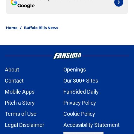
Google
Home
/
Buffalo Bills News
About
Openings
Contact
Our 300+ Sites
Mobile Apps
FanSided Daily
Pitch a Story
Privacy Policy
Terms of Use
Cookie Policy
Legal Disclaimer
Accessibility Statement