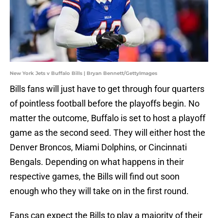
New York Jets v Buffalo Bills | Bryan Bennett/GettyImages
Bills fans will just have to get through four quarters
of pointless football before the playoffs begin. No
matter the outcome, Buffalo is set to host a playoff
game as the second seed. They will either host the
Denver Broncos, Miami Dolphins, or Cincinnati
Bengals. Depending on what happens in their
respective games, the Bills will find out soon
enough who they will take on in the first round.
Fans can expect the Bills to play a majority of their