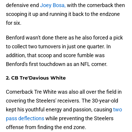
defensive end
Joey Bosa,
with the cornerback then
scooping it up and running it back to the endzone
for six.
Benford wasn't done there as he also forced a pick
to collect two turnovers in just one quarter. In
addition, that scoop and score fumble was
Benford's first touchdown as an NFL corner.
2. CB Tre'Davious White
Cornerback Tre White was also all over the field in
covering the Steelers' receivers. The 30-year-old
kept his youthful energy and passion, causing
two
pass deflections
while preventing the Steelers
offense from finding the end zone.