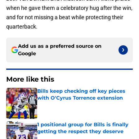
when he gave them a celebratory hug after the win,
and for not missing a beat while protecting their
quarterback.
Add us as a preferred source on
Google
More like this
Bills keep checking off key pieces
with O'Cyrus Torrence extension
Published by on Invalid Date
1 positional group for Bills is finally
getting the respect they deserve
Published by on Invalid Date