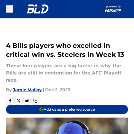
Skip to main content
4 Bills players who excelled in
critical win vs. Steelers in Week 13
These four players are a big factor in why the
Bills are still in contention for the AFC Playoff
race.
By
Jamie Malloy
|
Dec 2, 2025
Add us as a preferred source