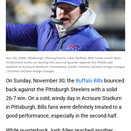
Nov 30, 2025; Pittsburgh, Pennsylvania, USA; Buffalo Bills head coach Sean
McDermott looks on during the second quarter against the Pittsburgh
Steelers at Acrisure Stadium. Mandatory Credit: Charles LeClaire-Imagn Images
| Charles LeClaire-Imagn Images
On Sunday, November 30, the
Buffalo Bills
bounced
back against the Pittsburgh Steelers with a solid
26-7 win. On a cold, windy day in Acrisure Stadium
in Pittsburgh, Bills fans were definitely treated to a
good performance, especially in the second half.
While quarterback Josh Allen reached another