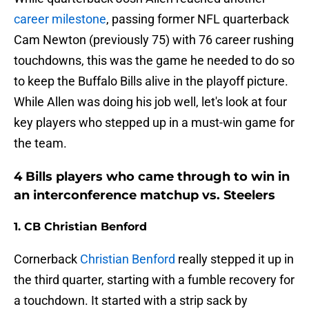
career milestone
, passing former NFL quarterback
Cam Newton (previously 75) with 76 career rushing
touchdowns, this was the game he needed to do so
to keep the Buffalo Bills alive in the playoff picture.
While Allen was doing his job well, let's look at four
key players who stepped up in a must-win game for
the team.
4 Bills players who came through to win in
an interconference matchup vs. Steelers
1. CB Christian Benford
Cornerback
Christian Benford
really stepped it up in
the third quarter, starting with a fumble recovery for
a touchdown. It started with a strip sack by