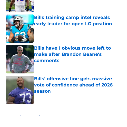
Bills training camp intel reveals
early leader for open LG position
Published by on Invalid Date
Bills have 1 obvious move left to
make after Brandon Beane's
comments
Published by on Invalid Date
Bills' offensive line gets massive
vote of confidence ahead of 2026
season
Published by on Invalid Date
5 related articles loaded
Home
/
Buffalo Bills News