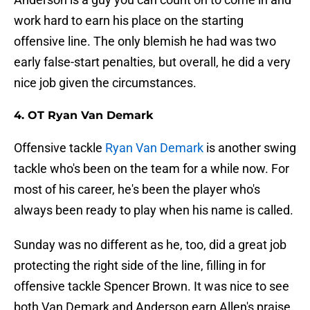
work hard to earn his place on the starting
offensive line. The only blemish he had was two
early false-start penalties, but overall, he did a very
nice job given the circumstances.
4. OT Ryan Van Demark
Offensive tackle
Ryan Van Demark
is another swing
tackle who's been on the team for a while now. For
most of his career, he's been the player who's
always been ready to play when his name is called.
Sunday was no different as he, too, did a great job
protecting the right side of the line, filling in for
offensive tackle Spencer Brown. It was nice to see
both Van Demark and Anderson earn Allen's praise