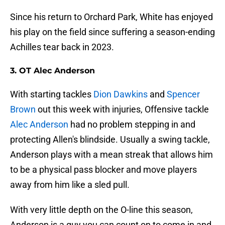
Since his return to Orchard Park, White has enjoyed
his play on the field since suffering a season-ending
Achilles tear back in 2023.
3. OT Alec Anderson
With starting tackles
Dion Dawkins
and
Spencer
Brown
out this week with injuries, Offensive tackle
Alec Anderson
had no problem stepping in and
protecting Allen's blindside. Usually a swing tackle,
Anderson plays with a mean streak that allows him
to be a physical pass blocker and move players
away from him like a sled pull.
With very little depth on the O-line this season,
Anderson is a guy you can count on to come in and