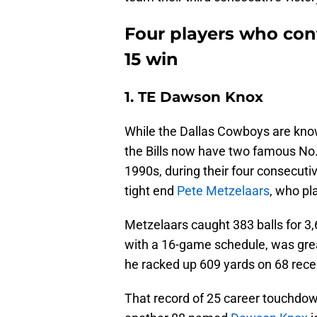
Four players who cont
15 win
1. TE Dawson Knox
While the Dallas Cowboys are known
the Bills now have two famous No. 8
1990s, during their four consecuti
tight end
Pete Metzelaars
, who pl
Metzelaars caught 383 balls for 3
with a 16-game schedule, was gre
he racked up 609 yards on 68 rec
That record of 25 career touchdown