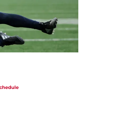
chedule