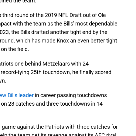
oined the team.
e third round of the 2019 NFL Draft out of Ole
act with the team as the Bills' most dependable
023, the Bills drafted another tight end by the
t round, which has made Knox an even better tight
n the field.
triots one behind Metzelaars with 24
record-tying 25th touchdown, he finally scored
wn.
ew Bills leader
in career passing touchdowns
s on 28 catches and three touchdowns in 14
e game against the Patriots with three catches for
p the team get its revenge against its AFC rival.