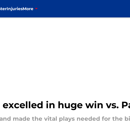
ter
Injuries
More
t excelled in huge win vs. P
and made the vital plays needed for the bi