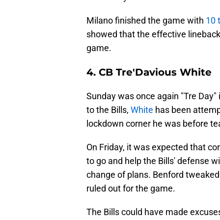
Milano finished the game with
10 
showed that the effective lineback
game.
4. CB Tre'Davious White
Sunday was once again "Tre Day" 
to the Bills,
White
has been attempt
lockdown corner he was before tea
On Friday, it was expected that c
to go and help the Bills' defense 
change of plans. Benford tweaked 
ruled out for the game.
The Bills could have made excuses 