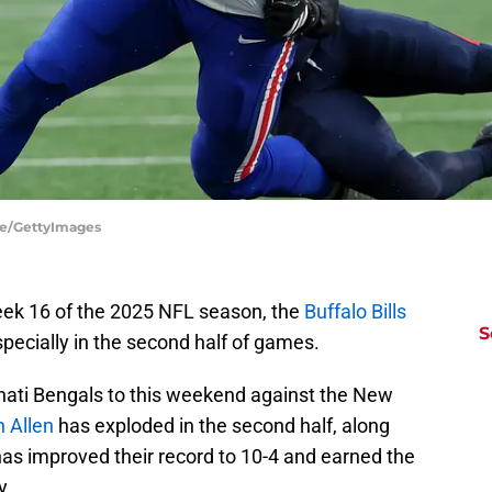
ire/GettyImages
eek 16 of the 2025 NFL season, the
Buffalo Bills
S
specially in the second half of games.
nati Bengals to this weekend against the New
 Allen
has exploded in the second half, along
 has improved their record to 10-4 and earned the
y.