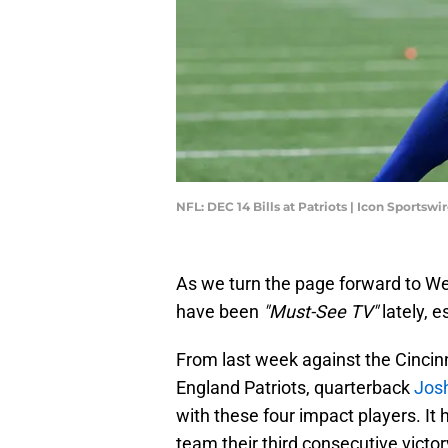
NFL: DEC 14 Bills at Patriots | Icon Sportsw
As we turn the page forward to W
have been
"Must-See TV"
lately, e
From last week against the Cincin
England Patriots, quarterback
Josh
with these four impact players. It
team their third consecutive victor