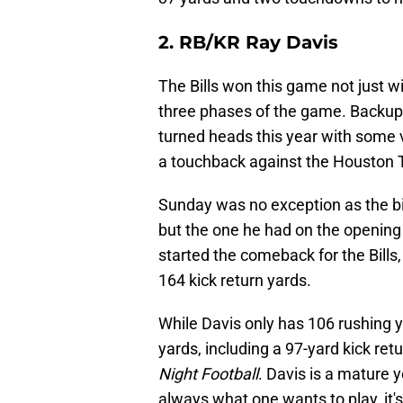
2. RB/KR Ray Davis
The Bills won this game not just w
three phases of the game. Backup 
turned heads this year with some v
a touchback against the Houston
Sunday was no exception as the big
but the one he had on the opening 
started the comeback for the Bills
164 kick return yards.
While Davis only has 106 rushing y
yards, including a 97-yard kick re
Night Football
. Davis is a mature y
always what one wants to play, i