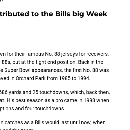
ributed to the Bills big Week
 for their famous No. 88 jerseys for receivers,
8s, but at the tight end position. Back in the
ve Super Bowl appearances, the first No. 88 was
ayed in Orchard Park from 1985 to 1994.
,686 yards and 25 touchdowns, which, back then,
at. His best season as a pro came in 1993 when
eptions and four touchdowns.
 catches as a Bills would last until now, when