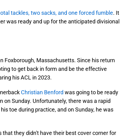
total tackles, two sacks, and one forced fumble
. It
er was ready and up for the anticipated divisional
in Foxborough, Massachusetts. Since his return
ing to get back in form and be the effective
ring his ACL in 2023.
ornerback
Christian Benford
was going to be ready
win on Sunday. Unfortunately, there was a rapid
his toe during practice, and on Sunday, he was
that they didn't have their best cover corner for