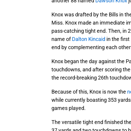
another 88 named
Dawson Knox
j
Knox was drafted by the Bills in th
Miss. Knox made an immediate imp
pass-catching tight end. Then, in 2
name of
Dalton Kincaid
in the firs
end by complementing each other o
Knox began the day against the Pa
touchdowns, and after scoring the 
the record-breaking 26th touchdo
Because of this, Knox is now the
n
while currently boasting 353 yard
games played.
The versatile tight end finished th
37 yards and two touchdowns to hel