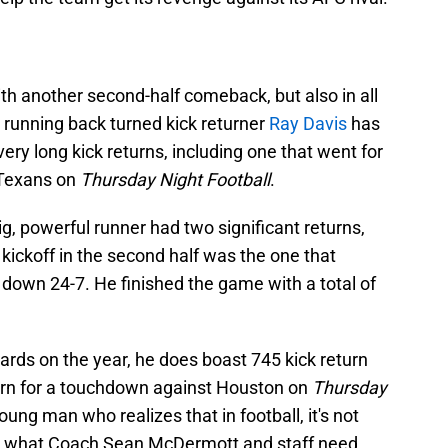
ith another second-half comeback, but also in all
running back turned kick returner
Ray Davis
has
ery long kick returns, including one that went for
 Texans on
Thursday Night Football
.
, powerful runner had two significant returns,
kickoff in the second half was the one that
, down 24-7. He finished the game with a total of
ards on the year, he does boast 745 kick return
turn for a touchdown against Houston on
Thursday
oung man who realizes that in football, it's not
t's what Coach Sean McDermott and staff need