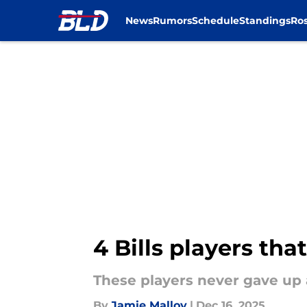
News
Rumors
Schedule
Standings
Ros
Skip to main content
4 Bills players tha
These players never gave up 
By
Jamie Malloy
|
Dec 16, 2025