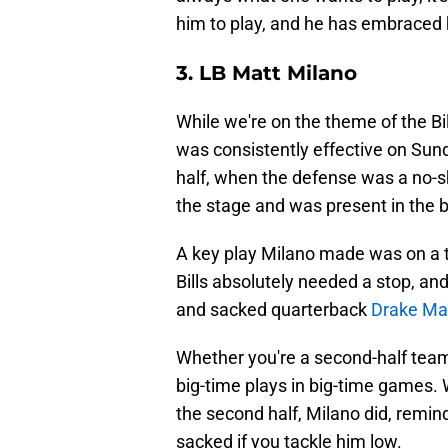
him to play, and he has embraced hi
3. LB Matt Milano
While we're on the theme of the Bi
was consistently effective on Sund
half, when the defense was a no-s
the stage and was present in the b
A key play Milano made was on a t
Bills absolutely needed a stop, and
and sacked quarterback
Drake Ma
Whether you're a second-half team 
big-time plays in big-time games.
the second half, Milano did, remin
sacked if you tackle him low.