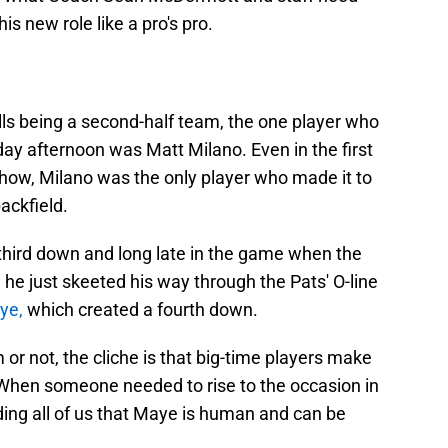
s new role like a pro's pro.
lls being a second-half team, the one player who
ay afternoon was Matt Milano. Even in the first
how, Milano was the only player who made it to
ackfield.
hird down and long late in the game when the
 he just skeeted his way through the Pats' O-line
ye,
which created a fourth down.
or not, the cliche is that big-time players make
 When someone needed to rise to the occasion in
ding all of us that Maye is human and can be