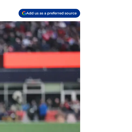
Add us as a preferred source