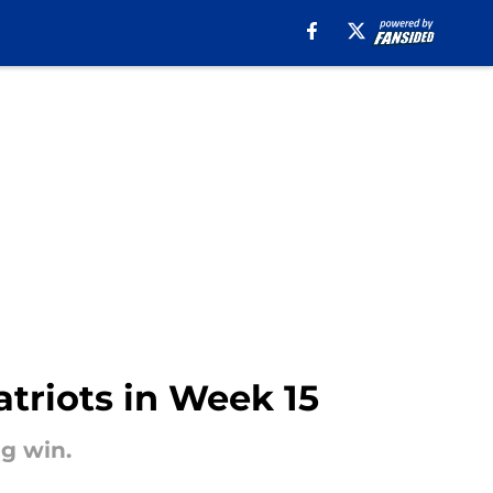
atriots in Week 15
g win.