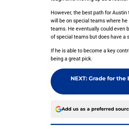
However, the best path for Austin 
will be on special teams where he 
teams. He eventually could even be
of special teams but does have a s
If he is able to become a key contri
being a great pick.
NEXT
:
Grade for the B
Add us as a preferred sour