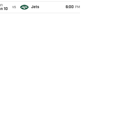
un
vs
Jets
6:00
PM
an 10