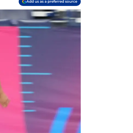
Add us as a preferred source