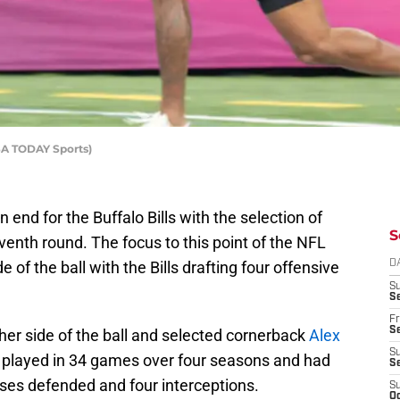
SA TODAY Sports)
end for the Buffalo Bills with the selection of
S
venth round. The focus to this point of the NFL
 of the ball with the Bills drafting four offensive
D
S
Se
Fr
Se
her side of the ball and selected cornerback
Alex
S
n played in 34 games over four seasons and had
S
sses defended and four interceptions.
S
Oc