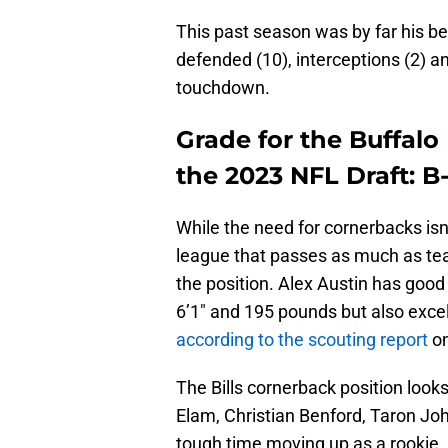
This past season was by far his be
defended (10), interceptions (2) a
touchdown.
Grade for the Buffalo 
the 2023 NFL Draft: B
While the need for cornerbacks isn’t
league that passes as much as team
the position. Alex Austin has good 
6’1″ and 195 pounds but also excel
according to the scouting report
on
The Bills cornerback position looks
Elam, Christian Benford, Taron Jo
tough time moving up as a rookie.