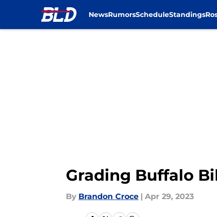
News
Rumors
Schedule
Standings
Ros
Skip to main content
Grading Buffalo Bi
By
Brandon Croce
|
Apr 29, 2023