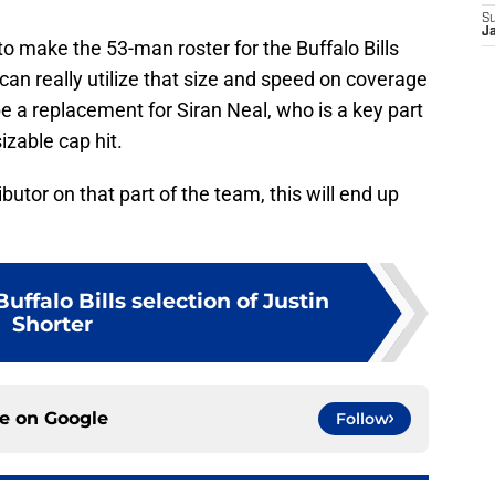
S
J
to make the 53-man roster for the Buffalo Bills
can really utilize that size and speed on coverage
 a replacement for Siran Neal, who is a key part
izable cap hit.
butor on that part of the team, this will end up
uffalo Bills selection of Justin
Shorter
ce on
Google
Follow