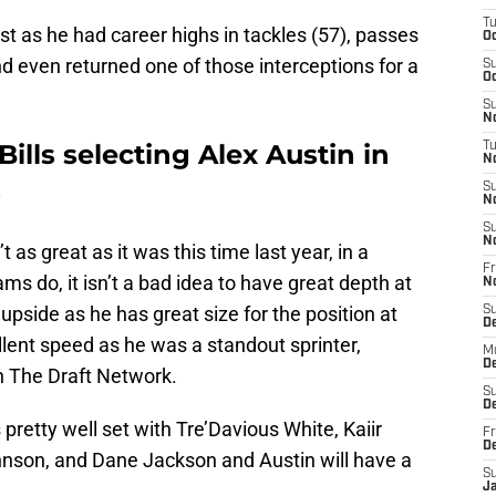
T
st as he had career highs in tackles (57), passes
Oc
nd even returned one of those interceptions for a
S
Oc
S
No
Bills selecting Alex Austin in
T
N
-
S
N
S
N
 as great as it was this time last year, in a
Fr
s do, it isn’t a bad idea to have great depth at
N
upside as he has great size for the position at
S
D
lent speed as he was a standout sprinter,
M
D
 The Draft Network.
S
D
 pretty well set with Tre’Davious White, Kaiir
Fr
D
hnson, and Dane Jackson and Austin will have a
S
J