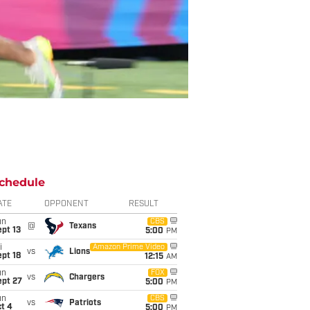
chedule
ATE
OPPONENT
RESULT
un
CBS
@
Texans
pt 13
5:00
PM
i
Amazon Prime Video
vs
Lions
pt 18
12:15
AM
un
FOX
vs
Chargers
ept 27
5:00
PM
un
CBS
vs
Patriots
t 4
5:00
PM