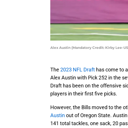
Alex Austin (Mandatory Credit: Kirby Lee-U
The
2023 NFL Draft
has come to an 
Alex Austin with Pick 252 in the se
Draft has been on the offensive side
players in their first five picks.
However, the Bills moved to the ot
Austin
out of Oregon State. Austi
141 total tackles, one sack, 20 pa