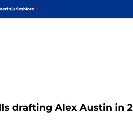
ter
Injuries
More
lls drafting Alex Austin in 