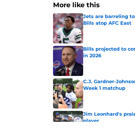
More like this
Jets are barreling t
Bills atop AFC East
Published by on Invalid Dat
Bills projected to c
in 2026
Published by on Invalid Dat
C.J. Gardner-Johnso
Week 1 matchup
Published by on Invalid Dat
Jim Leonhard's prai
player
Published by on Invalid Dat