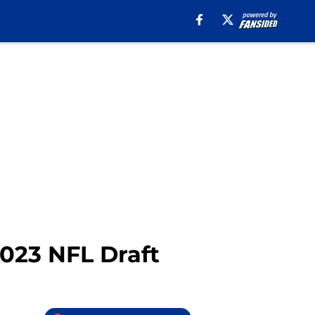
2023 NFL Draft