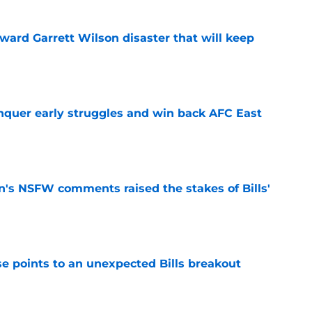
oward Garrett Wilson disaster that will keep
e
onquer early struggles and win back AFC East
e
n's NSFW comments raised the stakes of Bills'
e
se points to an unexpected Bills breakout
e