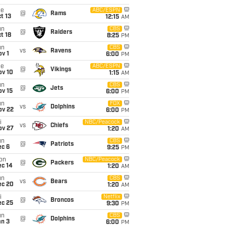
ue
ABC/ESPN
@
Rams
t 13
12:15
AM
un
CBS
@
Raiders
t 18
8:25
PM
un
CBS
vs
Ravens
v 1
6:00
PM
ue
ABC/ESPN
@
Vikings
ov 10
1:15
AM
un
CBS
@
Jets
ov 15
6:00
PM
un
FOX
vs
Dolphins
ov 22
6:00
PM
i
NBC/Peacock
vs
Chiefs
ov 27
1:20
AM
un
CBS
@
Patriots
ec 6
9:25
PM
on
NBC/Peacock
@
Packers
ec 14
1:20
AM
un
CBS
vs
Bears
ec 20
1:20
AM
i
Netflix
@
Broncos
ec 25
9:30
PM
un
CBS
@
Dolphins
an 3
6:00
PM