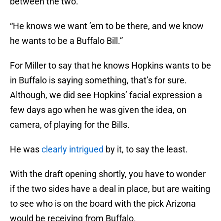
between the two.
“He knows we want ’em to be there, and we know
he wants to be a Buffalo Bill.”
For Miller to say that he knows Hopkins wants to be
in Buffalo is saying something, that’s for sure.
Although, we did see Hopkins’ facial expression a
few days ago when he was given the idea, on
camera, of playing for the Bills.
He was
clearly intrigued
by it, to say the least.
With the draft opening shortly, you have to wonder
if the two sides have a deal in place, but are waiting
to see who is on the board with the pick Arizona
would be receiving from Buffalo.