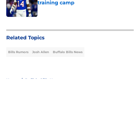
training camp
Published by on Invalid Date
5 related articles loaded
Related Topics
Bills Rumors
Josh Allen
Buffalo Bills News
Home
/
Buffalo Bills News
About
Openings
Contact
Our 300+ Sites