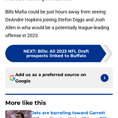
Bills Mafia could be just hours away from seeing
DeAndre Hopkins joining Stefon Diggs and Josh
Allen in wha would be a potentially league-leading
offense in 2023.
NEXT
:
Bills: All 2023 NFL Draft
prospects linked to Buffalo
Add us as a preferred source on
Google
More like this
Jets are barreling toward Garrett