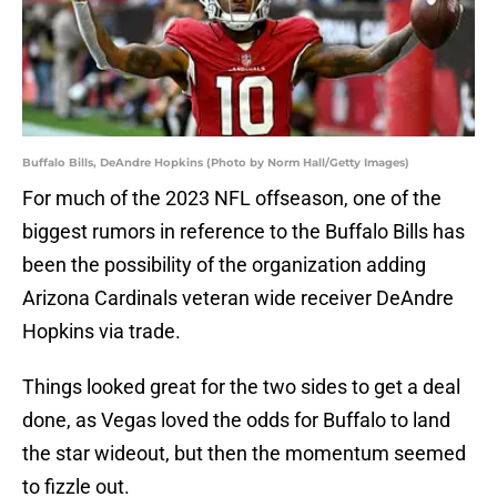
Buffalo Bills, DeAndre Hopkins (Photo by Norm Hall/Getty Images)
For much of the 2023 NFL offseason, one of the
biggest rumors in reference to the Buffalo Bills has
been the possibility of the organization adding
Arizona Cardinals veteran wide receiver DeAndre
Hopkins via trade.
Things looked great for the two sides to get a deal
done, as Vegas loved the odds for Buffalo to land
the star wideout, but then the momentum seemed
to fizzle out.