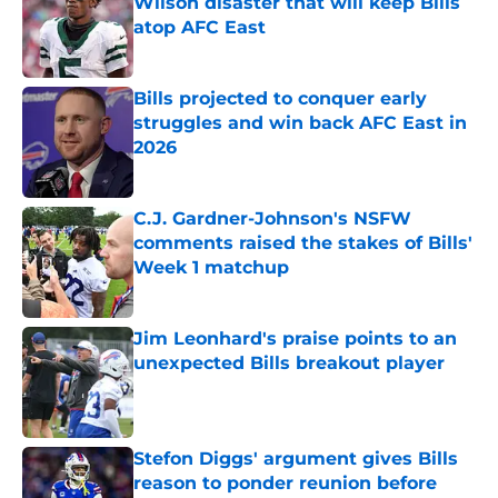
Wilson disaster that will keep Bills
atop AFC East
Published by on Invalid Date
Bills projected to conquer early
struggles and win back AFC East in
2026
Published by on Invalid Date
C.J. Gardner-Johnson's NSFW
comments raised the stakes of Bills'
Week 1 matchup
Published by on Invalid Date
Jim Leonhard's praise points to an
unexpected Bills breakout player
Published by on Invalid Date
Stefon Diggs' argument gives Bills
reason to ponder reunion before