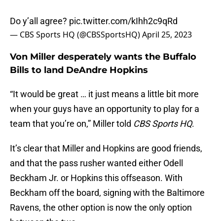
Do y’all agree?
pic.twitter.com/kIhh2c9qRd
— CBS Sports HQ (@CBSSportsHQ)
April 25, 2023
Von Miller desperately wants the Buffalo
Bills to land DeAndre Hopkins
“It would be great … it just means a little bit more
when your guys have an opportunity to play for a
team that you’re on,” Miller told
CBS Sports HQ
.
It’s clear that Miller and Hopkins are good friends,
and that the pass rusher wanted either Odell
Beckham Jr. or Hopkins this offseason. With
Beckham off the board, signing with the Baltimore
Ravens, the other option is now the only option