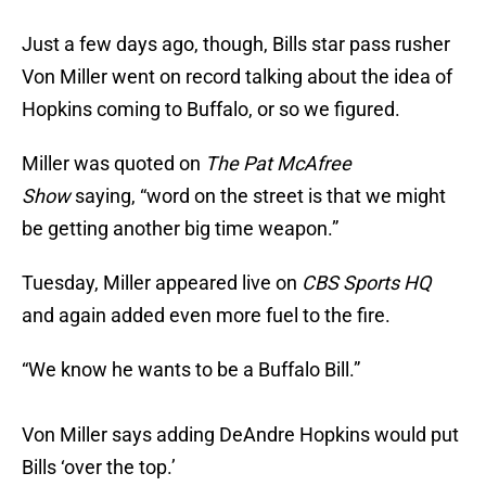
Just a few days ago, though, Bills star pass rusher
Von Miller went on record talking about the idea of
Hopkins coming to Buffalo, or so we figured.
Miller was quoted on
The Pat McAfree
Show
saying, “word on the street is that we might
be getting another big time weapon.”
Tuesday, Miller appeared live on
CBS Sports HQ
and again added even more fuel to the fire.
“We know he wants to be a Buffalo Bill.”
Von Miller says adding DeAndre Hopkins would put
Bills ‘over the top.’