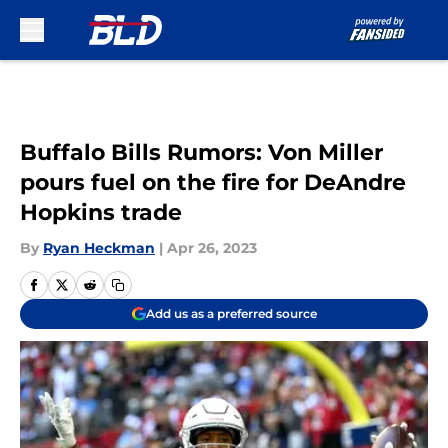
Skip to main content
Buffalo Bills Rumors: Von Miller
pours fuel on the fire for DeAndre
Hopkins trade
By
Ryan Heckman
|
Apr 26, 2023
Add us as a preferred source