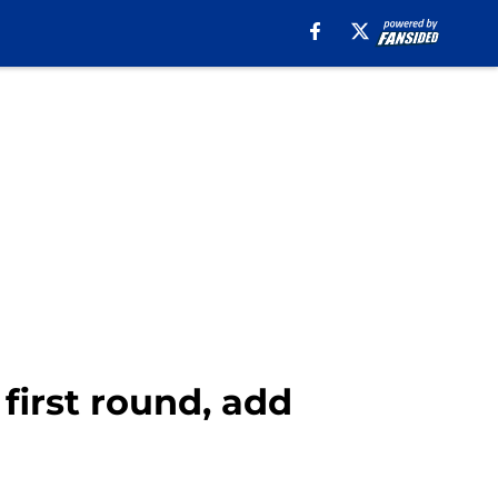
 first round, add