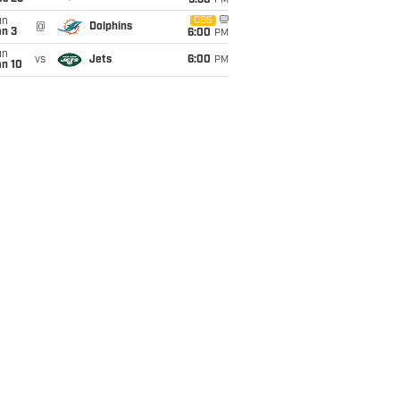
9:30
PM
un
CBS
@
Dolphins
an 3
6:00
PM
un
vs
Jets
6:00
PM
an 10