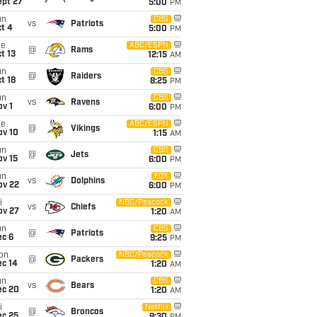
ept 27
5:00
PM
un
CBS
vs
Patriots
t 4
5:00
PM
ue
ABC/ESPN
@
Rams
t 13
12:15
AM
un
CBS
@
Raiders
t 18
8:25
PM
un
CBS
vs
Ravens
v 1
6:00
PM
ue
ABC/ESPN
@
Vikings
ov 10
1:15
AM
un
CBS
@
Jets
ov 15
6:00
PM
un
FOX
vs
Dolphins
ov 22
6:00
PM
i
NBC/Peacock
vs
Chiefs
ov 27
1:20
AM
un
CBS
@
Patriots
ec 6
9:25
PM
on
NBC/Peacock
@
Packers
ec 14
1:20
AM
un
CBS
vs
Bears
ec 20
1:20
AM
i
Netflix
@
Broncos
ec 25