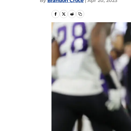
By
Brandon Croce
|
Apr 20, 2023