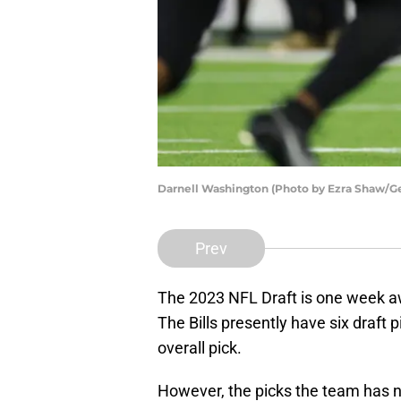
Darnell Washington (Photo by Ezra Shaw/G
Prev
The 2023 NFL Draft is one week awa
The Bills presently have six draft p
overall pick.
However, the picks the team has n