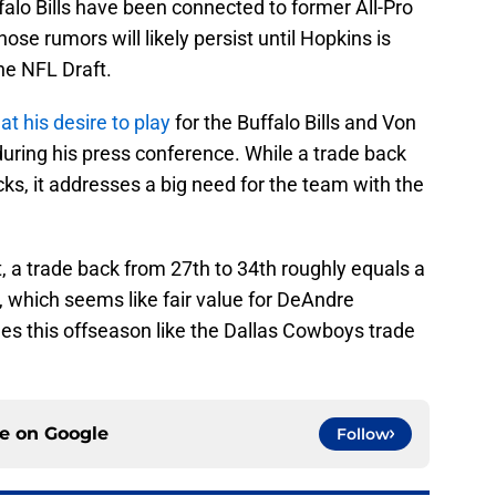
falo Bills have been connected to former All-Pro
se rumors will likely persist until Hopkins is
he NFL Draft.
at his desire to play
for the Buffalo Bills and Von
ring his press conference. While a trade back
cks, it addresses a big need for the team with the
t, a trade back from 27th to 34th roughly equals a
ck, which seems like fair value for DeAndre
s this offseason like the Dallas Cowboys trade
ce on
Google
Follow