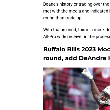
Beane’s history or trading over t
met with the media and indicated i
round than trade up.
With that in mind, this is a mock 
All-Pro wide receiver in the proces
Buffalo Bills 2023 Moc
round, add DeAndre 