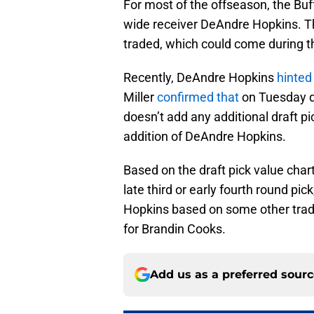
For most of the offseason, the Buf
wide receiver DeAndre Hopkins. Tho
traded, which could come during t
Recently, DeAndre Hopkins
hinted 
Miller
confirmed that
on Tuesday du
doesn’t add any additional draft pi
addition of DeAndre Hopkins.
Based on the draft pick value char
late third or early fourth round pi
Hopkins based on some other trade
for Brandin Cooks.
Add us as a preferred sour