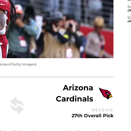
S
J
S
J
ersen/Getty Images)
Arizona
Cardinals
RECEIVE
27th Overall Pick