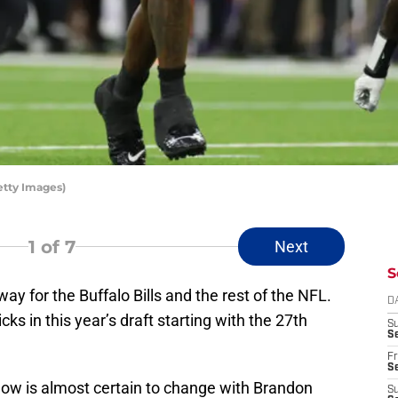
etty Images)
1
of 7
Next
S
y for the Buffalo Bills and the rest of the NFL.
D
icks in this year’s draft starting with the 27th
S
Se
Fr
Se
ow is almost certain to change with Brandon
S