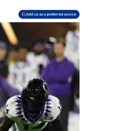
Add us as a preferred source