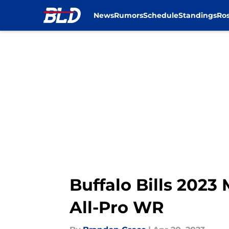
News
Rumors
Schedule
Standings
Ros
Skip to main content
Buffalo Bills 2023 
All-Pro WR