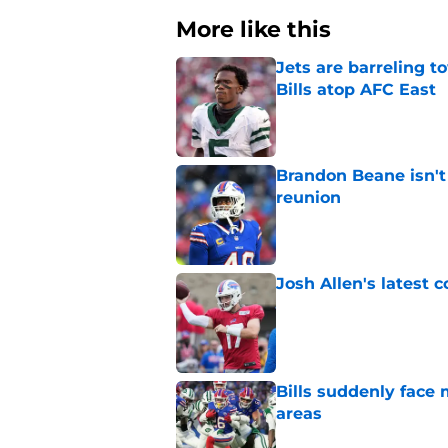
More like this
Jets are barreling t
Bills atop AFC East
Published by on Invalid Dat
Brandon Beane isn't 
reunion
Published by on Invalid Dat
Josh Allen's latest 
Published by on Invalid Dat
Bills suddenly face 
areas
Published by on Invalid Dat