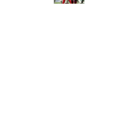
Tyler Bass has plent
Published by on Invalid Dat
5 related articles loaded
Home
/
Bills Draft
About
Openin
FanSided Daily
Pitch a