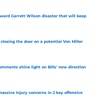
oward Garrett Wilson disaster that will keep
e
closing the door on a potential Von Miller
e
comments shine light on Bills' new direction
e
massive injury concerns in 2 key offensive
e