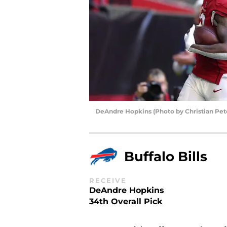
DeAndre Hopkins (Photo by Christian Pet
Buffalo Bills
RECEIVE
DeAndre Hopkins
34th Overall Pick