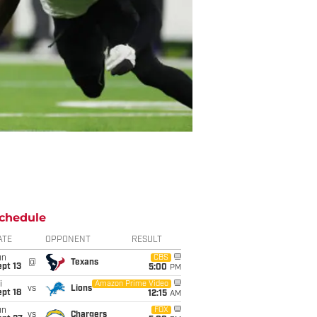
chedule
ATE
OPPONENT
RESULT
un
CBS
@
Texans
pt 13
5:00
PM
i
Amazon Prime Video
vs
Lions
pt 18
12:15
AM
un
FOX
vs
Chargers