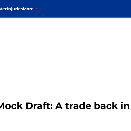
ter
Injuries
More
Mock Draft: A trade back in