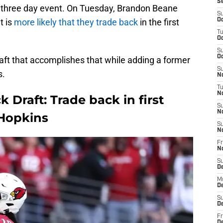
S
he three day event. On Tuesday, Brandon Beane
S
t is
more likely that they trade back
in the first
Oc
T
Oc
S
Oc
draft that accomplishes that while adding a former
S
s.
No
T
N
k Draft: Trade back in first
S
N
Hopkins
S
N
Fr
N
S
D
M
D
S
D
Fr
D