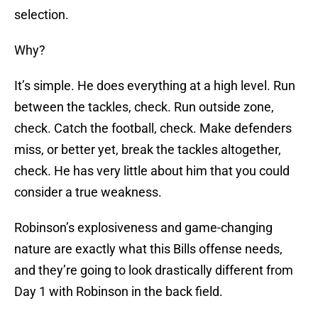
selection.
Why?
It’s simple. He does everything at a high level. Run
between the tackles, check. Run outside zone,
check. Catch the football, check. Make defenders
miss, or better yet, break the tackles altogether,
check. He has very little about him that you could
consider a true weakness.
Robinson’s explosiveness and game-changing
nature are exactly what this Bills offense needs,
and they’re going to look drastically different from
Day 1 with Robinson in the back field.