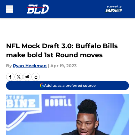
Skip to main content
NFL Mock Draft 3.0: Buffalo Bills
make bold 1st Round moves
By
Ryan Heckman
|
Apr 19, 2023
Add us as a preferred source