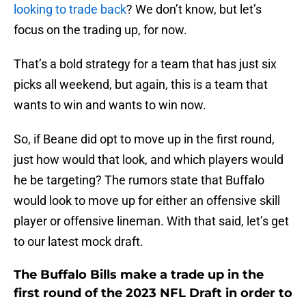
looking to trade back
? We don’t know, but let’s
focus on the trading up, for now.
That’s a bold strategy for a team that has just six
picks all weekend, but again, this is a team that
wants to win and wants to win now.
So, if Beane did opt to move up in the first round,
just how would that look, and which players would
he be targeting? The rumors state that Buffalo
would look to move up for either an offensive skill
player or offensive lineman. With that said, let’s get
to our latest mock draft.
The Buffalo Bills make a trade up in the
first round of the 2023 NFL Draft in order to