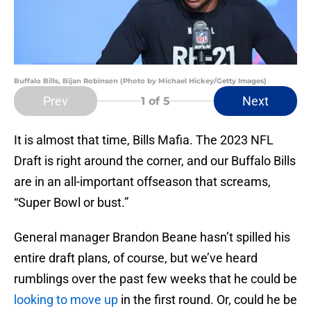
Buffalo Bills, Bijan Robinson (Photo by Michael Hickey/Getty Images)
Prev
Next
1
of 5
It is almost that time, Bills Mafia. The 2023 NFL
Draft is right around the corner, and our Buffalo Bills
are in an all-important offseason that screams,
“Super Bowl or bust.”
General manager Brandon Beane hasn’t spilled his
entire draft plans, of course, but we’ve heard
rumblings over the past few weeks that he could be
looking to move up
in the first round. Or, could he be