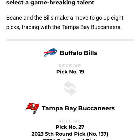
select a game-breaking talent
Beane and the Bills make a move to go up eight
picks, trading with the Tampa Bay Buccaneers.
Buffalo Bills
RECEIVE
Pick No. 19
Tampa Bay Buccaneers
RECEIVE
Pick No. 27
2023 5th Round Pick (No. 137)