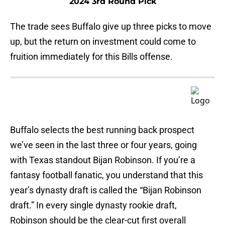
2024 3rd Round Pick
The trade sees Buffalo give up three picks to move
up, but the return on investment could come to
fruition immediately for this Bills offense.
Buffalo selects the best running back prospect
we’ve seen in the last three or four years, going
with Texas standout Bijan Robinson. If you’re a
fantasy football fanatic, you understand that this
year’s dynasty draft is called the “Bijan Robinson
draft.” In every single dynasty rookie draft,
Robinson should be the clear-cut first overall