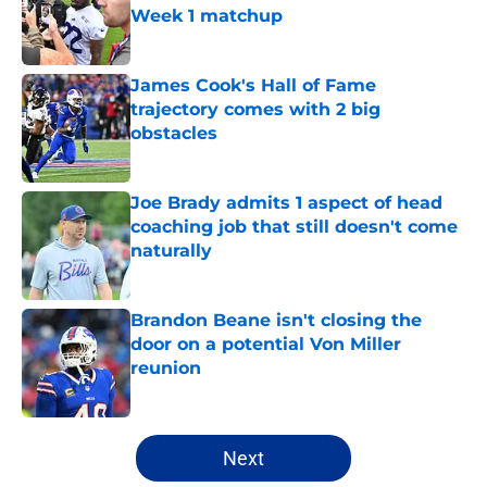
Week 1 matchup
Published by on Invalid Date
James Cook's Hall of Fame
trajectory comes with 2 big
obstacles
Published by on Invalid Date
Joe Brady admits 1 aspect of head
coaching job that still doesn't come
naturally
Published by on Invalid Date
Brandon Beane isn't closing the
door on a potential Von Miller
reunion
Published by on Invalid Date
5 related articles loaded
Next