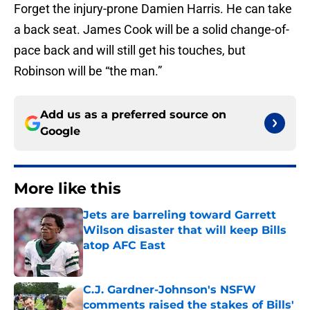
Forget the injury-prone Damien Harris. He can take
a back seat. James Cook will be a solid change-of-
pace back and will still get his touches, but
Robinson will be “the man.”
Add us as a preferred source on
Google
More like this
Jets are barreling toward Garrett
Wilson disaster that will keep Bills
atop AFC East
Published by on Invalid Date
C.J. Gardner-Johnson's NSFW
comments raised the stakes of Bills'