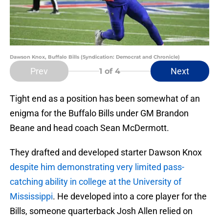
Dawson Knox, Buffalo Bills (Syndication: Democrat and Chronicle)
Prev
Next
1
of 4
Tight end as a position has been somewhat of an
enigma for the Buffalo Bills under GM Brandon
Beane and head coach Sean McDermott.
They drafted and developed starter Dawson Knox
despite him demonstrating very limited pass-
catching ability in college at the University of
Mississippi
. He developed into a core player for the
Bills, someone quarterback Josh Allen relied on