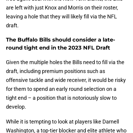
are left with just Knox and Morris on their roster,
leaving a hole that they will likely fill via the NFL
draft.
The Buffalo Bills should consider a late-
round tight end in the 2023 NFL Draft
Given the multiple holes the Bills need to fill via the
draft, including premium positions such as
offensive tackle and wide receiver, it would be risky
for them to spend an early round selection on a
tight end – a position that is notoriously slow to
develop.
While it is tempting to look at players like Darnell
Washington, a top-tier blocker and elite athlete who