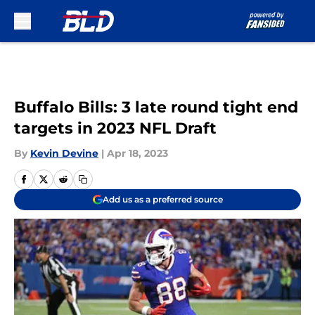
Skip to main content
Buffalo Bills: 3 late round tight end
targets in 2023 NFL Draft
By
Kevin Devine
|
Apr 18, 2023
Add us as a preferred source