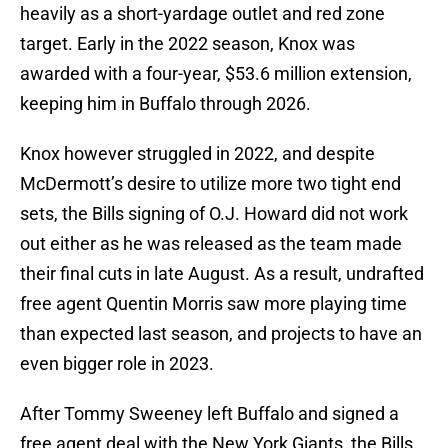
heavily as a short-yardage outlet and red zone
target. Early in the 2022 season, Knox was
awarded with a four-year, $53.6 million extension,
keeping him in Buffalo through 2026.
Knox however struggled in 2022, and despite
McDermott’s desire to utilize more two tight end
sets, the Bills signing of O.J. Howard did not work
out either as he was released as the team made
their final cuts in late August. As a result, undrafted
free agent Quentin Morris saw more playing time
than expected last season, and projects to have an
even bigger role in 2023.
After Tommy Sweeney left Buffalo and signed a
free agent deal with the New York Giants, the Bills