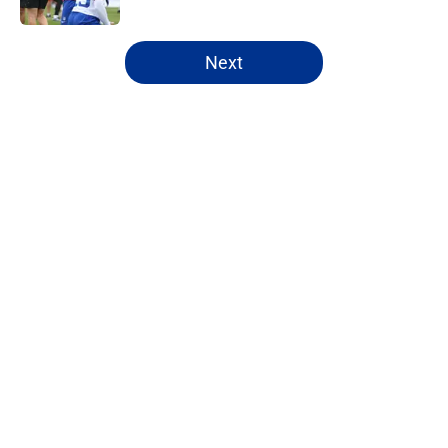
5 related articles loaded
Next
Home
/
Bills Draft
About
Openings
Contact
Our 300+ Sites
Mobile Apps
FanSided Daily
Pitch a Story
Privacy Policy
Terms of Use
Cookie Policy