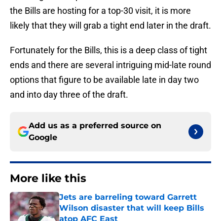
the Bills are hosting for a top-30 visit, it is more
likely that they will grab a tight end later in the draft.
Fortunately for the Bills, this is a deep class of tight
ends and there are several intriguing mid-late round
options that figure to be available late in day two
and into day three of the draft.
Add us as a preferred source on
Google
More like this
Jets are barreling toward Garrett
Wilson disaster that will keep Bills
atop AFC East