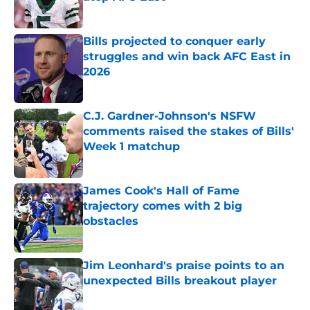
Published by on Invalid Date
Bills projected to conquer early
struggles and win back AFC East in
2026
Published by on Invalid Date
C.J. Gardner-Johnson's NSFW
comments raised the stakes of Bills'
Week 1 matchup
Published by on Invalid Date
James Cook's Hall of Fame
trajectory comes with 2 big
obstacles
Published by on Invalid Date
Jim Leonhard's praise points to an
unexpected Bills breakout player
Published by on Invalid Date