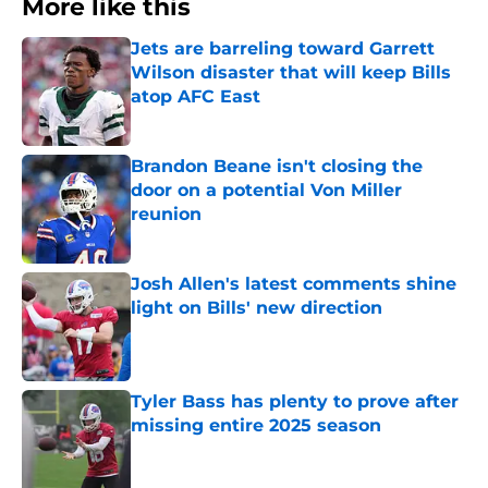
More like this
Jets are barreling toward Garrett
Wilson disaster that will keep Bills
atop AFC East
Published by on Invalid Date
Brandon Beane isn't closing the
door on a potential Von Miller
reunion
Published by on Invalid Date
Josh Allen's latest comments shine
light on Bills' new direction
Published by on Invalid Date
Tyler Bass has plenty to prove after
missing entire 2025 season
Published by on Invalid Date