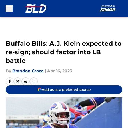
Skip to main content
Buffalo Bills: A.J. Klein expected to
re-sign; should factor into LB
battle
By
Brandon Croce
|
Apr 16, 2023
Add us as a preferred source