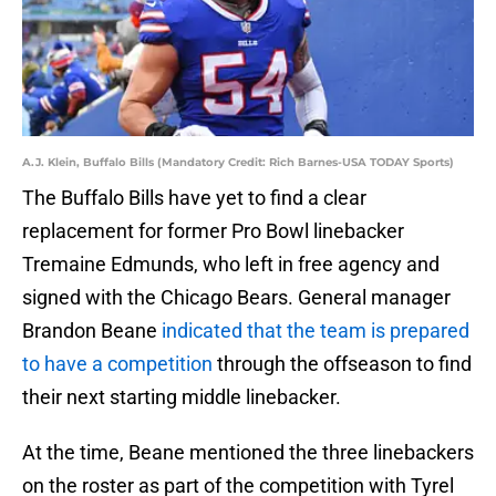
A.J. Klein, Buffalo Bills (Mandatory Credit: Rich Barnes-USA TODAY Sports)
The Buffalo Bills have yet to find a clear
replacement for former Pro Bowl linebacker
Tremaine Edmunds, who left in free agency and
signed with the Chicago Bears. General manager
Brandon Beane
indicated that the team is prepared
to have a competition
through the offseason to find
their next starting middle linebacker.
At the time, Beane mentioned the three linebackers
on the roster as part of the competition with Tyrel