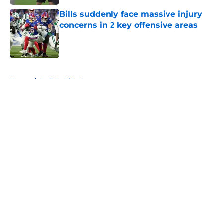
Bills suddenly face massive injury
concerns in 2 key offensive areas
Published by on Invalid Date
5 related articles loaded
Home
/
Buffalo Bills News
About
Openings
Contact
Our 300+ Sites
Mobile Apps
FanSided Daily
Pitch a Story
Privacy Policy