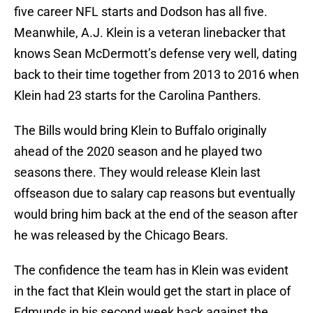
five career NFL starts and Dodson has all five.
Meanwhile, A.J. Klein is a veteran linebacker that
knows Sean McDermott’s defense very well, dating
back to their time together from 2013 to 2016 when
Klein had 23 starts for the Carolina Panthers.
The Bills would bring Klein to Buffalo originally
ahead of the 2020 season and he played two
seasons there. They would release Klein last
offseason due to salary cap reasons but eventually
would bring him back at the end of the season after
he was released by the Chicago Bears.
The confidence the team has in Klein was evident
in the fact that Klein would get the start in place of
Edmunds in his second week back against the