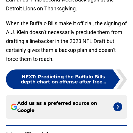
Detroit Lions on Thanksgiving.
When the Buffalo Bills make it official, the signing of
A.J. Klein doesn’t necessarily preclude them from
drafting a linebacker in the 2023 NFL Draft but
certainly gives them a backup plan and doesn’t
force them to reach.
NEXT
:
Predicting the Buffalo Bills
depth chart on offense after free...
Add us as a preferred source on
Google