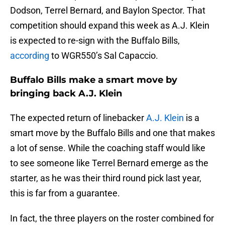
Dodson, Terrel Bernard, and Baylon Spector. That
competition should expand this week as A.J. Klein
is expected to re-sign with the Buffalo Bills,
according
to WGR550’s Sal Capaccio.
Buffalo Bills make a smart move by
bringing back A.J. Klein
The expected return of linebacker
A.J. Klein
is a
smart move by the Buffalo Bills and one that makes
a lot of sense. While the coaching staff would like
to see someone like Terrel Bernard emerge as the
starter, as he was their third round pick last year,
this is far from a guarantee.
In fact, the three players on the roster combined for