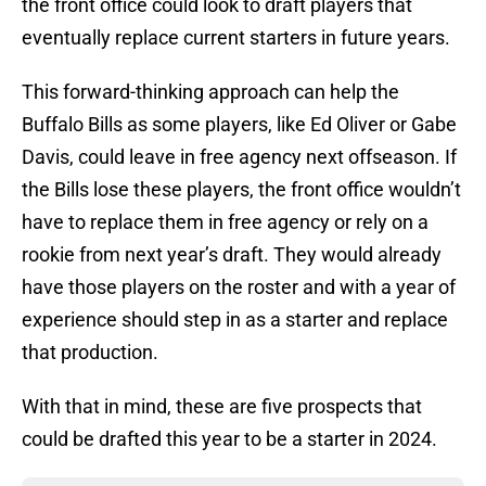
the front office could look to draft players that
eventually replace current starters in future years.
This forward-thinking approach can help the
Buffalo Bills as some players, like Ed Oliver or Gabe
Davis, could leave in free agency next offseason. If
the Bills lose these players, the front office wouldn’t
have to replace them in free agency or rely on a
rookie from next year’s draft. They would already
have those players on the roster and with a year of
experience should step in as a starter and replace
that production.
With that in mind, these are five prospects that
could be drafted this year to be a starter in 2024.