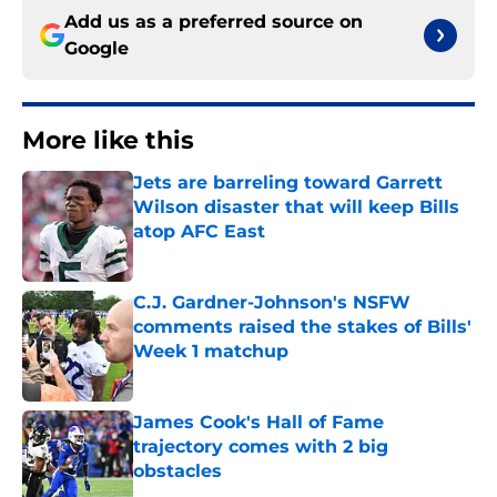
Add us as a preferred source on
Google
More like this
Jets are barreling toward Garrett
Wilson disaster that will keep Bills
atop AFC East
Published by on Invalid Date
C.J. Gardner-Johnson's NSFW
comments raised the stakes of Bills'
Week 1 matchup
Published by on Invalid Date
James Cook's Hall of Fame
trajectory comes with 2 big
obstacles
Published by on Invalid Date