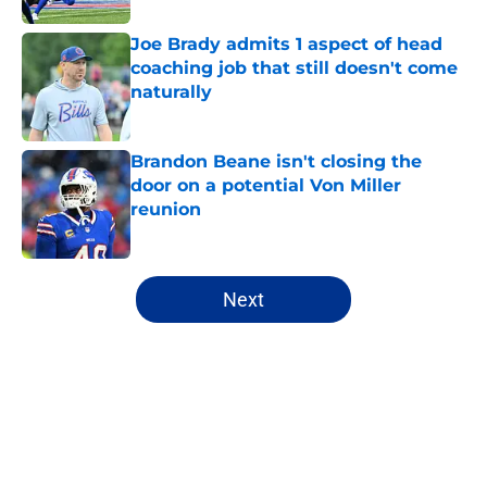
Joe Brady admits 1 aspect of head
coaching job that still doesn't come
naturally
Published by on Invalid Date
Brandon Beane isn't closing the
door on a potential Von Miller
reunion
Published by on Invalid Date
5 related articles loaded
Next
Home
/
Bills Draft