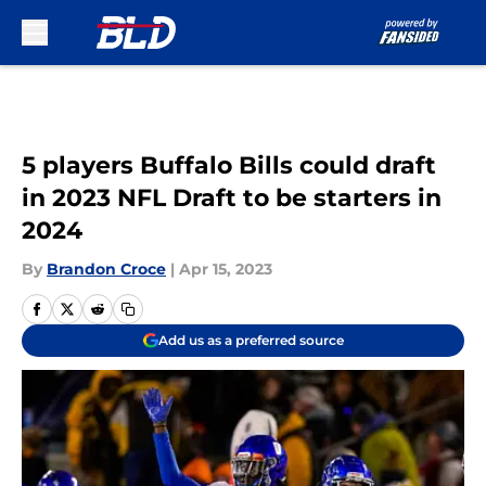
Skip to main content
5 players Buffalo Bills could draft
in 2023 NFL Draft to be starters in
2024
By
Brandon Croce
|
Apr 15, 2023
Add us as a preferred source