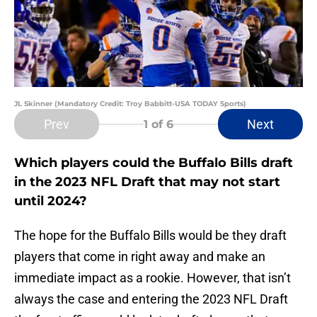
JL Skinner (Mandatory Credit: Troy Babbitt-USA TODAY Sports)
Prev
Next
1
of 6
Which players could the Buffalo Bills draft
in the 2023 NFL Draft that may not start
until 2024?
The hope for the Buffalo Bills would be they draft
players that come in right away and make an
immediate impact as a rookie. However, that isn’t
always the case and entering the 2023 NFL Draft