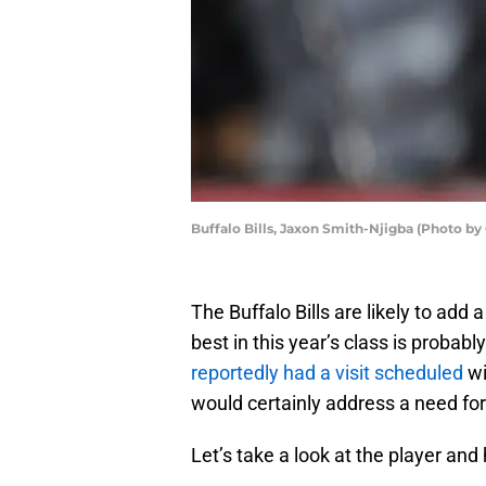
Buffalo Bills, Jaxon Smith-Njigba (Photo b
The Buffalo Bills are likely to add
best in this year’s class is probab
reportedly had a visit scheduled
wi
would certainly address a need for
Let’s take a look at the player and 