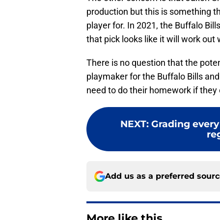
production but this is something th
player for. In 2021, the Buffalo Bi
that pick looks like it will work out 
There is no question that the poten
playmaker for the Buffalo Bills and 
need to do their homework if they c
NEXT
:
Grading every 
re
Add us as a preferred sour
More like this