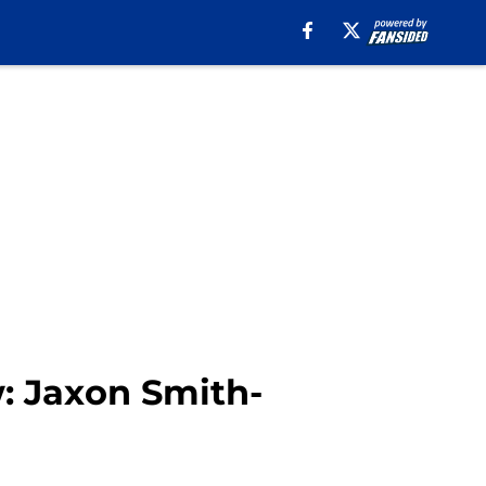
w: Jaxon Smith-