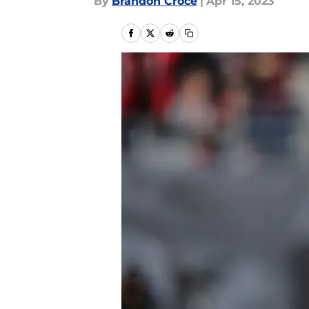
By
Brandon Croce
|
Apr 15, 2023