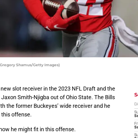
y Gregory Shamus/Getty Images)
 a new slot receiver in the 2023 NFL Draft and the
S
ly Jaxon Smith-Njigba out of Ohio State. The Bills
th the former Buckeyes’ wide receiver and he
D
S
 this offense.
Se
Fr
Se
how he might fit in this offense.
S