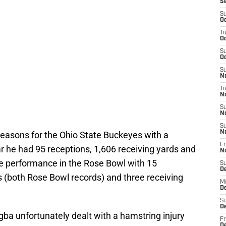
S
S
Oc
T
Oc
S
Oc
S
No
T
N
S
N
S
N
easons for the Ohio State Buckeyes with a
Fr
r he had 95 receptions, 1,606 receiving yards and
N
e performance in the Rose Bowl with 15
S
D
s (both Rose Bowl records) and three receiving
M
D
S
D
ba unfortunately dealt with a hamstring injury
Fr
D