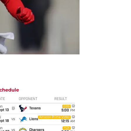
chedule
ATE
OPPONENT
RESULT
un
CBS
@
Texans
pt 13
5:00
PM
i
Amazon Prime Video
vs
Lions
pt 18
12:15
AM
un
FOX
vs
Chargers