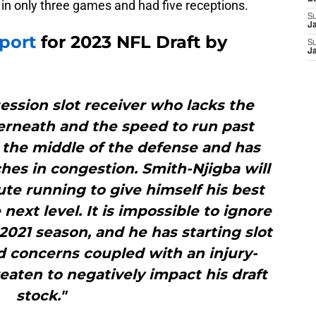
in only three games and had five receptions.
S
J
port
for 2023 NFL Draft by
S
J
ession slot receiver who lacks the
erneath and the speed to run past
 the middle of the defense and has
es in congestion. Smith-Njigba will
ute running to give himself his best
next level. It is impossible to ignore
 2021 season, and he has starting slot
d concerns coupled with an injury-
aten to negatively impact his draft
stock."