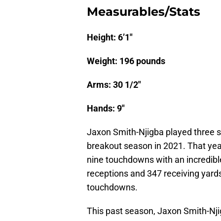
Measurables/Stats
Height: 6’1″
Weight: 196 pounds
Arms: 30 1/2″
Hands: 9″
Jaxon Smith-Njigba played three s
breakout season in 2021. That yea
nine touchdowns with an incredibl
receptions and 347 receiving yard
touchdowns.
This past season, Jaxon Smith-Njig