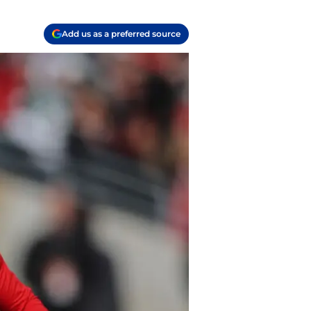
Add us as a preferred source