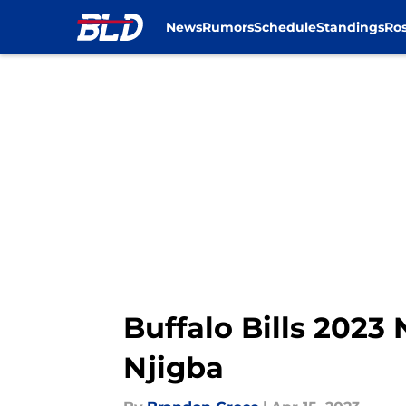
News
Rumors
Schedule
Standings
Ros
Skip to main content
Buffalo Bills 2023
Njigba