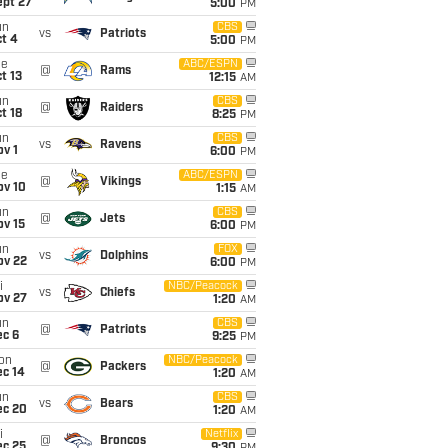
ept 27
5:00
PM
un
CBS
vs
Patriots
t 4
5:00
PM
ue
ABC/ESPN
@
Rams
t 13
12:15
AM
un
CBS
@
Raiders
t 18
8:25
PM
un
CBS
vs
Ravens
v 1
6:00
PM
ue
ABC/ESPN
@
Vikings
ov 10
1:15
AM
un
CBS
@
Jets
ov 15
6:00
PM
un
FOX
vs
Dolphins
ov 22
6:00
PM
i
NBC/Peacock
vs
Chiefs
ov 27
1:20
AM
un
CBS
@
Patriots
ec 6
9:25
PM
on
NBC/Peacock
@
Packers
ec 14
1:20
AM
un
CBS
vs
Bears
ec 20
1:20
AM
i
Netflix
@
Broncos
ec 25