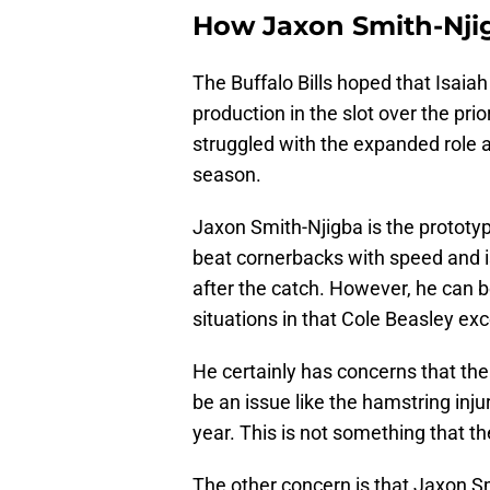
How Jaxon Smith-Njigb
The Buffalo Bills hoped that Isaia
production in the slot over the pr
struggled with the expanded role a
season.
Jaxon Smith-Njigba is the prototypi
beat cornerbacks with speed and is 
after the catch. However, he can b
situations in that Cole Beasley exc
He certainly has concerns that the 
be an issue like the hamstring injur
year. This is not something that t
The other concern is that Jaxon S