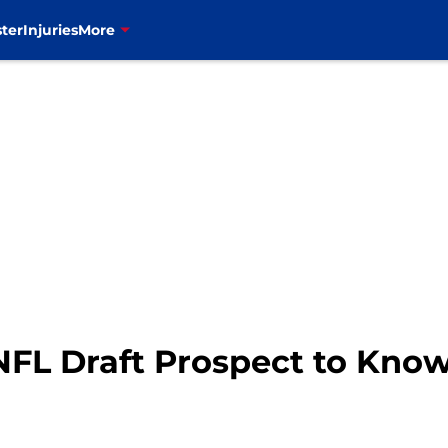
ter
Injuries
More
 NFL Draft Prospect to Kno