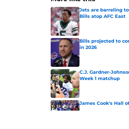
Jets are barreling t
Bills atop AFC East
Published by on Invalid Dat
Bills projected to c
in 2026
Published by on Invalid Dat
C.J. Gardner-Johnso
Week 1 matchup
Published by on Invalid Dat
James Cook's Hall o
Published by on Invalid Dat