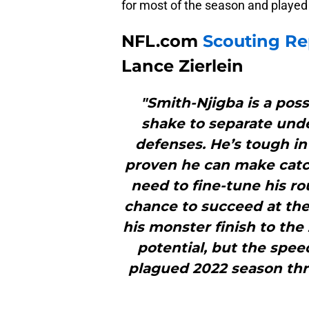
for most of the season and played 
NFL.com
Scouting Re
Lance Zierlein
"Smith-Njigba is a poss
shake to separate und
defenses. He’s tough in
proven he can make catch
need to fine-tune his ro
chance to succeed at the 
his monster finish to the
potential, but the spee
plagued 2022 season thre