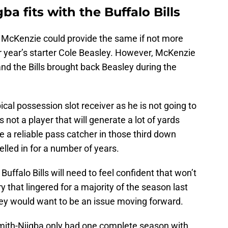
a fits with the Buffalo Bills
h McKenzie could provide the same if not more
ior year’s starter Cole Beasley. However, McKenzie
nd the Bills brought back Beasley during the
cal possession slot receiver as he is not going to
not a player that will generate a lot of yards
e a reliable pass catcher in those third down
elled in for a number of years.
Buffalo Bills will need to feel confident that won’t
y that lingered for a majority of the season last
hey would want to be an issue moving forward.
mith-Njigba only had one complete season with