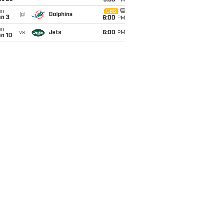
9:30
PM
un
CBS
@
Dolphins
an 3
6:00
PM
un
vs
Jets
6:00
PM
an 10