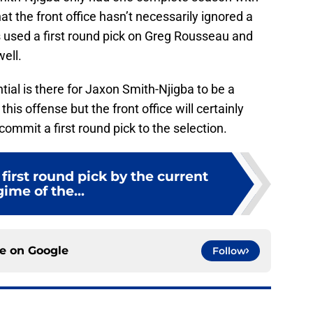
at the front office hasn’t necessarily ignored a
lls used a first round pick on Greg Rousseau and
well.
tial is there for Jaxon Smith-Njigba to be a
this offense but the front office will certainly
ommit a first round pick to the selection.
first round pick by the current
gime of the...
ce on
Google
Follow