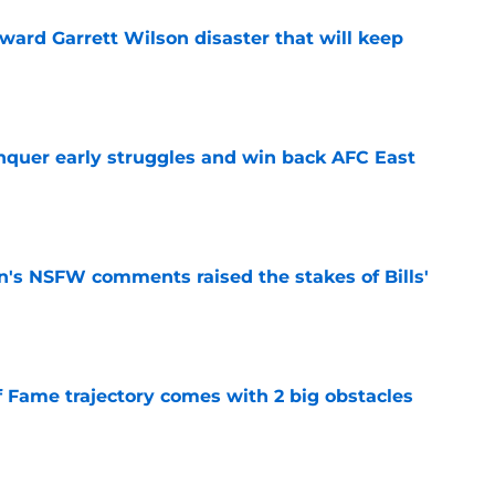
oward Garrett Wilson disaster that will keep
e
onquer early struggles and win back AFC East
e
n's NSFW comments raised the stakes of Bills'
e
f Fame trajectory comes with 2 big obstacles
e