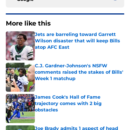
More like this
Jets are barreling toward Garrett
Wilson disaster that will keep Bills
atop AFC East
Published by on Invalid Date
C.J. Gardner-Johnson's NSFW
comments raised the stakes of Bills'
Week 1 matchup
Published by on Invalid Date
James Cook's Hall of Fame
trajectory comes with 2 big
obstacles
Published by on Invalid Date
Joe Brady admits 1 aspect of head