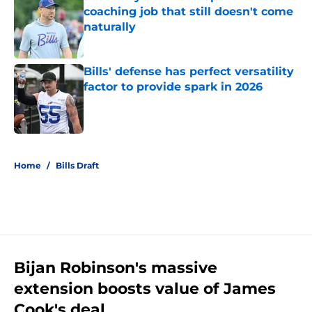
coaching job that still doesn't come
naturally
Published by on Invalid Date
Bills' defense has perfect versatility
factor to provide spark in 2026
Published by on Invalid Date
5 related articles loaded
Home
/
Bills Draft
Bijan Robinson's massive
extension boosts value of James
Cook's deal