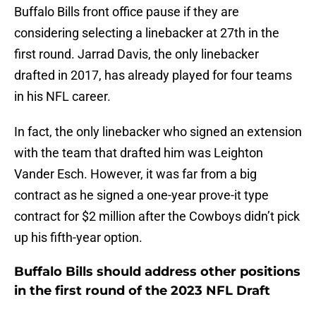
Buffalo Bills front office pause if they are
considering selecting a linebacker at 27th in the
first round. Jarrad Davis, the only linebacker
drafted in 2017, has already played for four teams
in his NFL career.
In fact, the only linebacker who signed an extension
with the team that drafted him was Leighton
Vander Esch. However, it was far from a big
contract as he signed a one-year prove-it type
contract for $2 million after the Cowboys didn’t pick
up his fifth-year option.
Buffalo Bills should address other positions
in the first round of the 2023 NFL Draft