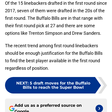
Of the 15 linebackers drafted in the first round since
2017, seven of them were drafted in the 20s of the
first round. The Buffalo Bills are in that range with
their first round pick at 27 and there are some
options like Trenton Simpson and Drew Sanders.
The recent trend among first round linebackers
should be enough justification for the Buffalo Bills
to find the best player available in the first round
regardless of position.
NEXT
:
5 draft moves for the Buffalo
Bills to reach the Super Bowl
Add us as a preferred source on
Google