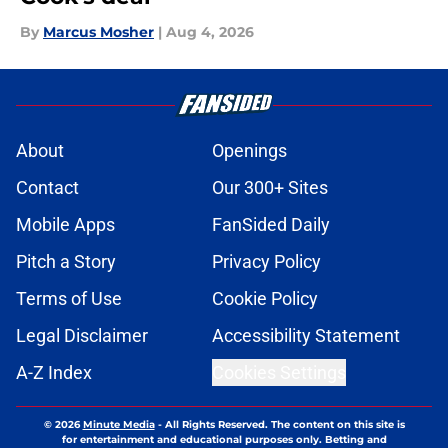
By
Marcus Mosher
|
Aug 4, 2026
About
Openings
Contact
Our 300+ Sites
Mobile Apps
FanSided Daily
Pitch a Story
Privacy Policy
Terms of Use
Cookie Policy
Legal Disclaimer
Accessibility Statement
A-Z Index
Cookies Settings
© 2026
Minute Media
-
All Rights Reserved. The content on this site is
for entertainment and educational purposes only. Betting and