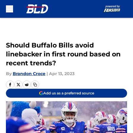
Skip to main content
Should Buffalo Bills avoid
linebacker in first round based on
recent trends?
By
Brandon Croce
|
Apr 13, 2023
Add us as a preferred source