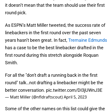
it doesn’t mean that the team should use their first
round pick.
As ESPN’s Matt Miller tweeted, the success rate of
linebackers in the first round over the past seven
years hasn’t been great. In fact,
Tremaine Edmunds
has a case to be the best linebacker drafted in the
first round during this stretch alongside Roquan
Smith.
For all the "don't draft a running back in the first
round" talk…not drafting a linebacker might be the
better conversation.
pic.twitter.com/DI3jUWnJ3E
— Matt Miller (@nfldraftscout)
April 5, 2023
Some of the other names on this list could give the