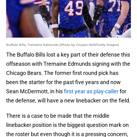
Buffalo Bills, Tremaine Edmunds (Photo by Cooper Neill/Getty Images)
The Buffalo Bills lost a key part of their defense this
offseason with Tremaine Edmunds signing with the
Chicago Bears. The former first round pick has
been the starter for the past five years and now
Sean McDermott, in his
first year as play-caller
for
the defense, will have a new linebacker on the field.
There is a case to be made that the middle
linebacker position is the biggest question mark on
the roster but even though it is a pressing concern,