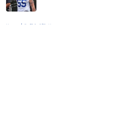
5 related articles loaded
Home
/
Buffalo Bills News
About
Openings
Contact
Our 300+ Sites
Mobile Apps
FanSided Daily
Pitch a Story
Privacy Policy
Terms of Use
Cookie Policy
Legal Disclaimer
Accessibility Statement
A-Z Index
Cookies Settings