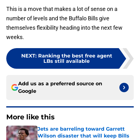
This is a move that makes a lot of sense on a
number of levels and the Buffalo Bills give
themselves flexibility heading into the next few
weeks.
NEXT
:
Ranking the best free agent
LBs still available
Add us as a preferred source on
Google
More like this
Jets are barreling toward Garrett
Wilson disaster that will keep Bills