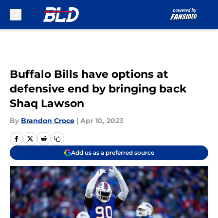
Skip to main content
Buffalo Bills have options at
defensive end by bringing back
Shaq Lawson
By
Brandon Croce
|
Apr 10, 2023
Add us as a preferred source