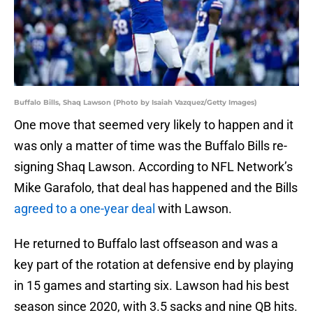
Buffalo Bills, Shaq Lawson (Photo by Isaiah Vazquez/Getty Images)
One move that seemed very likely to happen and it
was only a matter of time was the Buffalo Bills re-
signing Shaq Lawson. According to NFL Network’s
Mike Garafolo, that deal has happened and the Bills
agreed to a one-year deal
with Lawson.
He returned to Buffalo last offseason and was a
key part of the rotation at defensive end by playing
in 15 games and starting six. Lawson had his best
season since 2020, with 3.5 sacks and nine QB hits.