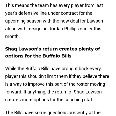
This means the team has every player from last
year’s defensive line under contract for the
upcoming season with the new deal for Lawson
along with re-signing Jordan Phillips earlier this
month.
Shaq Lawson’s return creates plenty of
options for the Buffalo Bills
While the Buffalo Bills have brought back every
player this shouldn’t limit them if they believe there
is a way to improve this part of the roster moving
forward. If anything, the return of Shaq Lawson
creates more options for the coaching staff.
The Bills have some questions presently at the