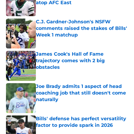
atop AFC East
Published by on Invalid Date
C.J. Gardner-Johnson's NSFW
comments raised the stakes of Bills'
Week 1 matchup
Published by on Invalid Date
James Cook's Hall of Fame
trajectory comes with 2 big
obstacles
Published by on Invalid Date
Joe Brady admits 1 aspect of head
coaching job that still doesn't come
naturally
Published by on Invalid Date
Bills' defense has perfect versatility
factor to provide spark in 2026
Published by on Invalid Date