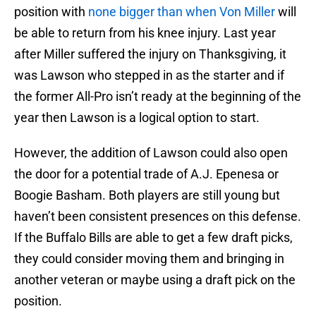
position with
none bigger than when Von Miller
will
be able to return from his knee injury. Last year
after Miller suffered the injury on Thanksgiving, it
was Lawson who stepped in as the starter and if
the former All-Pro isn’t ready at the beginning of the
year then Lawson is a logical option to start.
However, the addition of Lawson could also open
the door for a potential trade of A.J. Epenesa or
Boogie Basham. Both players are still young but
haven’t been consistent presences on this defense.
If the Buffalo Bills are able to get a few draft picks,
they could consider moving them and bringing in
another veteran or maybe using a draft pick on the
position.