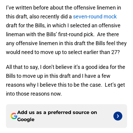
I’ve written before about the offensive linemen in
this draft, also recently did a
seven-round mock
draft for the Bills, in which I selected an offensive
lineman with the Bills’ first-round pick. Are there
any offensive linemen in this draft the Bills feel they
would need to move up to select earlier than 27?
All that to say, I don’t believe it’s a good idea for the
Bills to move up in this draft and I have a few
reasons why I believe this to be the case. Let’s get
into those reasons now.
Add us as a preferred source on
Google