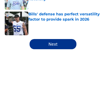
Published by on Invalid Date
Bills' defense has perfect versatility
factor to provide spark in 2026
Published by on Invalid Date
5 related articles loaded
Next
Home
/
Bills Draft
About
Openings
Contact
Our 300+ Sites