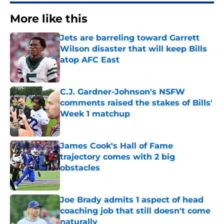
More like this
Jets are barreling toward Garrett
Wilson disaster that will keep Bills
atop AFC East
Published by on Invalid Date
C.J. Gardner-Johnson's NSFW
comments raised the stakes of Bills'
Week 1 matchup
Published by on Invalid Date
James Cook's Hall of Fame
trajectory comes with 2 big
obstacles
Published by on Invalid Date
Joe Brady admits 1 aspect of head
coaching job that still doesn't come
naturally