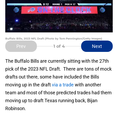
Buffalo Bills, 2023 NFL Draft (Photo by Tom Pennington/Getty Images)
Prev
Next
1
of 4
The Buffalo Bills are currently sitting with the 27th
pick of the 2023 NFL Draft. There are tons of mock
drafts out there, some have included the Bills
moving up in the draft
via a trade
with another
team and most of those predicted trades had them
moving up to draft Texas running back, Bijan
Robinson.