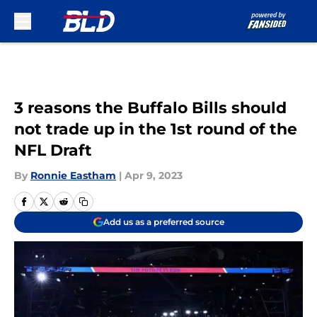
Skip to main content
3 reasons the Buffalo Bills should
not trade up in the 1st round of the
NFL Draft
By
Ronnie Eastham
|
Apr 9, 2023
Add us as a preferred source