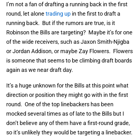
I’m not a fan of drafting a running back in the first
round, let alone
trading up
in the first to draft a
running back. But if the rumors are true, is it
Robinson the Bills are targeting? Maybe it’s for one
of the wide receivers, such as Jaxon Smith-Njigba
or Jordan Addison, or maybe Zay Flowers. Flowers
is someone that seems to be climbing draft boards
again as we near draft day.
It’s a huge unknown for the Bills at this point what
direction or position they might go with in the first
round. One of the top linebackers has been
mocked several times as of late to the Bills but I
don’t believe any of them have a first-round grade,
so it’s unlikely they would be targeting a linebacker.