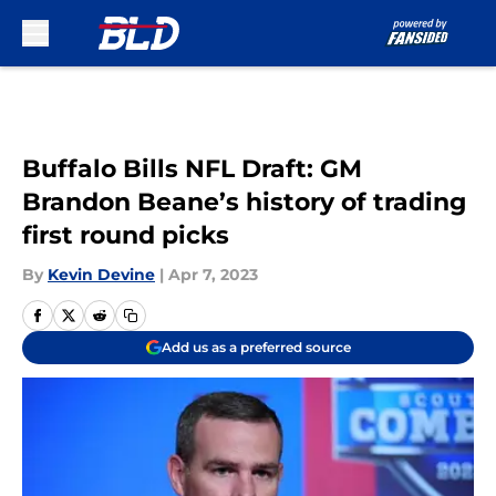
Skip to main content
Buffalo Bills NFL Draft: GM
Brandon Beane’s history of trading
first round picks
By
Kevin Devine
|
Apr 7, 2023
Add us as a preferred source