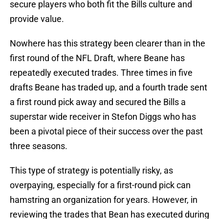
secure players who both fit the Bills culture and
provide value.
Nowhere has this strategy been clearer than in the
first round of the NFL Draft, where Beane has
repeatedly executed trades. Three times in five
drafts Beane has traded up, and a fourth trade sent
a first round pick away and secured the Bills a
superstar wide receiver in Stefon Diggs who has
been a pivotal piece of their success over the past
three seasons.
This type of strategy is potentially risky, as
overpaying, especially for a first-round pick can
hamstring an organization for years. However, in
reviewing the trades that Bean has executed during