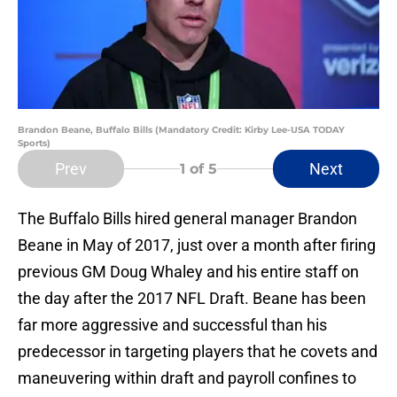
Brandon Beane, Buffalo Bills (Mandatory Credit: Kirby Lee-USA TODAY
Sports)
Prev
Next
1
of 5
The Buffalo Bills hired general manager Brandon
Beane in May of 2017, just over a month after firing
previous GM Doug Whaley and his entire staff on
the day after the 2017 NFL Draft. Beane has been
far more aggressive and successful than his
predecessor in targeting players that he covets and
maneuvering within draft and payroll confines to