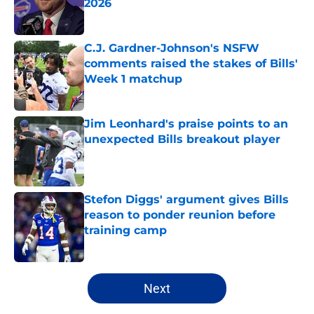
2026
Published by on Invalid Date
C.J. Gardner-Johnson's NSFW
comments raised the stakes of Bills'
Week 1 matchup
Published by on Invalid Date
Jim Leonhard's praise points to an
unexpected Bills breakout player
Published by on Invalid Date
Stefon Diggs' argument gives Bills
reason to ponder reunion before
training camp
Published by on Invalid Date
5 related articles loaded
Next