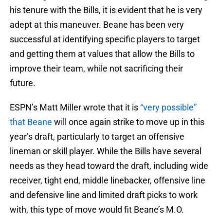
his tenure with the Bills, it is evident that he is very
adept at this maneuver. Beane has been very
successful at identifying specific players to target
and getting them at values that allow the Bills to
improve their team, while not sacrificing their
future.
ESPN’s Matt Miller wrote that it is
“very possible”
that Beane
will once again strike to move up in this
year’s draft, particularly to target an offensive
lineman or skill player. While the Bills have several
needs as they head toward the draft, including wide
receiver, tight end, middle linebacker, offensive line
and defensive line and limited draft picks to work
with, this type of move would fit Beane’s M.O.