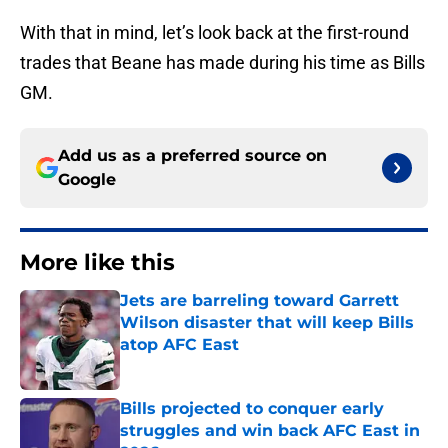
With that in mind, let’s look back at the first-round
trades that Beane has made during his time as Bills
GM.
Add us as a preferred source on
Google
More like this
Jets are barreling toward Garrett
Wilson disaster that will keep Bills
atop AFC East
Published by on Invalid Date
Bills projected to conquer early
struggles and win back AFC East in