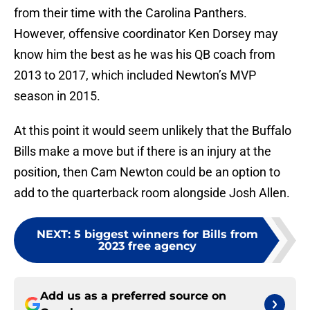
from their time with the Carolina Panthers.
However, offensive coordinator Ken Dorsey may
know him the best as he was his QB coach from
2013 to 2017, which included Newton’s MVP
season in 2015.
At this point it would seem unlikely that the Buffalo
Bills make a move but if there is an injury at the
position, then Cam Newton could be an option to
add to the quarterback room alongside Josh Allen.
NEXT
:
5 biggest winners for Bills from
2023 free agency
Add us as a preferred source on