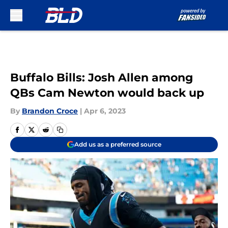
Skip to main content
Buffalo Bills: Josh Allen among
QBs Cam Newton would back up
By
Brandon Croce
|
Apr 6, 2023
Add us as a preferred source