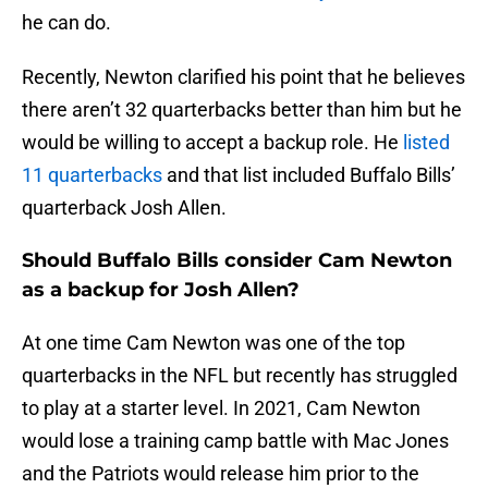
he can do.
Recently, Newton clarified his point that he believes
there aren’t 32 quarterbacks better than him but he
would be willing to accept a backup role. He
listed
11 quarterbacks
and that list included Buffalo Bills’
quarterback Josh Allen.
Should Buffalo Bills consider Cam Newton
as a backup for Josh Allen?
At one time Cam Newton was one of the top
quarterbacks in the NFL but recently has struggled
to play at a starter level. In 2021, Cam Newton
would lose a training camp battle with Mac Jones
and the Patriots would release him prior to the