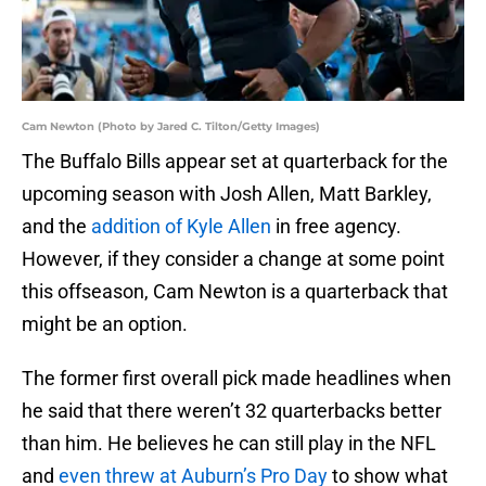
Cam Newton (Photo by Jared C. Tilton/Getty Images)
The Buffalo Bills appear set at quarterback for the
upcoming season with Josh Allen, Matt Barkley,
and the
addition of Kyle Allen
in free agency.
However, if they consider a change at some point
this offseason, Cam Newton is a quarterback that
might be an option.
The former first overall pick made headlines when
he said that there weren’t 32 quarterbacks better
than him. He believes he can still play in the NFL
and
even threw at Auburn’s Pro Day
to show what