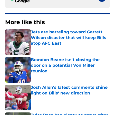
Google
More like this
Jets are barreling toward Garrett
Wilson disaster that will keep Bills
atop AFC East
Published by on Invalid Date
Brandon Beane isn't closing the
door on a potential Von Miller
reunion
Published by on Invalid Date
Josh Allen's latest comments shine
light on Bills' new direction
Published by on Invalid Date