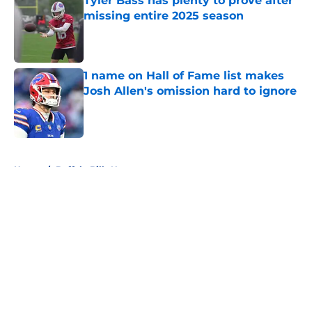
Tyler Bass has plenty to prove after
missing entire 2025 season
Published by on Invalid Date
1 name on Hall of Fame list makes
Josh Allen's omission hard to ignore
Published by on Invalid Date
5 related articles loaded
Home
/
Buffalo Bills News
About
Openings
Contact
Our 300+ Sites