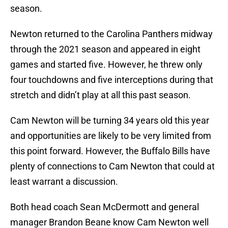
season.
Newton returned to the Carolina Panthers midway
through the 2021 season and appeared in eight
games and started five. However, he threw only
four touchdowns and five interceptions during that
stretch and didn’t play at all this past season.
Cam Newton will be turning 34 years old this year
and opportunities are likely to be very limited from
this point forward. However, the Buffalo Bills have
plenty of connections to Cam Newton that could at
least warrant a discussion.
Both head coach Sean McDermott and general
manager Brandon Beane know Cam Newton well