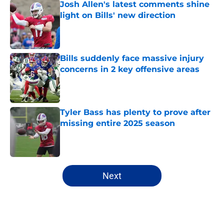
Josh Allen's latest comments shine
light on Bills' new direction
Published by on Invalid Date
Bills suddenly face massive injury
concerns in 2 key offensive areas
Published by on Invalid Date
Tyler Bass has plenty to prove after
missing entire 2025 season
Published by on Invalid Date
5 related articles loaded
Next
Home
/
Buffalo Bills News