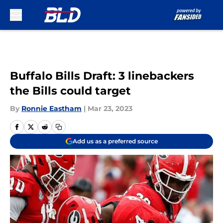
Skip to main content
Buffalo Bills Draft: 3 linebackers
the Bills could target
By
Ronnie Eastham
|
Mar 23, 2023
Add us as a preferred source