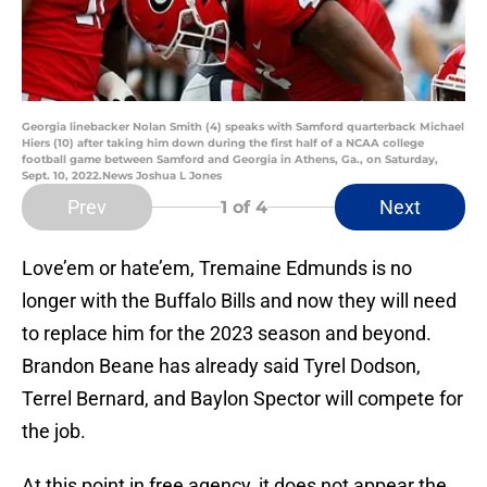
Georgia linebacker Nolan Smith (4) speaks with Samford quarterback Michael
Hiers (10) after taking him down during the first half of a NCAA college
football game between Samford and Georgia in Athens, Ga., on Saturday,
Sept. 10, 2022.News Joshua L Jones
Prev
Next
1
of 4
Love’em or hate’em, Tremaine Edmunds is no
longer with the Buffalo Bills and now they will need
to replace him for the 2023 season and beyond.
Brandon Beane has already said Tyrel Dodson,
Terrel Bernard, and Baylon Spector will compete for
the job.
At this point in free agency, it does not appear the