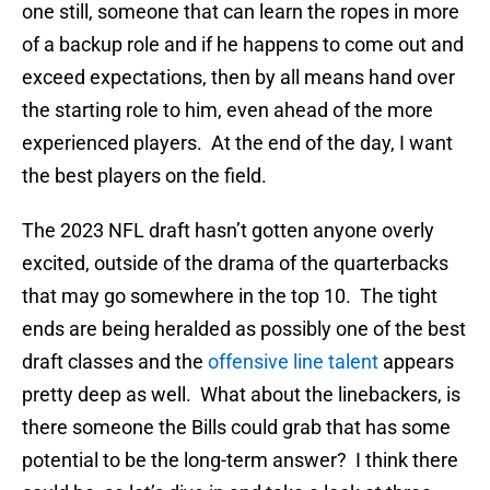
one still, someone that can learn the ropes in more
of a backup role and if he happens to come out and
exceed expectations, then by all means hand over
the starting role to him, even ahead of the more
experienced players. At the end of the day, I want
the best players on the field.
The 2023 NFL draft hasn’t gotten anyone overly
excited, outside of the drama of the quarterbacks
that may go somewhere in the top 10. The tight
ends are being heralded as possibly one of the best
draft classes and the
offensive line talent
appears
pretty deep as well. What about the linebackers, is
there someone the Bills could grab that has some
potential to be the long-term answer? I think there