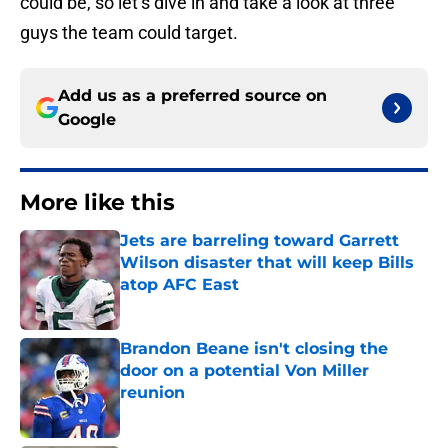
could be, so let’s dive in and take a look at three
guys the team could target.
Add us as a preferred source on
Google
More like this
Jets are barreling toward Garrett
Wilson disaster that will keep Bills
atop AFC East
Published by on Invalid Date
Brandon Beane isn't closing the
door on a potential Von Miller
reunion
Published by on Invalid Date