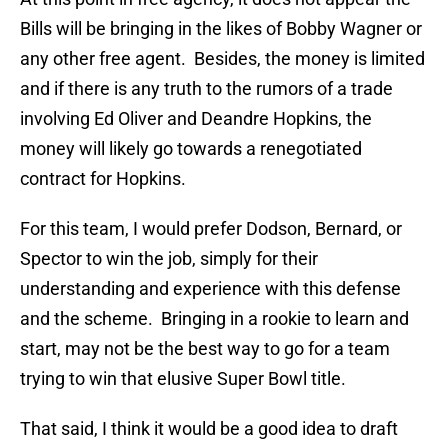
Bills will be bringing in the likes of Bobby Wagner or
any other free agent. Besides, the money is limited
and if there is any truth to the rumors of a trade
involving Ed Oliver and Deandre Hopkins, the
money will likely go towards a renegotiated
contract for Hopkins.
For this team, I would prefer Dodson, Bernard, or
Spector to win the job, simply for their
understanding and experience with this defense
and the scheme. Bringing in a rookie to learn and
start, may not be the best way to go for a team
trying to win that elusive Super Bowl title.
That said, I think it would be a good idea to draft