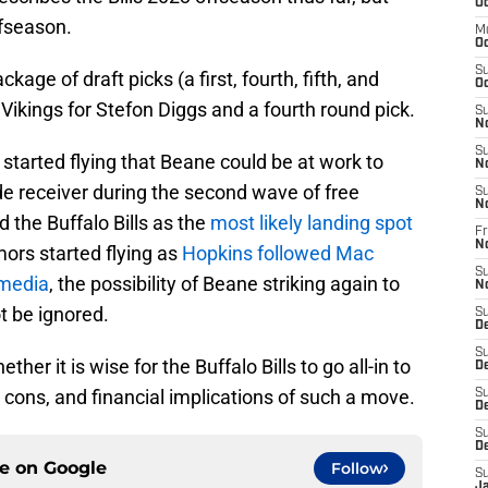
Oc
ffseason.
M
Oc
S
e of draft picks (a first, fourth, fifth, and
Oc
 Vikings for Stefon Diggs and a fourth round pick.
S
N
S
tarted flying that Beane could be at work to
N
de receiver during the second wave of free
S
N
the Buffalo Bills as the
most likely landing spot
Fr
N
mors started flying as
Hopkins followed Mac
S
 media
, the possibility of Beane striking again to
N
t be ignored.
S
D
S
r it is wise for the Buffalo Bills to go all-in to
D
, cons, and financial implications of such a move.
S
De
S
D
ce on
Google
Follow
S
J