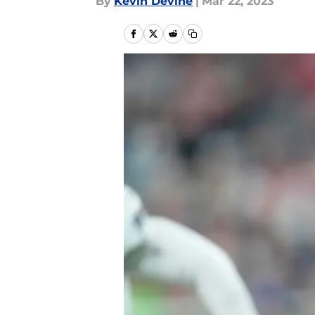
By
Kevin Devine
|
Mar 22, 2023