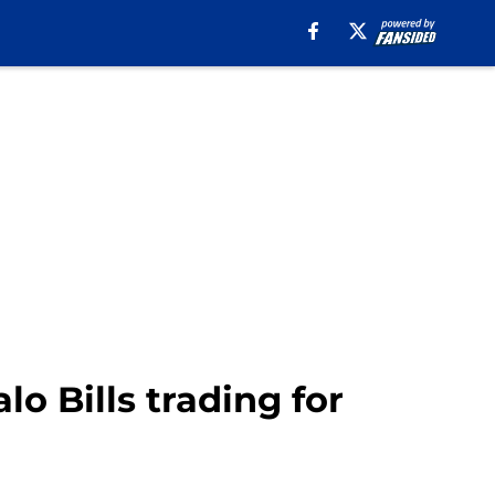
o Bills trading for