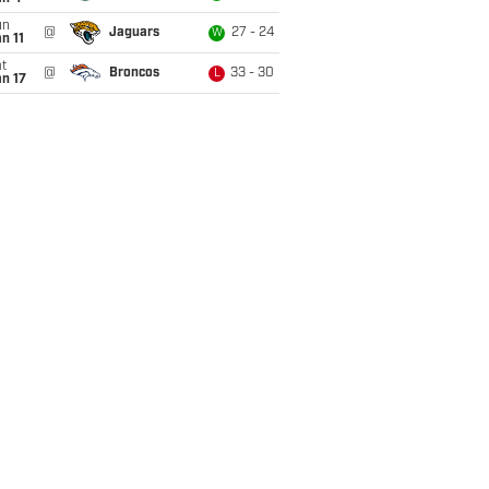
un
@
Jaguars
27 - 24
W
n 11
t
@
Broncos
33 - 30
L
n 17