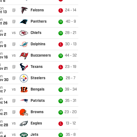
t 6
on
@
Falcons
24 - 14
L
t 13
un
@
Panthers
40 - 9
W
t 26
un
vs
Chiefs
28 - 21
W
ov 2
un
@
Dolphins
30 - 13
L
ov 9
un
vs
Buccaneers
44 - 32
W
ov 16
i
@
Texans
23 - 19
L
ov 21
un
@
Steelers
26 - 7
W
ov 30
un
vs
Bengals
39 - 34
W
ec 7
un
@
Patriots
35 - 31
W
ec 14
un
@
Browns
23 - 20
W
c 21
un
vs
Eagles
13 - 12
L
ec 28
un
vs
Jets
35 - 8
W
an 4