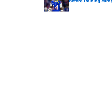
before training cam
Published by on Invalid Dat
Bills' pass rush can'
2026
Published by on Invalid Dat
5 related articles loaded
Home
/
Bills Rumors
Bijan Robinson's 