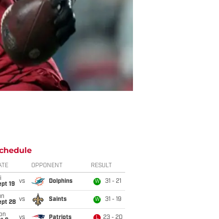
chedule
ATE
OPPONENT
RESULT
i
vs
Dolphins
31 - 21
W
pt 19
un
vs
Saints
31 - 19
W
ept 28
on
vs
Patriots
23 - 20
L