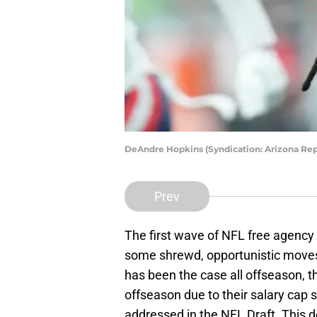
DeAndre Hopkins (Syndication: Arizona Rep
Prev
The first wave of NFL free agency 
some shrewd, opportunistic moves, 
has been the case all offseason, t
offseason due to their salary cap s
addressed in the NFL Draft. This de