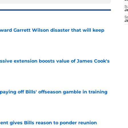
S
Ja
Sa
Ja
oward Garrett Wilson disaster that will keep
e
ssive extension boosts value of James Cook's
e
paying off Bills' offseason gamble in training
e
ent gives Bills reason to ponder reunion