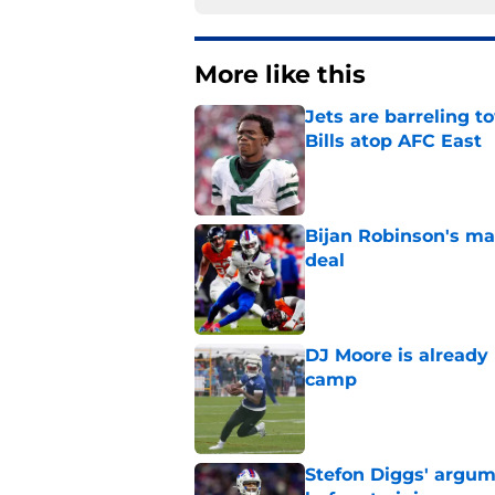
More like this
Jets are barreling t
Bills atop AFC East
Published by on Invalid Dat
Bijan Robinson's ma
deal
Published by on Invalid Dat
DJ Moore is already 
camp
Published by on Invalid Dat
Stefon Diggs' argum