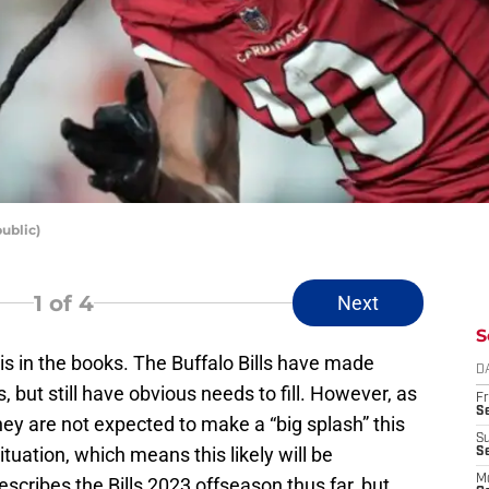
ublic)
1
of 4
Next
S
is in the books. The Buffalo Bills have made
D
but still have obvious needs to fill. However, as
Fr
Se
hey are not expected to make a “big splash” this
S
ituation, which means this likely will be
S
M
scribes the Bills 2023 offseason thus far, but