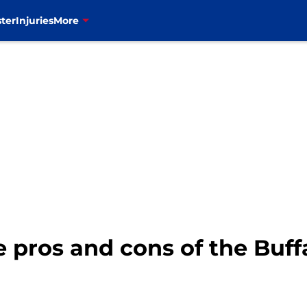
ter
Injuries
More
pros and cons of the Buffal