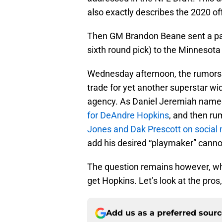
also exactly describes the 2020 o
Then GM Brandon Beane sent a packag
sixth round pick) to the Minnesota
Wednesday afternoon, the rumors s
trade for yet another superstar wi
agency. As Daniel Jeremiah named 
for DeAndre Hopkins
, and then ru
Jones and Dak Prescott on social
add his desired “playmaker” canno
The question remains however, whethe
get Hopkins. Let’s look at the pros
Add us as a preferred sour