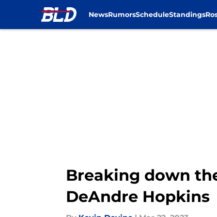
News
Rumors
Schedule
Standings
Ros
Skip to main content
Breaking down the 
DeAndre Hopkins