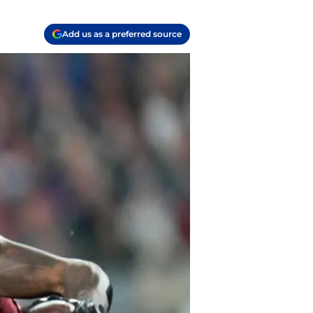
Add us as a preferred source