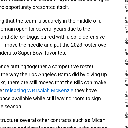
S
e opportunity presented itself.
S
Oc
T
ng that the team is squarely in the middle of a
Oc
remain open for several years due to the
S
Oc
and Stefon Diggs paired with a solid defensive
S
No
ill move the needle and put the 2023 roster over
T
ders to Super Bowl favorites.
N
S
N
nce putting together a competitive roster
S
ity the way the Los Angeles Rams did by giving up
N
cks, there are still moves that the Bills can make
Fr
N
ter
releasing WR Isaiah McKenzie
they have
S
D
ace available while still leaving room to sign
M
he season.
D
S
D
structure several other contracts such as Micah
Fr
D