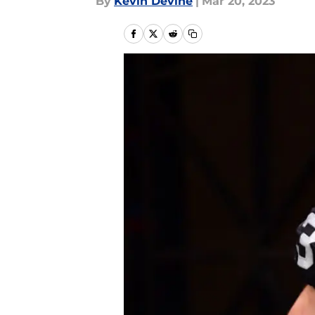
By
Kevin Devine
|
Mar 20, 2023