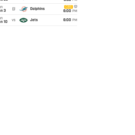
9:30
PM
un
CBS
@
Dolphins
an 3
6:00
PM
un
vs
Jets
6:00
PM
an 10