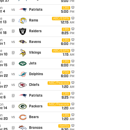
ept 27
5:00
PM
un
CBS
vs
Patriots
t 4
5:00
PM
ue
ABC/ESPN
@
Rams
t 13
12:15
AM
un
CBS
@
Raiders
t 18
8:25
PM
un
CBS
vs
Ravens
v 1
6:00
PM
ue
ABC/ESPN
@
Vikings
ov 10
1:15
AM
un
CBS
@
Jets
ov 15
6:00
PM
un
FOX
vs
Dolphins
ov 22
6:00
PM
i
NBC/Peacock
vs
Chiefs
ov 27
1:20
AM
un
CBS
@
Patriots
ec 6
9:25
PM
on
NBC/Peacock
@
Packers
ec 14
1:20
AM
un
CBS
vs
Bears
ec 20
1:20
AM
i
Netflix
@
Broncos
ec 25