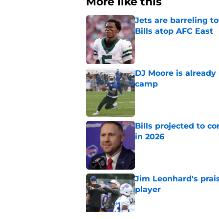
More like this
Jets are barreling t
Bills atop AFC East
Published by on Invalid Dat
DJ Moore is already 
camp
Published by on Invalid Dat
Bills projected to c
in 2026
Published by on Invalid Dat
Jim Leonhard's prai
player
Published by on Invalid Dat