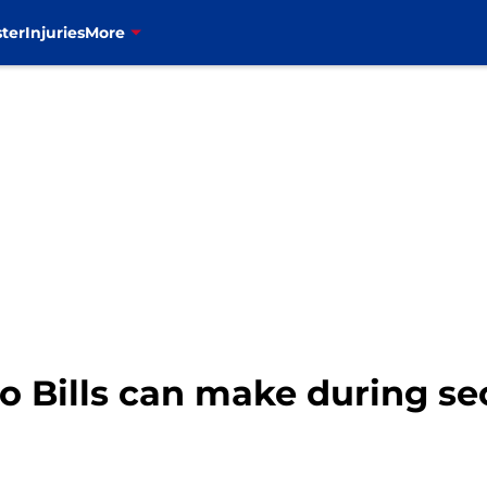
ter
Injuries
More
lo Bills can make during s