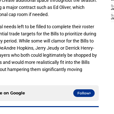
 create additional space throughout the season.
g a major contract such as Ed Oliver, which
S
J
ional cap room if needed.
S
J
needs left to be filled to complete their roster
tial trade targets for the Bills to prioritize during
 period. While some will clamor for the Bills to
 DeAndre Hopkins, Jerry Jeudy or Derrick Henry-
 players who both could legitimately be shopped by
nd would more realistically fit into the Bills
thout hampering them significantly moving
ce on
Google
Follow