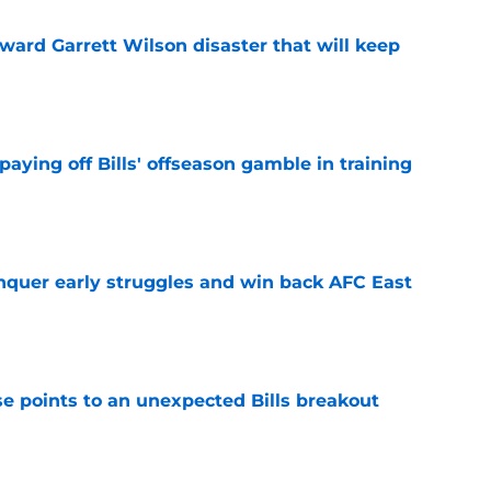
oward Garrett Wilson disaster that will keep
e
paying off Bills' offseason gamble in training
e
onquer early struggles and win back AFC East
e
se points to an unexpected Bills breakout
e