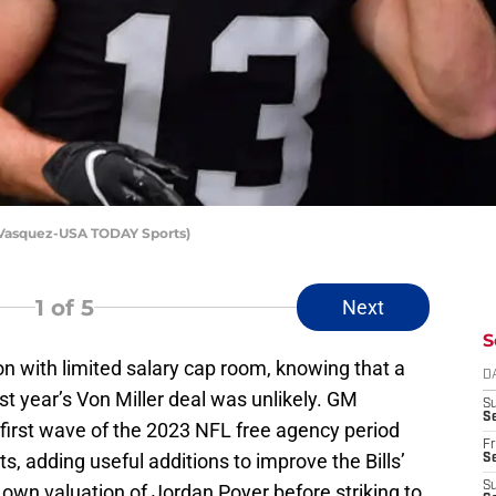
 Vasquez-USA TODAY Sports)
1
of 5
Next
S
on with limited salary cap room, knowing that a
D
ast year’s Von Miller deal was unlikely. GM
S
Se
irst wave of the 2023 NFL free agency period
Fr
s, adding useful additions to improve the Bills’
Se
S
own valuation of Jordan Poyer before striking to