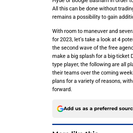
Hyde or Boogie Basham in order to
All this can be done without tradin
remains a possibility to gain addit
With room to maneuver and several 
for 2023, let’s take a look at 4 poten
the second wave of the free agency
make a big splash for a big-ticket
type player, the following are all
their teams over the coming weeks a
plans for a variety of reasons, wi
forward.
Add us as a preferred sour