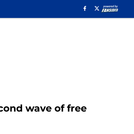
econd wave of free