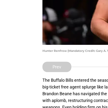
Hunter Renfrow (Mandatory Credit: Gary A.
Prev
The Buffalo Bills entered the seas
big-ticket free agent splurge like l
Brandon Beane has navigated the f
with aplomb, restructuring contract
weapons. Even holding firm on his 