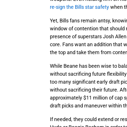
re-sign the Bills star safety
when th
Yet, Bills fans remain antsy, knowi
window of contention that should 
presence of superstars Josh Allen 
core. Fans want an addition that w
the top and take them from conten
While Beane has been wise to bala
without sacrificing future flexibil
too many significant early draft pi
without sacrificing their future. Af
approximately $11 million of cap sp
draft picks and maneuver within t
If needed, they could extend or re