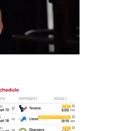
chedule
ATE
OPPONENT
RESULT
un
CBS
@
Texans
pt 13
5:00
PM
i
Amazon Prime Video
vs
Lions
pt 18
12:15
AM
un
FOX
vs
Chargers