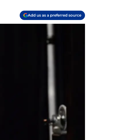
Add us as a preferred source