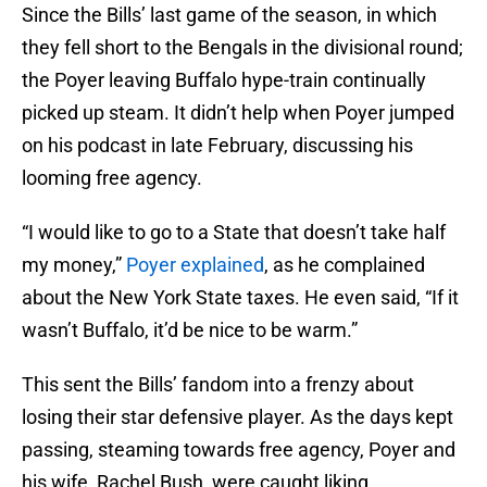
Since the Bills’ last game of the season, in which
they fell short to the Bengals in the divisional round;
the Poyer leaving Buffalo hype-train continually
picked up steam. It didn’t help when Poyer jumped
on his podcast in late February, discussing his
looming free agency.
“I would like to go to a State that doesn’t take half
my money,”
Poyer explained
, as he complained
about the New York State taxes. He even said, “If it
wasn’t Buffalo, it’d be nice to be warm.”
This sent the Bills’ fandom into a frenzy about
losing their star defensive player. As the days kept
passing, steaming towards free agency, Poyer and
his wife, Rachel Bush, were caught liking