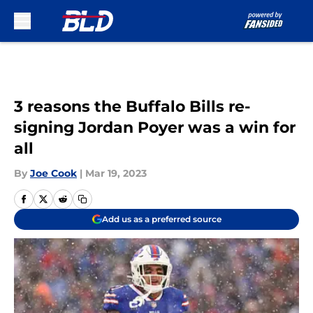
Skip to main content
3 reasons the Buffalo Bills re-
signing Jordan Poyer was a win for
all
By
Joe Cook
|
Mar 19, 2023
Add us as a preferred source