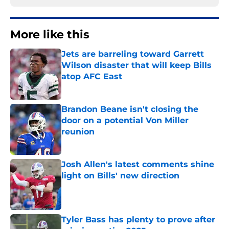
More like this
Jets are barreling toward Garrett
Wilson disaster that will keep Bills
atop AFC East
Published by on Invalid Date
Brandon Beane isn't closing the
door on a potential Von Miller
reunion
Published by on Invalid Date
Josh Allen's latest comments shine
light on Bills' new direction
Published by on Invalid Date
Tyler Bass has plenty to prove after