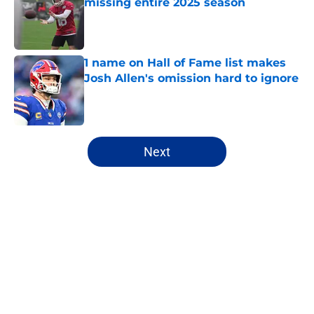
missing entire 2025 season
Published by on Invalid Date
1 name on Hall of Fame list makes
Josh Allen's omission hard to ignore
Published by on Invalid Date
5 related articles loaded
Next
Home
/
Bills Free Agency
About
Openings