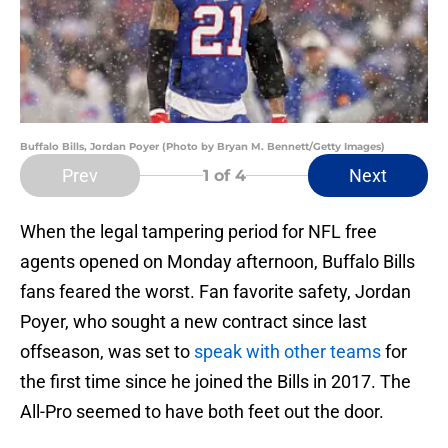
Buffalo Bills, Jordan Poyer (Photo by Bryan M. Bennett/Getty Images)
Prev
Next
1
of 4
When the legal tampering period for NFL free
agents opened on Monday afternoon, Buffalo Bills
fans feared the worst. Fan favorite safety, Jordan
Poyer, who sought a new contract since last
offseason, was set to
speak with other teams
for
the first time since he joined the Bills in 2017. The
All-Pro seemed to have both feet out the door.