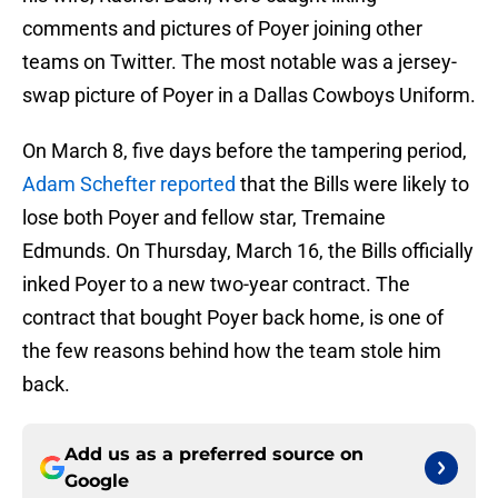
comments and pictures of Poyer joining other
teams on Twitter. The most notable was a jersey-
swap picture of Poyer in a Dallas Cowboys Uniform.
On March 8, five days before the tampering period,
Adam Schefter reported
that the Bills were likely to
lose both Poyer and fellow star, Tremaine
Edmunds. On Thursday, March 16, the Bills officially
inked Poyer to a new two-year contract. The
contract that bought Poyer back home, is one of
the few reasons behind how the team stole him
back.
Add us as a preferred source on
Google